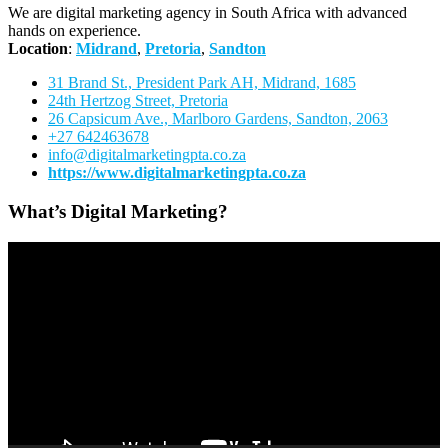
We are digital marketing agency in South Africa with advanced
hands on experience.
Location
:
Midrand
,
Pretoria
,
Sandton
31 Brand St., President Park AH, Midrand, 1685
24th Hertzog Street, Pretoria
26 Capsicum Ave.,
Marlboro Gardens, Sandton, 2063
+27 642463678
info@digitalmarketingpta.co.za
https://www.digitalmarketingpta.co.za
What’s Digital Marketing?
Video
Player