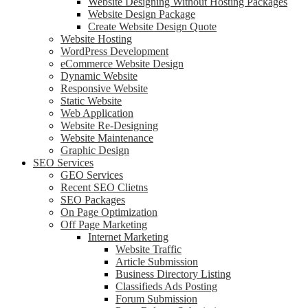
Website Designing Without Hosting Packages
Website Design Package
Create Website Design Quote
Website Hosting
WordPress Development
eCommerce Website Design
Dynamic Website
Responsive Website
Static Website
Web Application
Website Re-Designing
Website Maintenance
Graphic Design
SEO Services
GEO Services
Recent SEO Clietns
SEO Packages
On Page Optimization
Off Page Marketing
Internet Marketing
Website Traffic
Article Submission
Business Directory Listing
Classifieds Ads Posting
Forum Submission