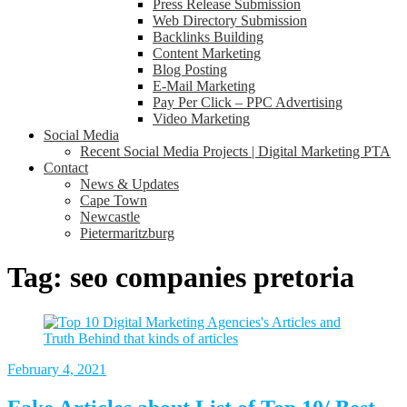
Press Release Submission
Web Directory Submission
Backlinks Building
Content Marketing
Blog Posting
E-Mail Marketing
Pay Per Click – PPC Advertising
Video Marketing
Social Media
Recent Social Media Projects | Digital Marketing PTA
Contact
News & Updates
Cape Town
Newcastle
Pietermaritzburg
Tag:
seo companies pretoria
February 4, 2021