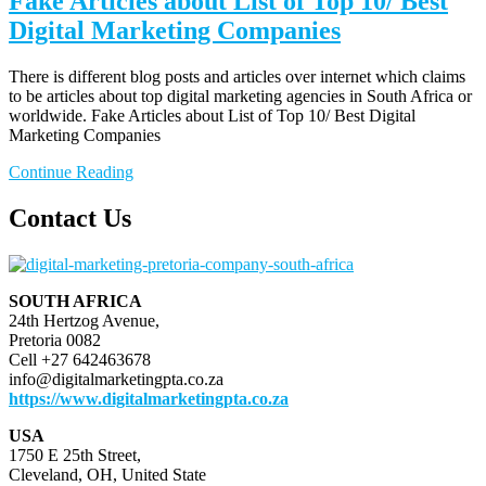
Fake Articles about List of Top 10/ Best
Digital Marketing Companies
There is different blog posts and articles over internet which claims
to be articles about top digital marketing agencies in South Africa or
worldwide. Fake Articles about List of Top 10/ Best Digital
Marketing Companies
Continue Reading
Contact Us
SOUTH AFRICA
24th Hertzog Avenue,
Pretoria 0082
Cell +27 642463678
info@digitalmarketingpta.co.za
https://www.digitalmarketingpta.co.za
USA
1750 E 25th Street,
Cleveland, OH, United State