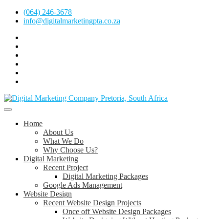
Skip
(064) 246-3678
to
info@digitalmarketingpta.co.za
content
Facebook
Linkedin
Pinterest
Instagram
Twitter
Follow
Digital
Marketing
Website Design Agency Centurion Tshwane
Pretoria
at
Digital Marketing Pretoria/Tshwane
Home
Youtube
About Us
What We Do
Why Choose Us?
Digital Marketing
Recent Project
Digital Marketing Packages
Google Ads Management
Website Design
Recent Website Design Projects
Once off Website Design Packages