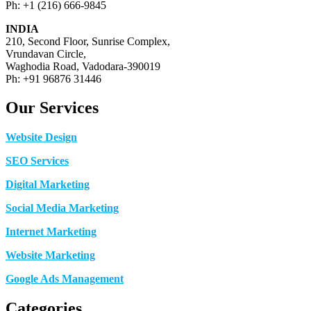
Ph: +1 (216) 666-9845
INDIA
210, Second Floor, Sunrise Complex,
Vrundavan Circle,
Waghodia Road, Vadodara-390019
Ph: +91 96876 31446
Our Services
Website Design
SEO Services
Digital Marketing
Social Media Marketing
Internet Marketing
Website Marketing
Google Ads Management
Categories