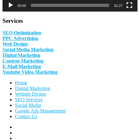
00:00
01:27
Services
SEO Optimization
PPC Advertising
Web Design
Social Media Marketing
Digital Marketing
Content Marketing
E-Mail Marketing
Youtube Video Marketing
Home
Digital Marketing
Website Design
SEO Services
Social Media
Google Ads Management
Contact Us
Facebook
Linkedin
Pinterest