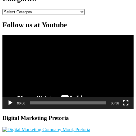
Categories
Follow us at Youtube
Video
Player
00:00
00:36
Digital Marketing Pretoria