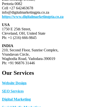
Pretoria 0082
Cell +27 642463678
info@digitalmarketingpta.co.za
https://www.digitalmarketingpta.co.za
USA
1750 E 25th Street,
Cleveland, OH, United State
Ph: +1 (216) 666-9845
INDIA
210, Second Floor, Sunrise Complex,
Vrundavan Circle,
Waghodia Road, Vadodara-390019
Ph: +91 96876 31446
Our Services
Website Design
SEO Services
Digital Marketing