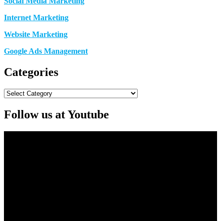
Social Media Marketing
Internet Marketing
Website Marketing
Google Ads Management
Categories
Categories
Follow us at Youtube
Video
Player