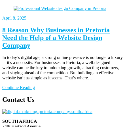
April
8, 2025
8 Reason Why Businesses in Pretoria
Need the Help of a Website Design
Company
In today’s digital age, a strong online presence is no longer a luxury
—it’s a necessity. For businesses in Pretoria, a well-designed
website can be the key to unlocking growth, attracting customers,
and staying ahead of the competition. But building an effective
website isn’t as simple as it seems. That’s where…
Continue Reading
Contact Us
SOUTH AFRICA
24th Hertzog Avenue,