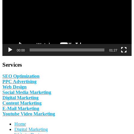
00:00
01:27
Services
SEO Optimization
PPC Advertising
Web Design
Social Media Marketing
Digital Marketing
Content Marketing
E-Mail Marketing
Youtube Video Marketing
Home
Digital Marketing