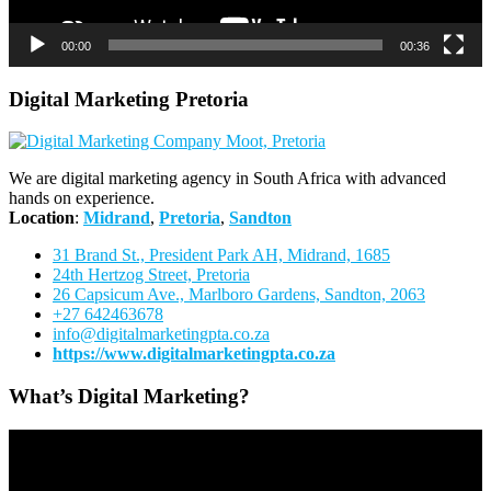
00:00
00:36
Digital Marketing Pretoria
We are digital marketing agency in South Africa with advanced
hands on experience.
Location
:
Midrand
,
Pretoria
,
Sandton
31 Brand St., President Park AH, Midrand, 1685
24th Hertzog Street, Pretoria
26 Capsicum Ave.,
Marlboro Gardens, Sandton, 2063
+27 642463678
info@digitalmarketingpta.co.za
https://www.digitalmarketingpta.co.za
What’s Digital Marketing?
Video
Player