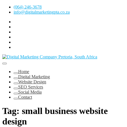
Skip
(064) 246-3678
to
info@digitalmarketingpta.co.za
content
Facebook
Linkedin
Pinterest
Instagram
Twitter
Follow
Digital
Marketing
Website Design Agency Centurion Tshwane
Pretoria
at
Digital Marketing Pretoria/Tshwane
Home
Youtube
Digital Marketing
Website Design
SEO Services
Social Media
Contact
Tag:
small business website
design