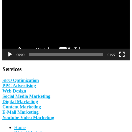
00:00
01:27
Services
SEO Optimization
PPC Advertising
Web Design
Social Media Marketing
Digital Marketing
Content Marketing
E-Mail Marketing
Youtube Video Marketing
Home