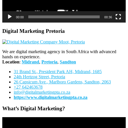
00:00
00:36
Digital Marketing Pretoria
We are digital marketing agency in South Africa with advanced
hands on experience.
Location
:
Midrand
,
Pretoria
,
Sandton
31 Brand St., President Park AH, Midrand, 1685
24th Hertzog Street, Pretoria
26 Capsicum Ave.,
Marlboro Gardens, Sandton, 2063
+27 642463678
info@digitalmarketingpta.co.za
https://www.digitalmarketingpta.co.za
What’s Digital Marketing?
Video
Player