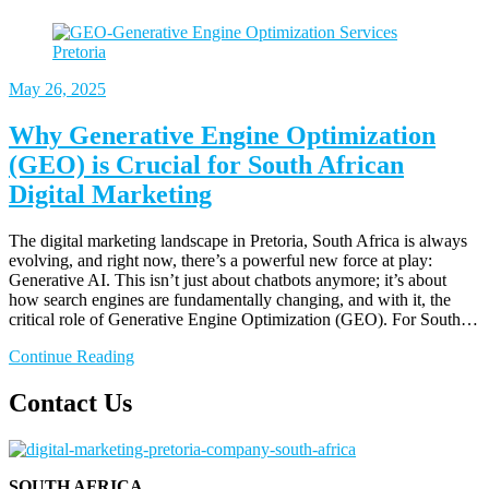
May
26, 2025
Why Generative Engine Optimization
(GEO) is Crucial for South African
Digital Marketing
The digital marketing landscape in Pretoria, South Africa is always
evolving, and right now, there’s a powerful new force at play:
Generative AI. This isn’t just about chatbots anymore; it’s about
how search engines are fundamentally changing, and with it, the
critical role of Generative Engine Optimization (GEO). For South…
Continue Reading
Contact Us
SOUTH AFRICA