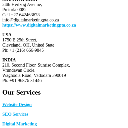
24th Hertzog Avenue,
Pretoria 0082
Cell +27 642463678
info@digitalmarketingpta.co.za
https://www.digitalmarketingpta.co.za
USA
1750 E 25th Street,
Cleveland, OH, United State
Ph: +1 (216) 666-9845
INDIA
210, Second Floor, Sunrise Complex,
Vrundavan Circle,
Waghodia Road, Vadodara-390019
Ph: +91 96876 31446
Our Services
Website Design
SEO Services
Digital Marketing