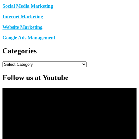
Social Media Marketing
Internet Marketing
Website Marketing
Google Ads Management
Categories
Categories
Follow us at Youtube
Video
Player