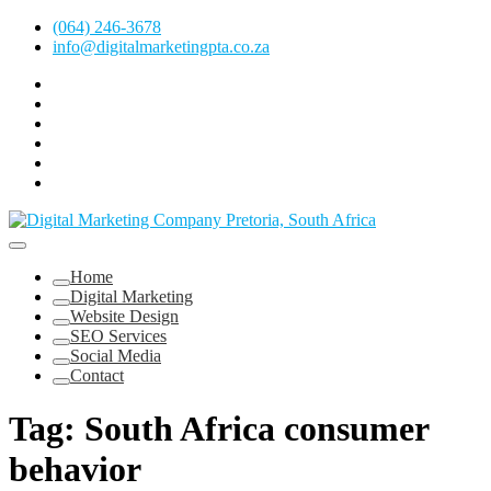
Skip
(064) 246-3678
to
info@digitalmarketingpta.co.za
content
Facebook
Linkedin
Pinterest
Instagram
Twitter
Follow
Digital
Marketing
Website Design Agency Centurion Tshwane
Pretoria
at
Digital Marketing Pretoria/Tshwane
Home
Youtube
Digital Marketing
Website Design
SEO Services
Social Media
Contact
Tag:
South Africa consumer
behavior