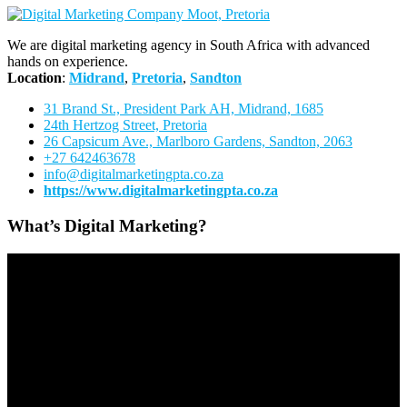
We are digital marketing agency in South Africa with advanced
hands on experience.
Location
:
Midrand
,
Pretoria
,
Sandton
31 Brand St., President Park AH, Midrand, 1685
24th Hertzog Street, Pretoria
26 Capsicum Ave.,
Marlboro Gardens, Sandton, 2063
+27 642463678
info@digitalmarketingpta.co.za
https://www.digitalmarketingpta.co.za
What’s Digital Marketing?
Video
Player