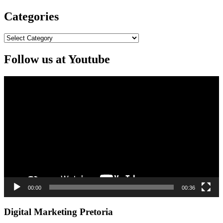
Categories
Categories
Follow us at Youtube
Video
Player
00:00
00:36
Digital Marketing Pretoria