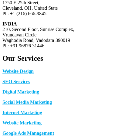
1750 E 25th Street,
Cleveland, OH, United State
Ph: +1 (216) 666-9845
INDIA
210, Second Floor, Sunrise Complex,
Vrundavan Circle,
Waghodia Road, Vadodara-390019
Ph: +91 96876 31446
Our Services
Website Design
SEO Services
Digital Marketing
Social Media Marketing
Internet Marketing
Website Marketing
Google Ads Management