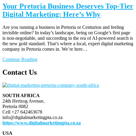
Your Pretoria Business Deserves Top-Tier
Digital Marketing: Here’s Why
Are you running a business in Pretoria or Centurion and feeling
invisible online? In today’s landscape, being on Google’s first page
is non-negotiable, and succeeding in the era of AI-powered search is
the new gold standard. That’s where a local, expert digital marketing
company in Pretoria comes in. We’re here…
Continue Reading
Contact Us
SOUTH AFRICA
24th Hertzog Avenue,
Pretoria 0082
Cell +27 642463678
info@digitalmarketingpta.co.za
https://www.digitalmarketingpta.co.za
USA