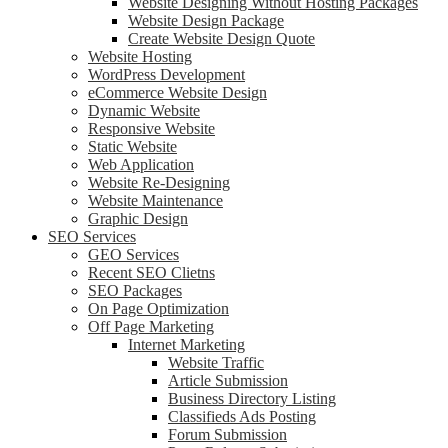
Website Designing Without Hosting Packages
Website Design Package
Create Website Design Quote
Website Hosting
WordPress Development
eCommerce Website Design
Dynamic Website
Responsive Website
Static Website
Web Application
Website Re-Designing
Website Maintenance
Graphic Design
SEO Services
GEO Services
Recent SEO Clietns
SEO Packages
On Page Optimization
Off Page Marketing
Internet Marketing
Website Traffic
Article Submission
Business Directory Listing
Classifieds Ads Posting
Forum Submission