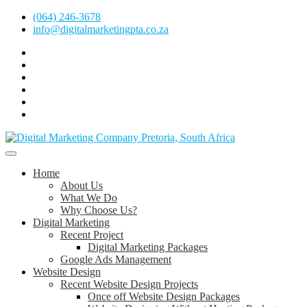
Skip
(064) 246-3678
to
info@digitalmarketingpta.co.za
content
Facebook
Linkedin
Pinterest
Instagram
Twitter
Follow
Digital
Marketing
Website Design Agency Centurion Tshwane
Pretoria
at
Digital Marketing Pretoria/Tshwane
Home
Youtube
About Us
What We Do
Why Choose Us?
Digital Marketing
Recent Project
Digital Marketing Packages
Google Ads Management
Website Design
Recent Website Design Projects
Once off Website Design Packages