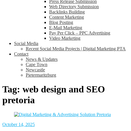
Press Release Submission
Web Directory Submission
Backlinks Building
Content Marketing
Blog Posting
E-Mail Marketing
Pay Per Click – PPC Advertising
Video Marketing
Social Media
Recent Social Media Projects | Digital Marketing PTA
Contact
News & Updates
Cape Town
Newcastle
Pietermaritzburg
Tag:
web design and SEO
pretoria
October 14, 2025