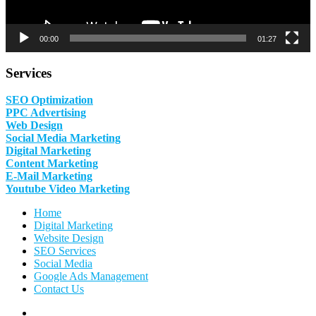
00:00
01:27
Services
SEO Optimization
PPC Advertising
Web Design
Social Media Marketing
Digital Marketing
Content Marketing
E-Mail Marketing
Youtube Video Marketing
Home
Digital Marketing
Website Design
SEO Services
Social Media
Google Ads Management
Contact Us
Facebook