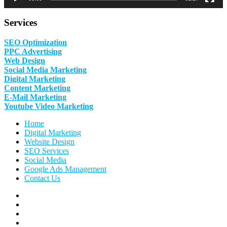
Services
SEO Optimization
PPC Advertising
Web Design
Social Media Marketing
Digital Marketing
Content Marketing
E-Mail Marketing
Youtube Video Marketing
Home
Digital Marketing
Website Design
SEO Services
Social Media
Google Ads Management
Contact Us
Facebook
Linkedin
Pinterest
Instagram