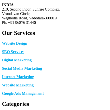
INDIA
210, Second Floor, Sunrise Complex,
Vrundavan Circle,
Waghodia Road, Vadodara-390019
Ph: +91 96876 31446
Our Services
Website Design
SEO Services
Digital Marketing
Social Media Marketing
Internet Marketing
Website Marketing
Google Ads Management
Categories