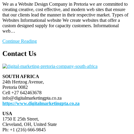
We as a Website Design Company in Pretoria we are committed to
creating creative, cost effective, and modern web sites that ensure
that our clients lead the manner in their respective market. Types of
Websites Informational website We create websites that offer a
custom designed supply for capacity customers. Informational
web…
Continue Reading
Contact Us
SOUTH AFRICA
24th Hertzog Avenue,
Pretoria 0082
Cell +27 642463678
info@digitalmarketingpta.co.za
https://www.digitalmarketingpta.co.za
USA
1750 E 25th Street,
Cleveland, OH, United State
Ph: +1 (216) 666-9845