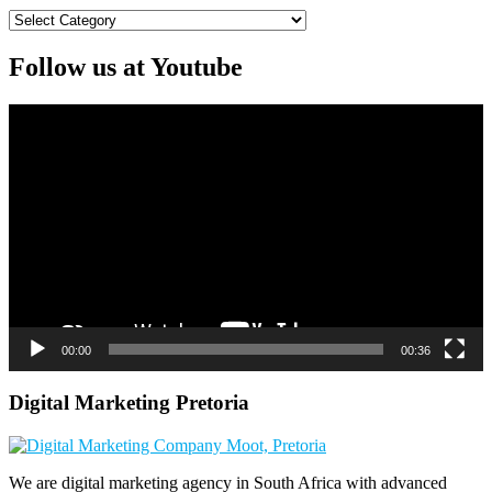
Categories
Follow us at Youtube
Video
Player
00:00
00:36
Digital Marketing Pretoria
We are digital marketing agency in South Africa with advanced