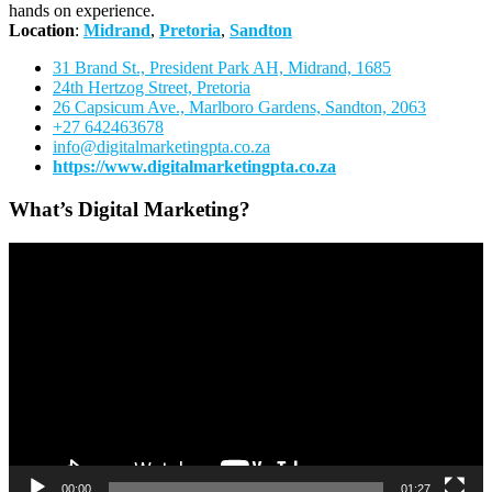
hands on experience.
Location
:
Midrand
,
Pretoria
,
Sandton
31 Brand St., President Park AH, Midrand, 1685
24th Hertzog Street, Pretoria
26 Capsicum Ave.,
Marlboro Gardens, Sandton, 2063
+27 642463678
info@digitalmarketingpta.co.za
https://www.digitalmarketingpta.co.za
What’s Digital Marketing?
Video
Player
00:00
01:27