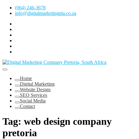
Skip
(064) 246-3678
to
info@digitalmarketingpta.co.za
content
Facebook
Linkedin
Pinterest
Instagram
Twitter
Follow
Digital
Marketing
Website Design Agency Centurion Tshwane
Pretoria
at
Digital Marketing Pretoria/Tshwane
Home
Youtube
Digital Marketing
Website Design
SEO Services
Social Media
Contact
Tag:
web design company
pretoria