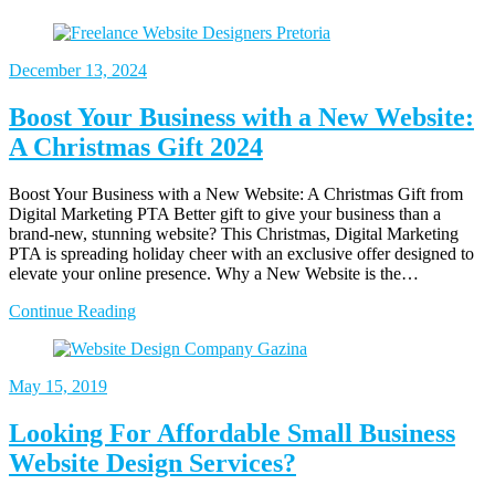
December
13, 2024
Boost Your Business with a New Website:
A Christmas Gift 2024
Boost Your Business with a New Website: A Christmas Gift from
Digital Marketing PTA Better gift to give your business than a
brand-new, stunning website? This Christmas, Digital Marketing
PTA is spreading holiday cheer with an exclusive offer designed to
elevate your online presence. Why a New Website is the…
Continue Reading
May
15, 2019
Looking For Affordable Small Business
Website Design Services?