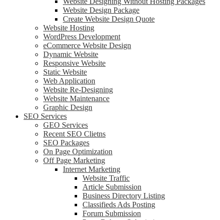
Website Designing Without Hosting Packages
Website Design Package
Create Website Design Quote
Website Hosting
WordPress Development
eCommerce Website Design
Dynamic Website
Responsive Website
Static Website
Web Application
Website Re-Designing
Website Maintenance
Graphic Design
SEO Services
GEO Services
Recent SEO Clietns
SEO Packages
On Page Optimization
Off Page Marketing
Internet Marketing
Website Traffic
Article Submission
Business Directory Listing
Classifieds Ads Posting
Forum Submission