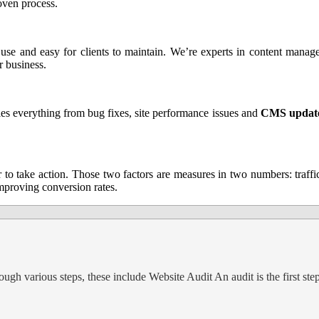
roven process.
to use and easy for clients to maintain. We’re experts in content mana
 business.
es everything from bug fixes, site performance issues and
CMS updat
or to take action. Those two factors are measures in two numbers: traff
mproving conversion rates.
gh various steps, these include Website Audit An audit is the first ste