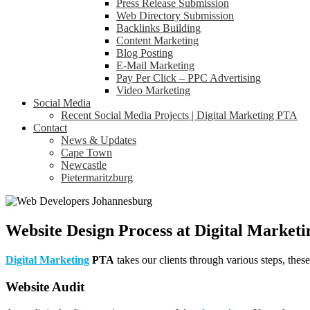
Press Release Submission
Web Directory Submission
Backlinks Building
Content Marketing
Blog Posting
E-Mail Marketing
Pay Per Click – PPC Advertising
Video Marketing
Social Media
Recent Social Media Projects | Digital Marketing PTA
Contact
News & Updates
Cape Town
Newcastle
Pietermaritzburg
Website Design Process at Digital Marketi
Digital Marketing
PTA
takes our clients through various steps, thes
Website Audit