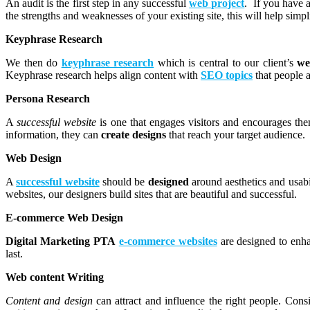
An audit is the first step in any successful
web project
. If you have 
the strengths and weaknesses of your existing site, this will help simp
Keyphrase Research
We then do
keyphrase research
which is central to our client’s
we
Keyphrase research helps align content with
SEO topics
that people 
Persona Research
A
successful website
is one that engages visitors and encourages the
information, they can
create designs
that reach your target audience.
Web Design
A
successful website
should be
designed
around aesthetics and usabi
websites, our designers build sites that are beautiful and successful.
E-commerce Web Design
Digital Marketing PTA
e-commerce websites
are designed to enha
last.
Web content Writing
Content and design
can attract and influence the right people. Cons