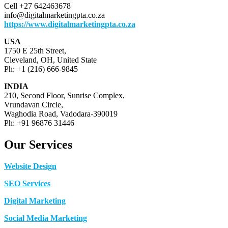
Cell +27 642463678
info@digitalmarketingpta.co.za
https://www.digitalmarketingpta.co.za
USA
1750 E 25th Street,
Cleveland, OH, United State
Ph: +1 (216) 666-9845
INDIA
210, Second Floor, Sunrise Complex,
Vrundavan Circle,
Waghodia Road, Vadodara-390019
Ph: +91 96876 31446
Our Services
Website Design
SEO Services
Digital Marketing
Social Media Marketing