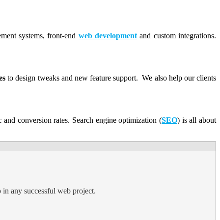
gement systems, front-end
web development
and custom integrations.
es
to design tweaks and new feature support. We also help our clients
ic and conversion rates. Search engine optimization (
SEO
) is all about
p in any successful web project.