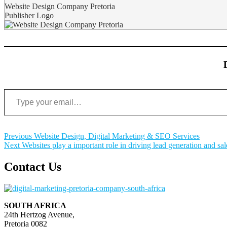
Website Design Company Pretoria
Publisher Logo
Type your email…
Post
Previous
Previous
Website Design, Digital Marketing & SEO Services
Next
post:
Next
Websites play a important role in driving lead generation and sal
navigation
post:
Contact Us
SOUTH AFRICA
24th Hertzog Avenue,
Pretoria 0082