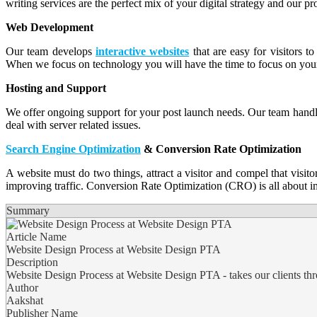
writing services are the perfect mix of your digital strategy and our p
Web Development
Our team develops
interactive websites
that are easy for visitors 
When we focus on technology you will have the time to focus on your
Hosting and Support
We offer ongoing support for your post launch needs. Our team handl
deal with server related issues.
Search Engine Optimization
& Conversion Rate Optimization
A website must do two things, attract a visitor and compel that visit
improving traffic. Conversion Rate Optimization (CRO) is all about i
Summary
Article Name
Website Design Process at Website Design PTA
Description
Website Design Process at Website Design PTA - takes our clients throu
Author
Aakshat
Publisher Name