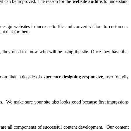
at can be improved. The reason for the
website audit
is to understand
design websites to increase traffic and convert visitors to customers.
nt that for them
e
, they need to know who will be using the site. Once they have that
 more than a decade of experience
designing responsive
, user friendly
ies. We make sure your site also looks good because first impressions
rs are all components of successful content development. Our content