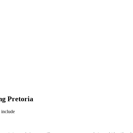
ng Pretoria
e include