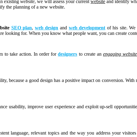
an existing
website
, we will assess your current
website
and identify wh
lify the planning of a new website.
bsite
SEO plan
,
web design
and
web development
of his site. We 
are looking for. When you know what people want, you can create conte
m to take action. In order for
designers
to create an
engaging websit
lity, because a good design has a positive impact on conversion. With
nce usability, improve user experience and exploit up-sell opportunit
istent language, relevant topics and the way you address your visito