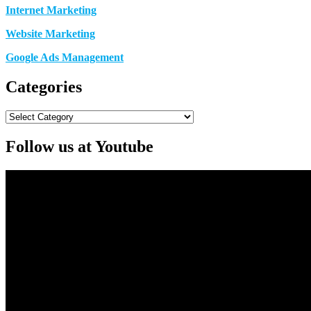
Internet Marketing
Website Marketing
Google Ads Management
Categories
Categories
Follow us at Youtube
Video
Player