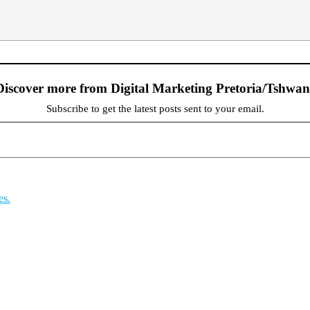
Discover more from Digital Marketing Pretoria/Tshwan
Subscribe to get the latest posts sent to your email.
es.