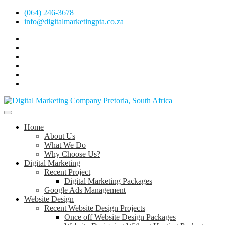
Skip
(064) 246-3678
to
info@digitalmarketingpta.co.za
content
Facebook
Linkedin
Pinterest
Instagram
Twitter
Follow
Digital
Marketing
Website Design Agency Centurion Tshwane
Pretoria
at
Digital Marketing Pretoria/Tshwane
Home
Youtube
About Us
What We Do
Why Choose Us?
Digital Marketing
Recent Project
Digital Marketing Packages
Google Ads Management
Website Design
Recent Website Design Projects
Once off Website Design Packages