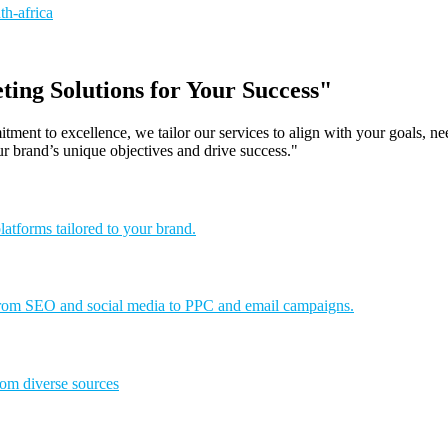
ing Solutions for Your Success"
tment to excellence, we tailor our services to align with your goals, n
ur brand’s unique objectives and drive success."
latforms tailored to your brand.
. From SEO and social media to PPC and email campaigns.
rom diverse sources