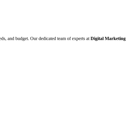
eeds, and budget. Our dedicated team of experts at
Digital Marketing