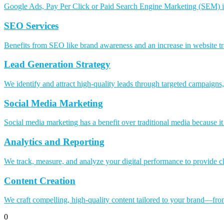
Google Ads, Pay Per Click or Paid Search Engine Marketing (SEM) is 
SEO Services
Benefits from SEO like brand awareness and an increase in website tr
Lead Generation Strategy
We identify and attract high-quality leads through targeted campaigns,
Social Media Marketing
Social media marketing has a benefit over traditional media because i
Analytics and Reporting
We track, measure, and analyze your digital performance to provide cl
Content Creation
We craft compelling, high-quality content tailored to your brand—from
0