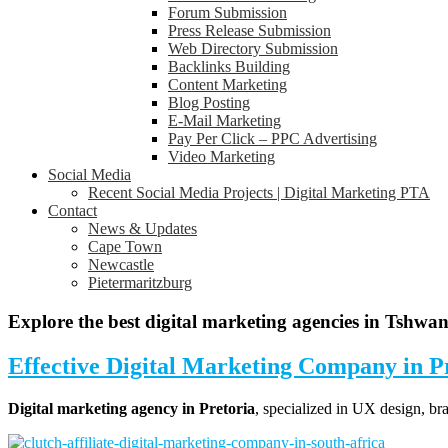
Forum Submission
Press Release Submission
Web Directory Submission
Backlinks Building
Content Marketing
Blog Posting
E-Mail Marketing
Pay Per Click – PPC Advertising
Video Marketing
Social Media
Recent Social Media Projects | Digital Marketing PTA
Contact
News & Updates
Cape Town
Newcastle
Pietermaritzburg
Explore the best digital marketing agencies in Tshwa
Effective
Digital Marketing Company in P
Digital marketing agency in Pretoria
, specialized in UX design, b