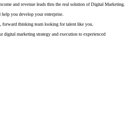
come and revenue leads thru the real solution of Digital Marketing.
help you develop your enterprise.
, forward thinking team looking for talent like you.
your digital marketing strategy and execution to experienced