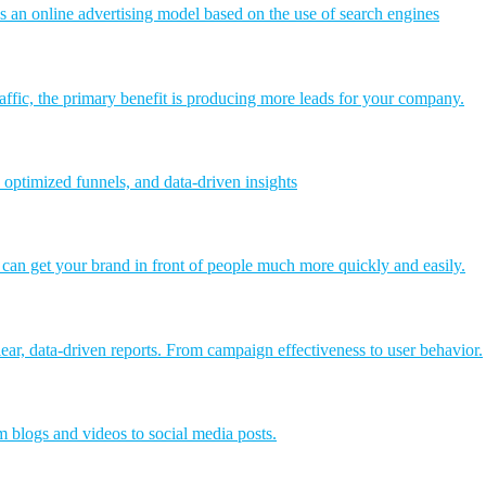
an online advertising model based on the use of search engines
affic, the primary benefit is producing more leads for your company.
 optimized funnels, and data-driven insights
t can get your brand in front of people much more quickly and easily.
ear, data-driven reports. From campaign effectiveness to user behavior.
 blogs and videos to social media posts.