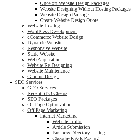
Once off Website Design Packages
Website Designing Without Hosting Packages
Website Design Package
Create Website Design Quote
Website Hosting
WordPress Development
eCommerce Website Design
Dynamic Website
Responsive Website
Static Website
Web Application
Website Re-Designing
Website Maintenance
Graphic Design
SEO Services
GEO Services
Recent SEO Clietns
SEO Packages
On Page Optimization
Off Page Marketing
Internet Marketing
Website Traffic
Article Submission
Business Directory Listing
Classifieds Ads Posting