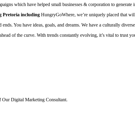
aigns which have helped small businesses & corporation to generate in
g Pretoria including
HungryGoWhere, we’re uniquely placed that will 
ed ends. You have ideas, goals, and dreams. We have a culturally diverse
ahead of the curve. With trends constantly evolving, it’s vital to trust 
 Our Digital Marketing Consultant.