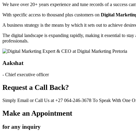
We have over 20+ years experience and tune records of a success camp
With specific access to thousand plus customers on
Digital Marketin
A business strategy is the means by which it sets out to achieve desir
The digital landscape is expanding rapidly, making it essential to stay 
professionals.
Aakshat
- Chief executive officer
Request a Call Back?
Simply Email or Call Us at +27 064-246-3678 To Speak With One Of
Make an Appointment
for any inquiry