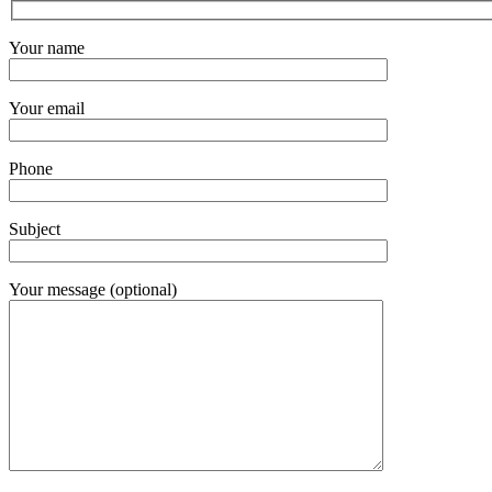
Your name
Your email
Phone
Subject
Your message (optional)