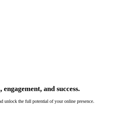
h, engagement, and success.
nd unlock the full potential of your online presence.