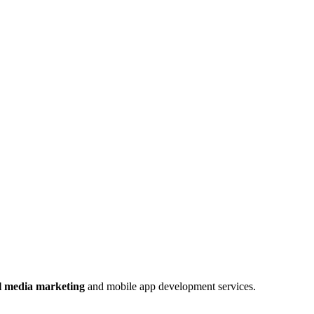
al media marketing
and mobile app development services.