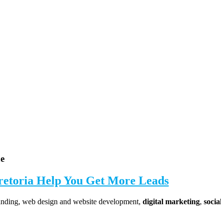
ne
retoria
Help You Get More Leads
randing, web design and website development,
digital marketing
,
soci