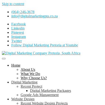
Skip to content
(064) 246-3678
info@digitalmarketingpta.co.za
Facebook
Linkedin
Pinterest
Instagram
Twitter
Follow Digital Marketing Pretoria at Youtube
Website Design Agency Centurion Tshwane
Digital Marketing Pretoria/Tsh
Home
About Us
What We Do
Why Choose Us?
Digital Marketing
Recent Project
Digital Marketing Packages
Google Ads Management
Website Design
Recent Website Design Projects