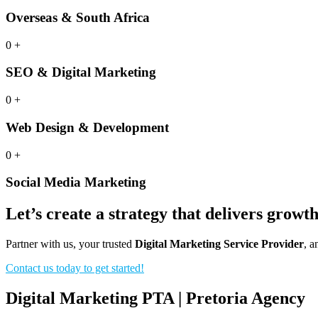
Overseas & South Africa
0
+
SEO & Digital Marketing
0
+
Web Design & Development
0
+
Social Media Marketing
Let’s create a strategy that delivers growt
Partner with us, your trusted
Digital Marketing Service Provider
, a
Contact us today to get started!
Digital Marketing PTA | Pretoria Agency