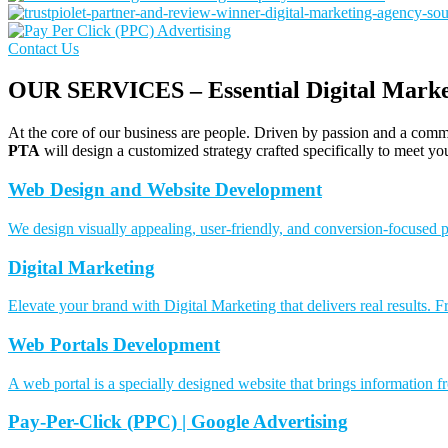
Contact Us
OUR SERVICES – Essential Digital Market
At the core of our business are people. Driven by passion and a commi
PTA
will design a customized strategy crafted specifically to meet yo
Web Design and Website Development
We design visually appealing, user-friendly, and conversion-focused p
Digital Marketing
Elevate your brand with Digital Marketing that delivers real results
Web Portals Development
A web portal is a specially designed website that brings information f
Pay-Per-Click (PPC) | Google Advertising