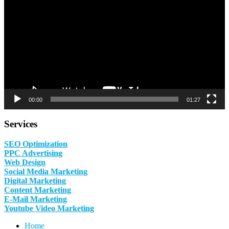
00:00
01:27
Services
SEO Optimization
PPC Advertising
Web Design
Social Media Marketing
Digital Marketing
Content Marketing
E-Mail Marketing
Youtube Video Marketing
Home