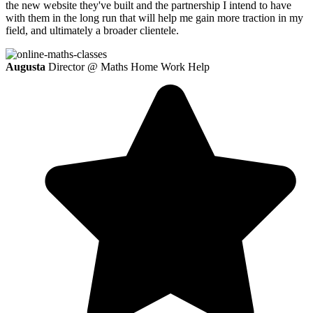
the new website they've built and the partnership I intend to have
with them in the long run that will help me gain more traction in my
field, and ultimately a broader clientele.
Augusta
Director @ Maths Home Work Help