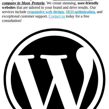
company in Moot, Pretoria
. We create stunning,
user-friendly
websites
that are tailored to your brand and drive results. Our
services include
responsive web design
,
SEO optimization
, and
exceptional customer support.
Contact us
today for a free
consultation!