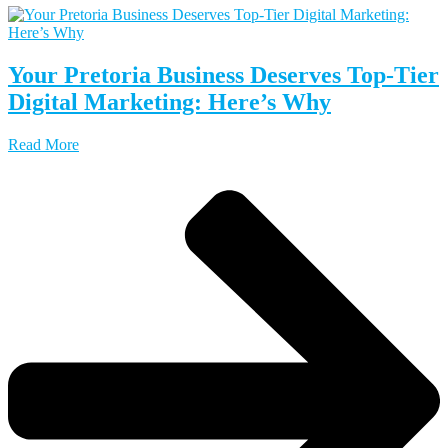
Your Pretoria Business Deserves Top-Tier
Digital Marketing: Here’s Why
Read More