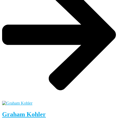
Graham Kohler