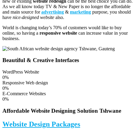
new or existing
website redesign
can be the best choice you can do.
As we all know today TV & New Paper is no longer the affordable
and main source for
advertising
&
marketing
purpose, you should
have
nice-designed website
also.
World is changing today’s 70% of customers would like to buy
online, so having a
responsive website
can increase value in your
business.
Beautiful & Creative Interfaces
WordPress Website
0
%
Responsive Web design
0
%
E-Commerce Websites
0
%
Affordable Website Designing Solution Tshwane
Website Design Packages