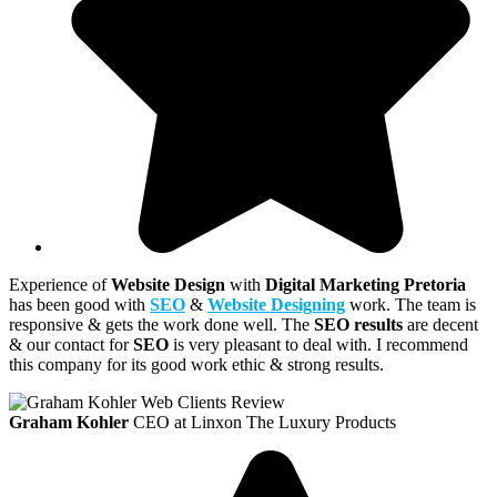
Experience of
Website Design
with
Digital Marketing Pretoria
has been good with
SEO
&
Website Designing
work. The team is
responsive & gets the work done well. The
SEO results
are decent
& our contact for
SEO
is very pleasant to deal with. I recommend
this company for its good work ethic & strong results.
Graham Kohler
CEO at Linxon The Luxury Products