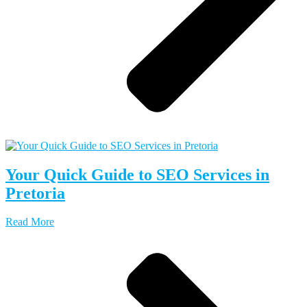
Your Quick Guide to SEO Services in
Pretoria
Read More