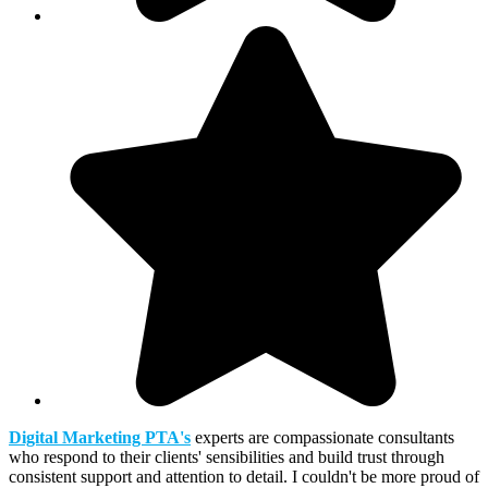
Digital Marketing PTA's
experts are compassionate consultants
who respond to their clients' sensibilities and build trust through
consistent support and attention to detail. I couldn't be more proud of