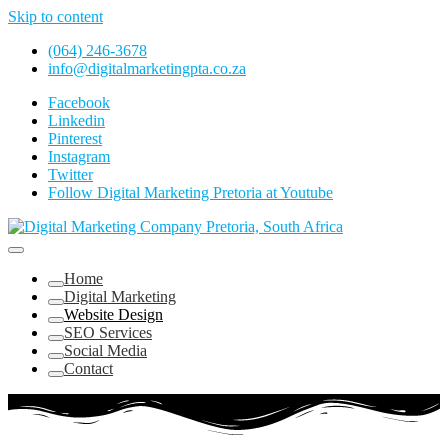
Skip to content
(064) 246-3678
info@digitalmarketingpta.co.za
Facebook
Linkedin
Pinterest
Instagram
Twitter
Follow Digital Marketing Pretoria at Youtube
Website Design Agency Centurion Tshwane
Digital Marketing Pretoria/Tshwane
Home
Digital Marketing
Website Design
SEO Services
Social Media
Contact