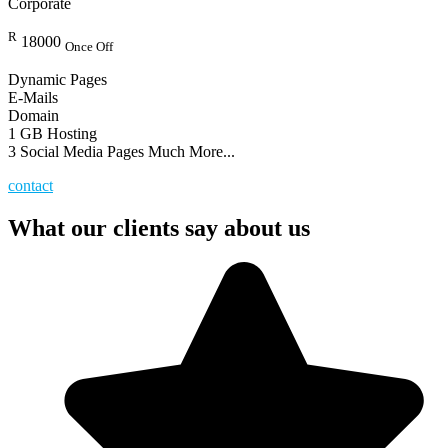
Corporate
R
18000
Once Off
Dynamic Pages
E-Mails
Domain
1 GB Hosting
3 Social Media Pages Much More...
contact
What our clients say about us