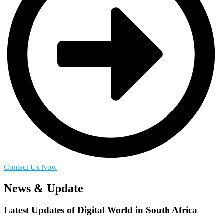
Contact Us Now
News & Update
Latest Updates of Digital World in South Africa