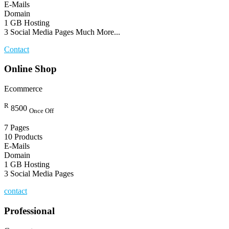
E-Mails
Domain
1 GB Hosting
3 Social Media Pages Much More...
Contact
Online Shop
Ecommerce
R
8500
Once Off
7 Pages
10 Products
E-Mails
Domain
1 GB Hosting
3 Social Media Pages
contact
Professional