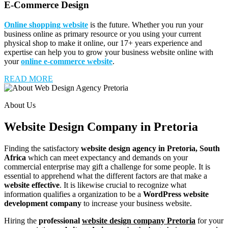
E-Commerce Design
Online shopping website
is the future. Whether you run your
business online as primary resource or you using your current
physical shop to make it online, our 17+ years experience and
expertise can help you to grow your business website online with
your
online e-commerce website
.
READ MORE
About Us
Website Design Company in Pretoria
Finding the satisfactory
website design agency in Pretoria, South
Africa
which can meet expectancy and demands on your
commercial enterprise may gift a challenge for some people. It is
essential to apprehend what the different factors are that make a
website effective
. It is likewise crucial to recognize what
information qualifies a organization to be a
WordPress website
development company
to increase your business website.
Hiring the
professional
website design company Pretoria
for your