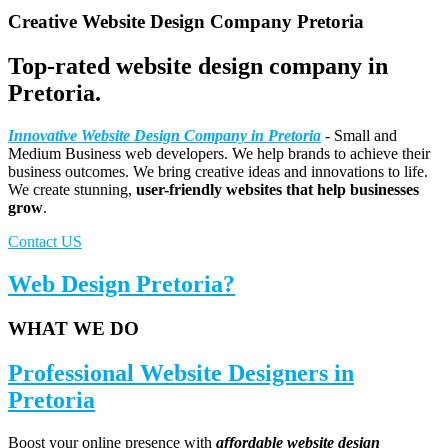
Creative Website Design Company Pretoria
Top-rated website design company in
Pretoria.
Innovative Website Design Company in Pretoria
- Small and
Medium Business web developers. We help brands to achieve their
business outcomes. We bring creative ideas and innovations to life.
We create stunning,
user-friendly websites that help businesses
grow
.
Contact US
Web Design Pretoria?
WHAT WE DO
Professional Website Designers in
Pretoria
Boost your online presence with
affordable website design