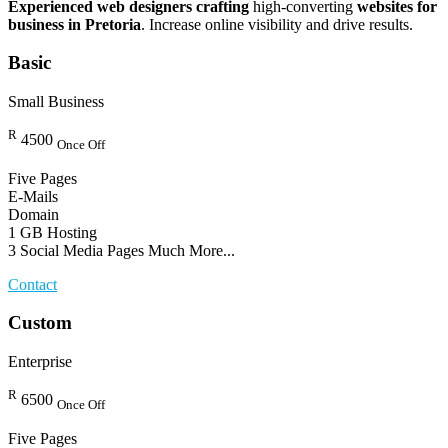
Experienced web designers crafting
high-converting
websites for
business in Pretoria
. Increase online visibility and drive results.
Basic
Small Business
R
4500
Once Off
Five Pages
E-Mails
Domain
1 GB Hosting
3 Social Media Pages Much More...
Contact
Custom
Enterprise
R
6500
Once Off
Five Pages