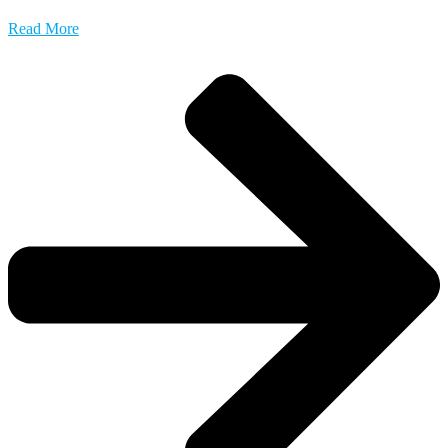
Read More