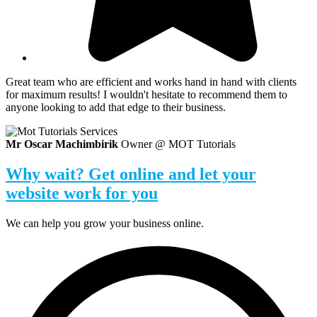
Great team who are efficient and works hand in hand with clients
for maximum results! I wouldn't hesitate to recommend them to
anyone looking to add that edge to their business.​
Mr Oscar Machimbirik
Owner @ MOT Tutorials
Why wait? Get online and let your
website work for you
We can help you grow your business online.