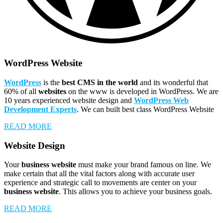
WordPress Website
WordPress
is the
best CMS in the world
and its wonderful that
60% of all
websites
on the www is developed in WordPress. We are
10 years experienced website design and
WordPress Web
Development Experts
. We can built best class WordPress Website
READ MORE
Website Design
Your
business website
must make your brand famous on line. We
make certain that all the vital factors along with accurate user
experience and strategic call to movements are center on your
business website
. This allows you to achieve your business goals.
READ MORE