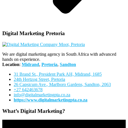
Digital Marketing Pretoria
We are digital marketing agency in South Africa with advanced
hands on experience.
Location
:
Midrand
,
Pretoria
,
Sandton
31 Brand St., President Park AH, Midrand, 1685
24th Hertzog Street, Pretoria
26 Capsicum Ave.,
Marlboro Gardens, Sandton, 2063
+27 642463678
info@digitalmarketingpta.co.za
https://www.digitalmarketingpta.co.za
What’s Digital Marketing?
Video
Player