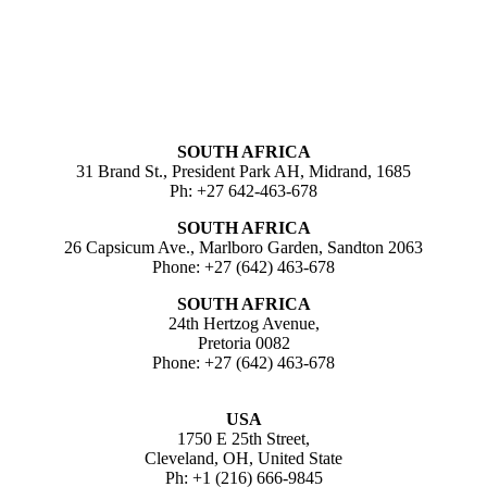
SOUTH AFRICA
31 Brand St., President Park AH, Midrand, 1685
Ph: +27 642-463-678
SOUTH AFRICA
26 Capsicum Ave., Marlboro Garden, Sandton 2063
Phone: +27 (642) 463-678
SOUTH AFRICA
24th Hertzog Avenue,
Pretoria 0082
Phone: +27 (642) 463-678
USA
1750 E 25th Street,
Cleveland, OH, United State
Ph: +1 (216) 666-9845