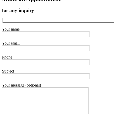
for any inquiry
Your name
Your email
Phone
Subject
Your message (optional)