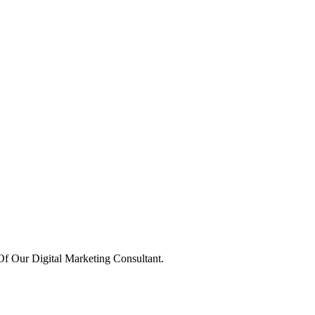
 Our Digital Marketing Consultant.