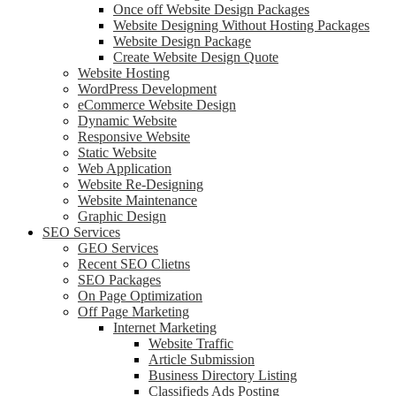
Once off Website Design Packages
Website Designing Without Hosting Packages
Website Design Package
Create Website Design Quote
Website Hosting
WordPress Development
eCommerce Website Design
Dynamic Website
Responsive Website
Static Website
Web Application
Website Re-Designing
Website Maintenance
Graphic Design
SEO Services
GEO Services
Recent SEO Clietns
SEO Packages
On Page Optimization
Off Page Marketing
Internet Marketing
Website Traffic
Article Submission
Business Directory Listing
Classifieds Ads Posting