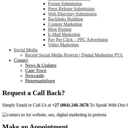
Forum Submission
Press Release Submission
Web Directory Submission
Backlinks Building
Content Marketing
Blog Posting
E-Mail Marketing
Pay Per Click – PPC Advertising
Video Marketing
Social Media
Recent Social Media Projects | Digital Marketing PTA
Contact
News & Updates
Cape Town
Newcastle
Pietermaritzburg
Request a Call Back?
Simply Email or Call Us at
+27 (064) 246-3678
To Speak With One Of
Make an Appointment