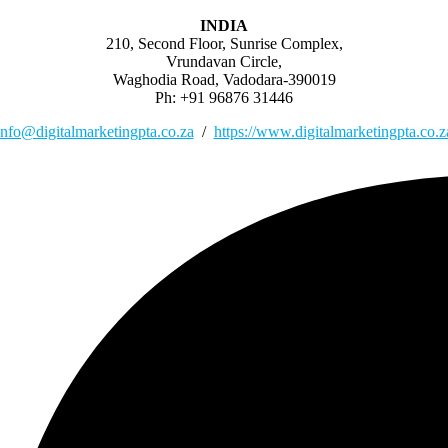
INDIA
210, Second Floor, Sunrise Complex,
Vrundavan Circle,
Waghodia Road, Vadodara-390019
Ph: +91 96876 31446
info@digitalmarketingpta.co.za
/
https://www.digitalmarketingpta.co.z