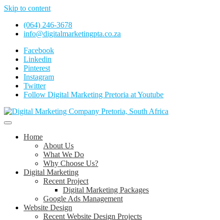
Skip to content
(064) 246-3678
info@digitalmarketingpta.co.za
Facebook
Linkedin
Pinterest
Instagram
Twitter
Follow Digital Marketing Pretoria at Youtube
Website Design Agency Centurion Tshwane
Digital Marketing Pretoria/Tshwane
Home
About Us
What We Do
Why Choose Us?
Digital Marketing
Recent Project
Digital Marketing Packages
Google Ads Management
Website Design
Recent Website Design Projects