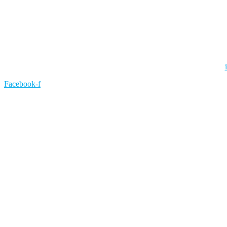
Facebook-f