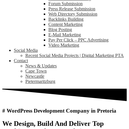
Forum Submission
Press Release Submission
Web Directory Submission
Backlinks Building
Content Marketing
Blog Posting
E-Mail Marketing
Pay Per Click – PPC Advertising
Video Marketing
Social Media
Recent Social Media Projects | Digital Marketing PTA
Contact
News & Updates
Cape Town
Newcastle
Pietermaritzburg
# WordPress Development Company in Pretoria
We Design, Build And Deliver Top