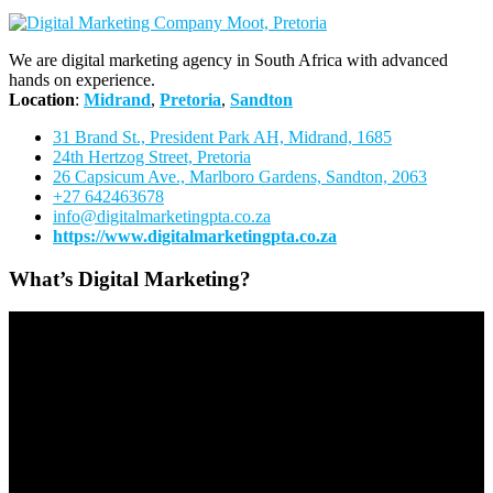
We are digital marketing agency in South Africa with advanced
hands on experience.
Location
:
Midrand
,
Pretoria
,
Sandton
31 Brand St., President Park AH, Midrand, 1685
24th Hertzog Street, Pretoria
26 Capsicum Ave.,
Marlboro Gardens, Sandton, 2063
+27 642463678
info@digitalmarketingpta.co.za
https://www.digitalmarketingpta.co.za
What’s Digital Marketing?
Video
Player