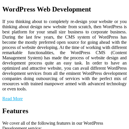
WordPress Web Development
If you thinking about to completely re-design your website or you
thinking about design new website from scratch, then WordPress is
best platform for your small size business to corporate business.
During the last few years, the CMS system of WordPress has
become the mostly preferred open source for going ahead with the
process of website developing. At the time of working with different
remarkable functionalities, the WordPress CMS (Content
Management System) has made the process of website design and
development process quite an easy task. In order to have an
optimized and attractive website, you can avail different WordPress
development services from all the eminent WordPress development
companies doing outsourcing of services with the perfect mix of
resources with trained manpower armed with advanced technology
or even tools.
Read More
Features
We cover all of the following features in our WordPress
Development service: