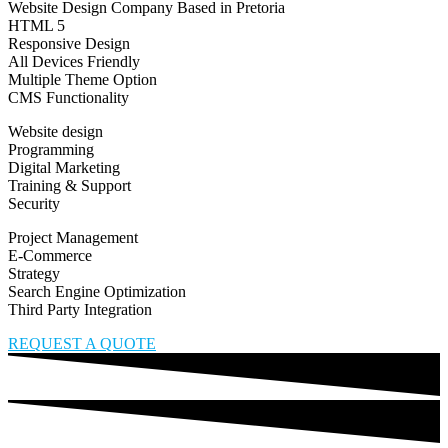
Website Design Company Based in Pretoria
HTML 5
Responsive Design
All Devices Friendly
Multiple Theme Option
CMS Functionality
Website design
Programming
Digital Marketing
Training & Support
Security
Project Management
E-Commerce
Strategy
Search Engine Optimization
Third Party Integration
REQUEST A QUOTE