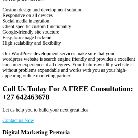
Custom design and development solution
Responsive on all devices
Social media integration
Client-specific custom functionality
Google-friendly site structure
Easy-to-manage backend
High scalability and flexibility
Our WordPress development services make sure that your
wordpress website is search engine friendly and provides a excellent
consumer experience at all degrees. Your feature-wealthy website is
without problems expandable and works with you as your high-
appearing online marketing partner.
Call Us Today For A FREE Consultation:
+27 642463678
Let us help you to build your next great idea
Contact us Now
Digital Marketing Pretoria