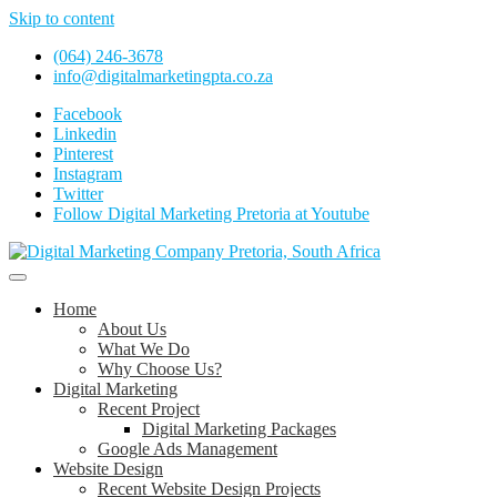
Skip to content
(064) 246-3678
info@digitalmarketingpta.co.za
Facebook
Linkedin
Pinterest
Instagram
Twitter
Follow Digital Marketing Pretoria at Youtube
Website Design Agency Centurion Tshwane
Digital Marketing Pretoria/Tshwane
Home
About Us
What We Do
Why Choose Us?
Digital Marketing
Recent Project
Digital Marketing Packages
Google Ads Management
Website Design
Recent Website Design Projects