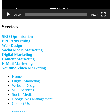
00:00
01:27
Services
SEO Optimization
PPC Advertising
Web Design
Social Media Marketing
Digital Marketing
Content Marketing
E-Mail Marketing
Youtube Video Marketing
Home
Digital Marketing
Website Design
SEO Services
Social Media
Google Ads Management
Contact Us