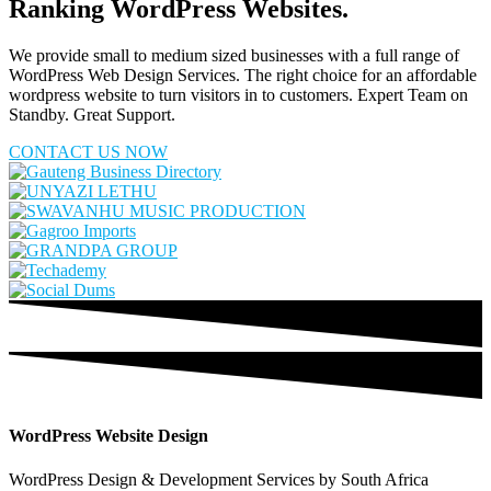
Ranking WordPress Websites.
We provide small to medium sized businesses with a full range of
WordPress Web Design Services. The right choice for an affordable
wordpress website to turn visitors in to customers. Expert Team on
Standby. Great Support.
CONTACT US NOW
WordPress Website Design
WordPress Design & Development Services by South Africa