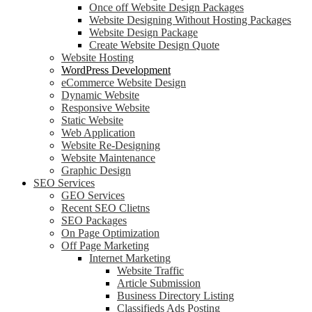
Once off Website Design Packages
Website Designing Without Hosting Packages
Website Design Package
Create Website Design Quote
Website Hosting
WordPress Development
eCommerce Website Design
Dynamic Website
Responsive Website
Static Website
Web Application
Website Re-Designing
Website Maintenance
Graphic Design
SEO Services
GEO Services
Recent SEO Clietns
SEO Packages
On Page Optimization
Off Page Marketing
Internet Marketing
Website Traffic
Article Submission
Business Directory Listing
Classifieds Ads Posting