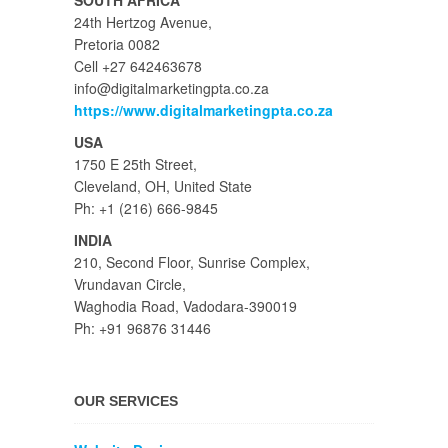
SOUTH AFRICA
24th Hertzog Avenue,
Pretoria 0082
Cell +27 642463678
info@digitalmarketingpta.co.za
https://www.digitalmarketingpta.co.za
USA
1750 E 25th Street,
Cleveland, OH, United State
Ph: +1 (216) 666-9845
INDIA
210, Second Floor, Sunrise Complex,
Vrundavan Circle,
Waghodia Road, Vadodara-390019
Ph: +91 96876 31446
OUR SERVICES