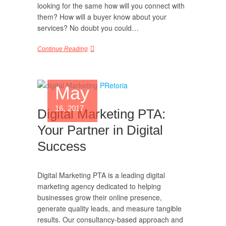
looking for the same how will you connect with
them? How will a buyer know about your
services? No doubt you could…
Continue Reading
May
16, 2017
Digital Marketing PTA:
Your Partner in Digital
Success
Digital Marketing PTA is a leading digital
marketing agency dedicated to helping
businesses grow their online presence,
generate quality leads, and measure tangible
results. Our consultancy-based approach and