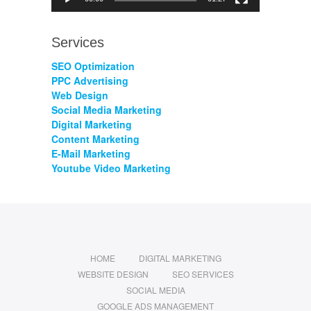
Services
SEO Optimization
PPC Advertising
Web Design
Social Media Marketing
Digital Marketing
Content Marketing
E-Mail Marketing
Youtube Video Marketing
HOME
DIGITAL MARKETING
WEBSITE DESIGN
SEO SERVICES
SOCIAL MEDIA
GOOGLE ADS MANAGEMENT