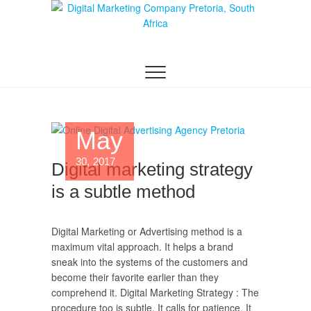
Digital Marketing
WEBSITE DESIGN AGENCY CENTURION
TSHWANE
Pretoria/Tshwane
May
30, 2017
Digital marketing strategy
is a subtle method
Digital Marketing or Advertising method is a
maximum vital approach. It helps a brand
sneak into the systems of the customers and
become their favorite earlier than they
comprehend it. Digital Marketing Strategy : The
procedure too is subtle. It calls for patience. It