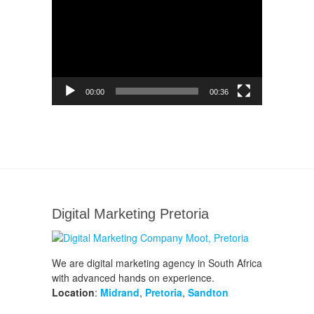
Player
00:00
00:36
Digital Marketing Pretoria
We are digital marketing agency in South Africa
with advanced hands on experience.
Location
:
Midrand
,
Pretoria
,
Sandton