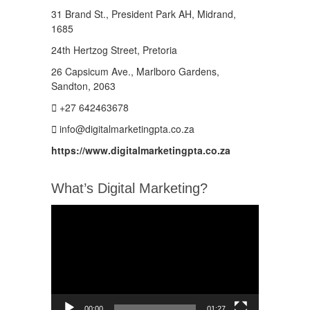
31 Brand St., President Park AH, Midrand,
1685
24th Hertzog Street, Pretoria
26 Capsicum Ave.,
Marlboro Gardens,
Sandton, 2063
+27 642463678
info@digitalmarketingpta.co.za
https://www.digitalmarketingpta.co.za
What’s Digital Marketing?
Video
Player
00:00
01:27