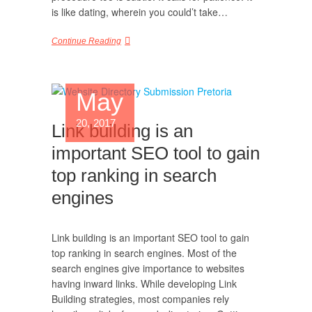
is like dating, wherein you could’t take…
Continue Reading
May
20, 2017
Link building is an
important SEO tool to gain
top ranking in search
engines
Link building is an important SEO tool to gain
top ranking in search engines. Most of the
search engines give importance to websites
having inward links. While developing Link
Building strategies, most companies rely