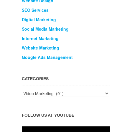
Website Design
SEO Services
Digital Marketing
Social Media Marketing
Internet Marketing
Website Marketing
Google Ads Management
CATEGORIES
FOLLOW US AT YOUTUBE
Video