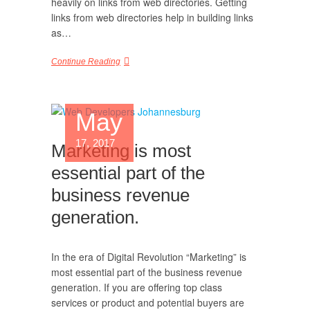
heavily on links from web directories. Getting
links from web directories help in building links
as…
Continue Reading
May
17, 2017
Marketing is most
essential part of the
business revenue
generation.
In the era of Digital Revolution “Marketing” is
most essential part of the business revenue
generation. If you are offering top class
services or product and potential buyers are