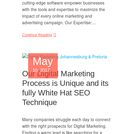
cutting-edge software empower businesses
with the tools and expertise to maximize the
impact of every online marketing and
advertising campaign. Our Expertise:…
Continue Reading
May
10, 2017
Our Digital Marketing
Process is Unique and its
fully White Hat SEO
Technique
Many companies struggle each day to connect
with the right prospects for Digital Marketing.
Finding a warm lead is like searching for a