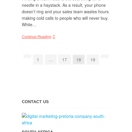
needle in a haystack. As a result, your phone
doesn’t ring and your sales team wastes hours
making cold calls to people who will never buy.
White…
Continue Reading
1
…
17
18
19
CONTACT US