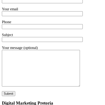
Your email
Phone
Subject
Your message (optional)
Digital Marketing Pretoria