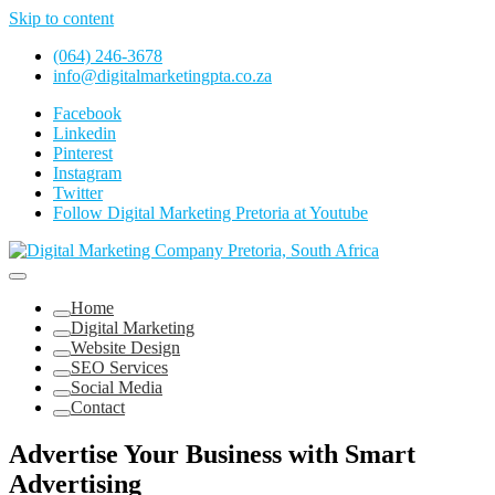
Skip to content
(064) 246-3678
info@digitalmarketingpta.co.za
Facebook
Linkedin
Pinterest
Instagram
Twitter
Follow Digital Marketing Pretoria at Youtube
Website Design Agency Centurion Tshwane
Digital Marketing Pretoria/Tshwane
Home
Digital Marketing
Website Design
SEO Services
Social Media
Contact
Advertise Your Business with Smart
Advertising