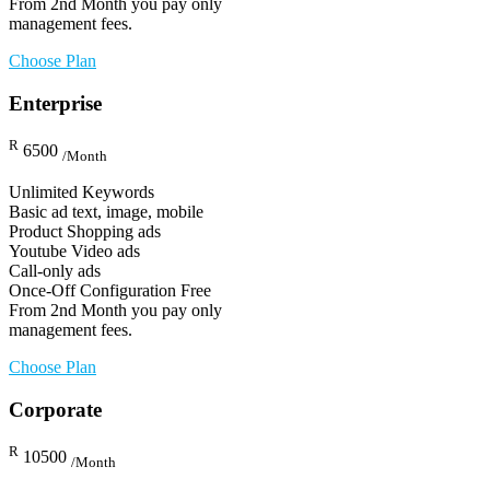
From 2nd Month you pay only
management fees.
Choose Plan
Enterprise
R
6500
/Month
Unlimited Keywords
Basic ad text, image, mobile
Product Shopping ads
Youtube Video ads
Call-only ads
Once-Off Configuration Free
From 2nd Month you pay only
management fees.
Choose Plan
Corporate
R
10500
/Month