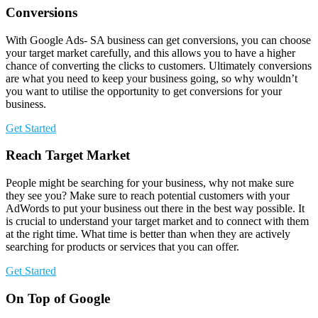
Conversions
With Google Ads- SA business can get conversions, you can choose
your target market carefully, and this allows you to have a higher
chance of converting the clicks to customers. Ultimately conversions
are what you need to keep your business going, so why wouldn’t
you want to utilise the opportunity to get conversions for your
business.
Get Started
Reach Target Market
People might be searching for your business, why not make sure
they see you? Make sure to reach potential customers with your
AdWords to put your business out there in the best way possible. It
is crucial to understand your target market and to connect with them
at the right time. What time is better than when they are actively
searching for products or services that you can offer.
Get Started
On Top of Google