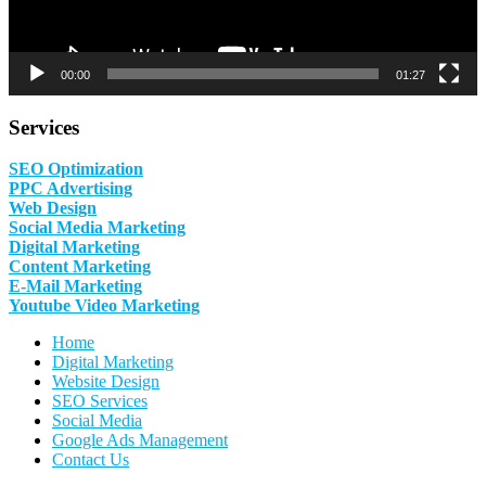
00:00
01:27
Services
SEO Optimization
PPC Advertising
Web Design
Social Media Marketing
Digital Marketing
Content Marketing
E-Mail Marketing
Youtube Video Marketing
Home
Digital Marketing
Website Design
SEO Services
Social Media
Google Ads Management
Contact Us