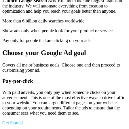
Launch Google Search Ads
. Run them like the biggest brands in
the industry. We will automate everything from creation to
optimization and help you reach your goals better than anyone.
More than 6 billion daily searches worldwide.
Show ads only when people look for your product or service.
Pay only for people that are clicking on your ads.
Choose your Google Ad goal
Covers all major business goals. Choose one and then proceed to
customizing your ad.
Pay-per-click
With paid adverts, you only pay when someone clicks on your
advertisement. This is one of the most effective ways to drive traffic
to your website. You can target different pages on your website
depending on your requirements. Tailor the ads to ensure that the
consumer sees what you need them to see.
Get Started