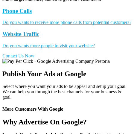
Phone Calls
Do you wants to receive more phone calls from potential customers?
Website Traffic
Do you wants more people to visit your website?
Contact Us Now
Publish Your Ads at Google
Select where you want your ads to be appear and setup your goal.
We can help you through the best channels for your business &
goal.
More Customers With Google
Why Advertise On Google?