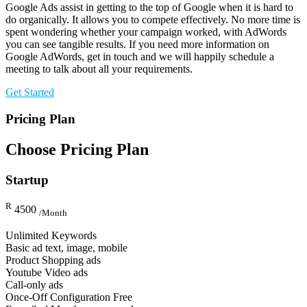
Google Ads assist in getting to the top of Google when it is hard to
do organically. It allows you to compete effectively. No more time is
spent wondering whether your campaign worked, with AdWords
you can see tangible results. If you need more information on
Google AdWords, get in touch and we will happily schedule a
meeting to talk about all your requirements.
Get Started
Pricing Plan
Choose Pricing Plan
Startup
R
4500
/Month
Unlimited Keywords
Basic ad text, image, mobile
Product Shopping ads
Youtube Video ads
Call-only ads
Once-Off Configuration Free