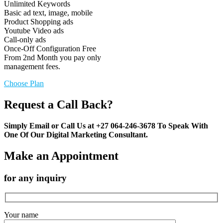
Unlimited Keywords
Basic ad text, image, mobile
Product Shopping ads
Youtube Video ads
Call-only ads
Once-Off Configuration Free
From 2nd Month you pay only
management fees.
Choose Plan
Request a Call Back?
Simply Email or Call Us at +27 064-246-3678 To Speak With
One Of Our Digital Marketing Consultant.
Make an Appointment
for any inquiry
Your name