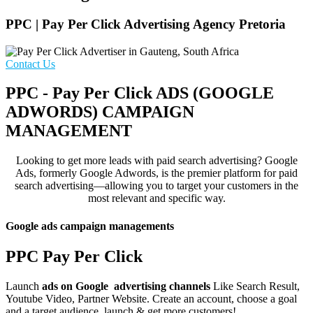
PPC | Pay Per Click Advertising Agency Pretoria
Contact Us
PPC - Pay Per Click ADS (GOOGLE
ADWORDS) CAMPAIGN
MANAGEMENT
Looking to get more leads with paid search advertising? Google
Ads, formerly Google Adwords, is the premier platform for paid
search advertising—allowing you to target your customers in the
most relevant and specific way.
Google ads campaign managements
PPC Pay Per Click
Launch
ads on Google advertising channels
Like Search Result,
Youtube Video, Partner Website. Create an account, choose a goal
and a target audience, launch & get more customers!