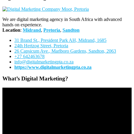
We are digital marketing agency in South Africa with advanced
hands on experience.
Location
:
Midrand
,
Pretoria
,
Sandton
31 Brand St., President Park AH, Midrand, 1685
24th Hertzog Street, Pretoria
26 Capsicum Ave.,
Marlboro Gardens, Sandton, 2063
+27 642463678
info@digitalmarketingpta.co.za
https://www.digitalmarketingpta.co.za
What’s Digital Marketing?
Video
Player