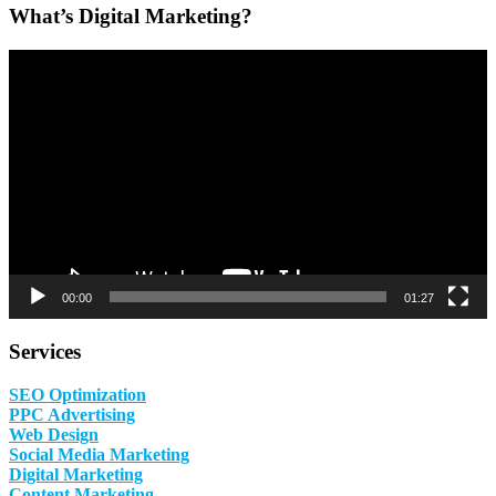
What’s Digital Marketing?
Video
Player
00:00
01:27
Services
SEO Optimization
PPC Advertising
Web Design
Social Media Marketing
Digital Marketing
Content Marketing