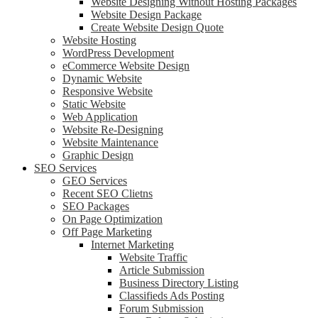
Website Designing Without Hosting Packages
Website Design Package
Create Website Design Quote
Website Hosting
WordPress Development
eCommerce Website Design
Dynamic Website
Responsive Website
Static Website
Web Application
Website Re-Designing
Website Maintenance
Graphic Design
SEO Services
GEO Services
Recent SEO Clietns
SEO Packages
On Page Optimization
Off Page Marketing
Internet Marketing
Website Traffic
Article Submission
Business Directory Listing
Classifieds Ads Posting
Forum Submission