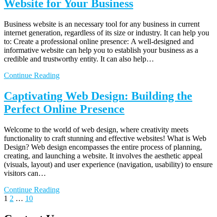
Website for Your Business
Business website is an necessary tool for any business in current
internet generation, regardless of its size or industry. It can help you
to: Create a professional online presence: A well-designed and
informative website can help you to establish your business as a
credible and trustworthy entity. It can also help…
Continue Reading
Captivating Web Design: Building the
Perfect Online Presence
Welcome to the world of web design, where creativity meets
functionality to craft stunning and effective websites! What is Web
Design? Web design encompasses the entire process of planning,
creating, and launching a website. It involves the aesthetic appeal
(visuals, layout) and user experience (navigation, usability) to ensure
visitors can…
Continue Reading
Posts
Page
Page
Page
Next
1
2
…
10
page
pagination