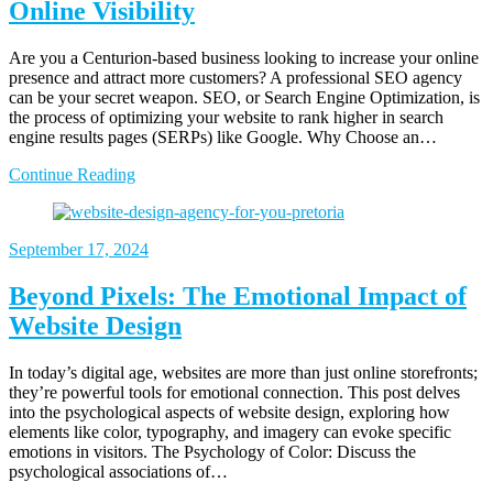
Online Visibility
Are you a Centurion-based business looking to increase your online
presence and attract more customers? A professional SEO agency
can be your secret weapon. SEO, or Search Engine Optimization, is
the process of optimizing your website to rank higher in search
engine results pages (SERPs) like Google. Why Choose an…
Continue Reading
September 17, 2024
Beyond Pixels: The Emotional Impact of
Website Design
In today’s digital age, websites are more than just online storefronts;
they’re powerful tools for emotional connection. This post delves
into the psychological aspects of website design, exploring how
elements like color, typography, and imagery can evoke specific
emotions in visitors. The Psychology of Color: Discuss the
psychological associations of…