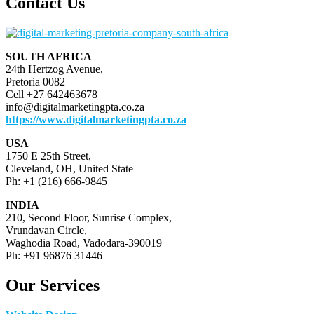
Contact Us
SOUTH AFRICA
24th Hertzog Avenue,
Pretoria 0082
Cell +27 642463678
info@digitalmarketingpta.co.za
https://www.digitalmarketingpta.co.za
USA
1750 E 25th Street,
Cleveland, OH, United State
Ph: +1 (216) 666-9845
INDIA
210, Second Floor, Sunrise Complex,
Vrundavan Circle,
Waghodia Road, Vadodara-390019
Ph: +91 96876 31446
Our Services