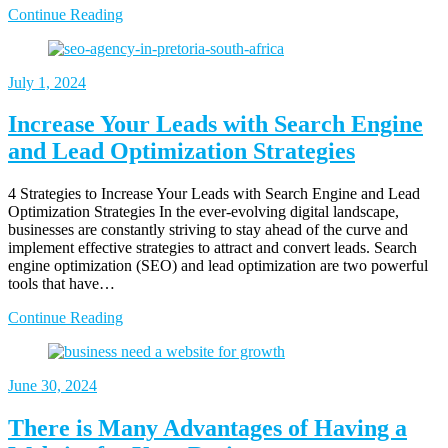
Continue Reading
July 1, 2024
Increase Your Leads with Search Engine
and Lead Optimization Strategies
4 Strategies to Increase Your Leads with Search Engine and Lead
Optimization Strategies In the ever-evolving digital landscape,
businesses are constantly striving to stay ahead of the curve and
implement effective strategies to attract and convert leads. Search
engine optimization (SEO) and lead optimization are two powerful
tools that have…
Continue Reading
June 30, 2024
There is Many Advantages of Having a