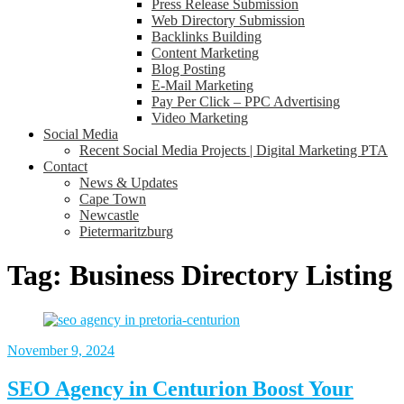
Press Release Submission
Web Directory Submission
Backlinks Building
Content Marketing
Blog Posting
E-Mail Marketing
Pay Per Click – PPC Advertising
Video Marketing
Social Media
Recent Social Media Projects | Digital Marketing PTA
Contact
News & Updates
Cape Town
Newcastle
Pietermaritzburg
Tag:
Business Directory Listing
November 9, 2024
SEO Agency in Centurion Boost Your