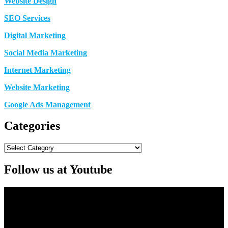
Website Design
SEO Services
Digital Marketing
Social Media Marketing
Internet Marketing
Website Marketing
Google Ads Management
Categories
Categories
Follow us at Youtube
Video
Player