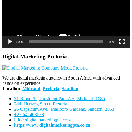
00:00
00:36
Digital Marketing Pretoria
We are digital marketing agency in South Africa with advanced
hands on experience.
Location
:
Midrand
,
Pretoria
,
Sandton
31 Brand St., President Park AH, Midrand, 1685
24th Hertzog Street, Pretoria
26 Capsicum Ave.,
Marlboro Gardens, Sandton, 2063
+27 642463678
info@digitalmarketingpta.co.za
https://www.digitalmarketingpta.co.za