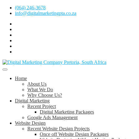
Skip
(064) 246-3678
to
info@digitalmarketingpta.co.za
content
Facebook
Linkedin
Pinterest
Instagram
Twitter
Follow
Digital
Marketing
Website Design Agency Centurion Tshwane
Pretoria
at
Digital Marketing Pretoria/Tshwane
Home
Youtube
About Us
What We Do
Why Choose Us?
Digital Marketing
Recent Project
Digital Marketing Packages
Google Ads Management
Website Design
Recent Website Design Projects
Once off Website Design Packages