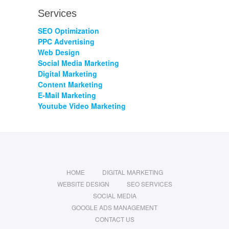
Services
SEO Optimization
PPC Advertising
Web Design
Social Media Marketing
Digital Marketing
Content Marketing
E-Mail Marketing
Youtube Video Marketing
HOME
DIGITAL MARKETING
WEBSITE DESIGN
SEO SERVICES
SOCIAL MEDIA
GOOGLE ADS MANAGEMENT
CONTACT US