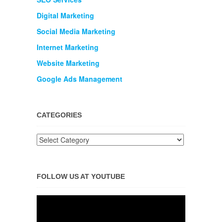
Digital Marketing
Social Media Marketing
Internet Marketing
Website Marketing
Google Ads Management
CATEGORIES
FOLLOW US AT YOUTUBE
Video
Player