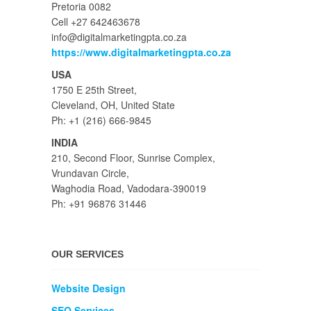
Pretoria 0082
Cell +27 642463678
info@digitalmarketingpta.co.za
https://www.digitalmarketingpta.co.za
USA
1750 E 25th Street,
Cleveland, OH, United State
Ph: +1 (216) 666-9845
INDIA
210, Second Floor, Sunrise Complex,
Vrundavan Circle,
Waghodia Road, Vadodara-390019
Ph: +91 96876 31446
OUR SERVICES
Website Design
SEO Services