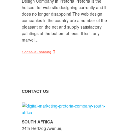
Design Company in Pretoria Pretoria is the
hotspot for web site designing currently and it
does no longer disappoint! The web design
companies in the country are a number of the
pleasant on the net and supply satisfactory
paintings at the bottom of fees. It isn’t any
marvel…
Continue Reading
CONTACT US
SOUTH AFRICA
24th Hertzog Avenue,