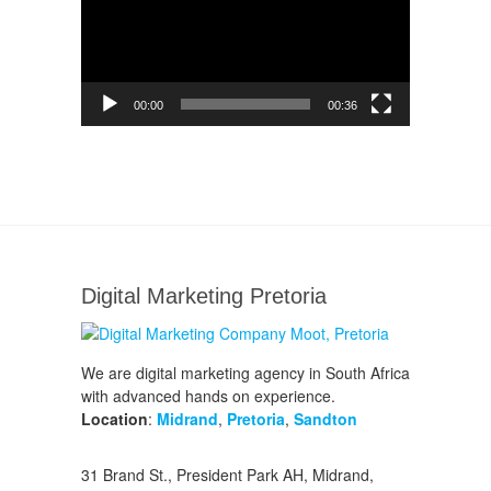
00:00
00:36
Digital Marketing Pretoria
We are digital marketing agency in South Africa
with advanced hands on experience.
Location
:
Midrand
,
Pretoria
,
Sandton
31 Brand St., President Park AH, Midrand,