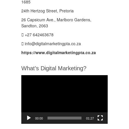
1685
24th Hertzog Street, Pretoria
26 Capsicum Ave.,
Marlboro Gardens,
Sandton, 2063
+27 642463678
info@digitalmarketingpta.co.za
https://www.digitalmarketingpta.co.za
What’s Digital Marketing?
Video
Player
00:00
01:27