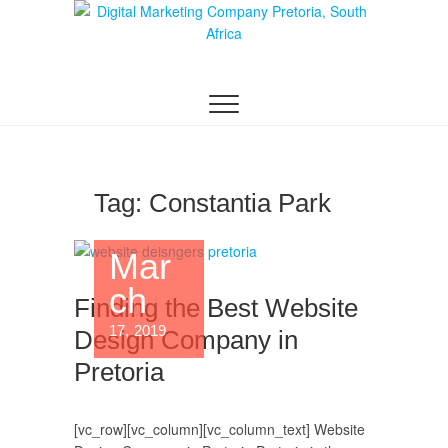
Digital Marketing
WEBSITE DESIGN AGENCY CENTURION
TSHWANE
Pretoria/Tshwane
Tag:
Constantia Park
Mar
ch
Finding the Best Website
17, 2019
Design Company in
Pretoria
[vc_row][vc_column][vc_column_text] Website