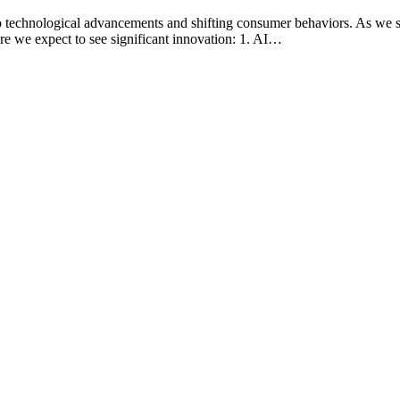
 to technological advancements and shifting consumer behaviors. As we st
re we expect to see significant innovation: 1. AI…