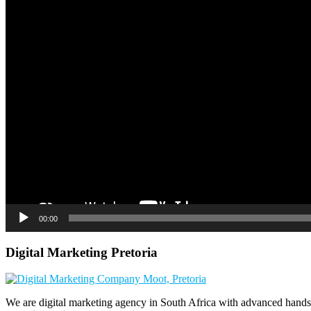
00:00
Digital Marketing Pretoria
We are digital marketing agency in South Africa with advanced hands