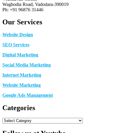
Waghodia Road, Vadodara-390019
Ph: +91 96876 31446
Our Services
Website Design
SEO Services
Digital Marketing
Social Media Marketing
Internet Marketing
Website Marketing
Google Ads Management
Categories
Categories