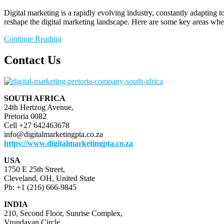
Digital marketing is a rapidly evolving industry, constantly adapting
reshape the digital marketing landscape. Here are some key areas whe
Continue Reading
Contact Us
SOUTH AFRICA
24th Hertzog Avenue,
Pretoria 0082
Cell +27 642463678
info@digitalmarketingpta.co.za
https://www.digitalmarketingpta.co.za
USA
1750 E 25th Street,
Cleveland, OH, United State
Ph: +1 (216) 666-9845
INDIA
210, Second Floor, Sunrise Complex,
Vrundavan Circle,