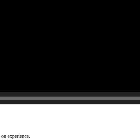
 on experience.