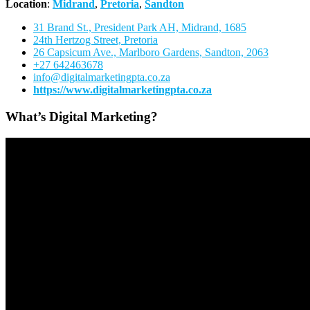
Location
:
Midrand
,
Pretoria
,
Sandton
31 Brand St., President Park AH, Midrand, 1685
24th Hertzog Street, Pretoria
26 Capsicum Ave.,
Marlboro Gardens, Sandton, 2063
+27 642463678
info@digitalmarketingpta.co.za
https://www.digitalmarketingpta.co.za
What’s Digital Marketing?
Video
Player