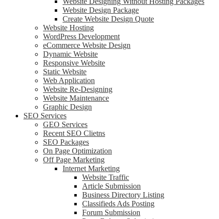
Website Designing Without Hosting Packages
Website Design Package
Create Website Design Quote
Website Hosting
WordPress Development
eCommerce Website Design
Dynamic Website
Responsive Website
Static Website
Web Application
Website Re-Designing
Website Maintenance
Graphic Design
SEO Services
GEO Services
Recent SEO Clietns
SEO Packages
On Page Optimization
Off Page Marketing
Internet Marketing
Website Traffic
Article Submission
Business Directory Listing
Classifieds Ads Posting
Forum Submission