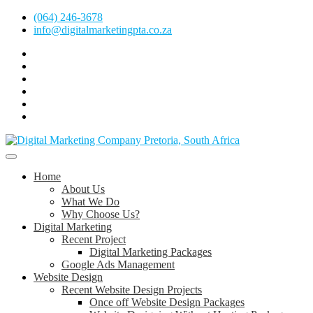
Skip
(064) 246-3678
to
info@digitalmarketingpta.co.za
content
Facebook
Linkedin
Pinterest
Instagram
Twitter
Follow
Digital
Marketing
Website Design Agency Centurion Tshwane
Pretoria
at
Digital Marketing Pretoria/Tshwane
Home
Youtube
About Us
What We Do
Why Choose Us?
Digital Marketing
Recent Project
Digital Marketing Packages
Google Ads Management
Website Design
Recent Website Design Projects
Once off Website Design Packages