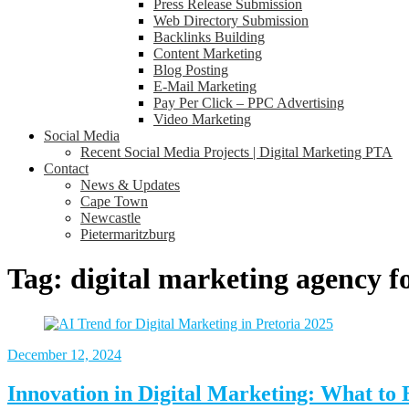
Press Release Submission
Web Directory Submission
Backlinks Building
Content Marketing
Blog Posting
E-Mail Marketing
Pay Per Click – PPC Advertising
Video Marketing
Social Media
Recent Social Media Projects | Digital Marketing PTA
Contact
News & Updates
Cape Town
Newcastle
Pietermaritzburg
Tag:
digital marketing agency fo
December
12, 2024
Innovation in Digital Marketing: What to 