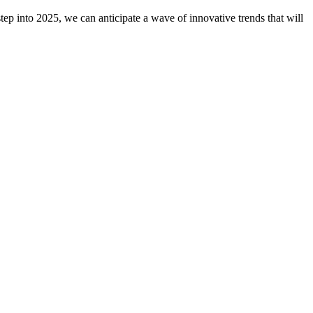
ep into 2025, we can anticipate a wave of innovative trends that will