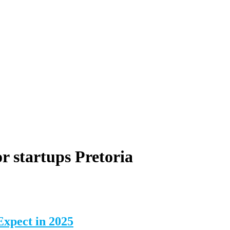
r startups Pretoria
Expect in 2025