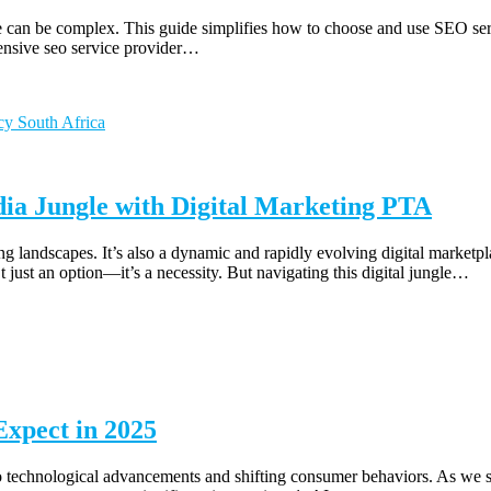
 can be complex. This guide simplifies how to choose and use SEO servi
ensive seo service provider…
dia Jungle with Digital Marketing PTA
ing landscapes. It’s also a dynamic and rapidly evolving digital market
’t just an option—it’s a necessity. But navigating this digital jungle…
Expect in 2025
 to technological advancements and shifting consumer behaviors. As we st