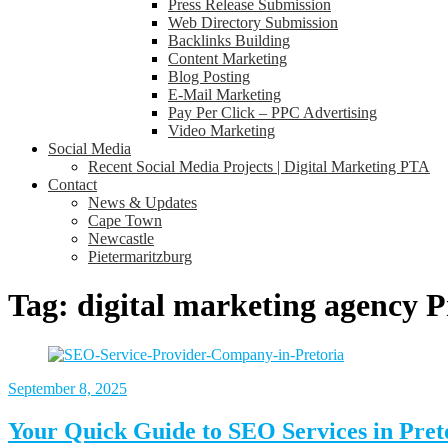
Press Release Submission
Web Directory Submission
Backlinks Building
Content Marketing
Blog Posting
E-Mail Marketing
Pay Per Click – PPC Advertising
Video Marketing
Social Media
Recent Social Media Projects | Digital Marketing PTA
Contact
News & Updates
Cape Town
Newcastle
Pietermaritzburg
Tag:
digital marketing agency P
September 8, 2025
Your Quick Guide to SEO Services in Pret