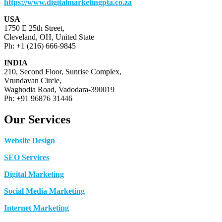
https://www.digitalmarketingpta.co.za
USA
1750 E 25th Street,
Cleveland, OH, United State
Ph: +1 (216) 666-9845
INDIA
210, Second Floor, Sunrise Complex,
Vrundavan Circle,
Waghodia Road, Vadodara-390019
Ph: +91 96876 31446
Our Services
Website Design
SEO Services
Digital Marketing
Social Media Marketing
Internet Marketing