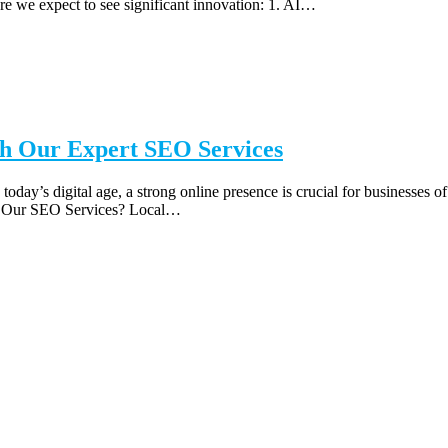
re we expect to see significant innovation: 1. AI…
th Our Expert SEO Services
today’s digital age, a strong online presence is crucial for businesses o
se Our SEO Services? Local…