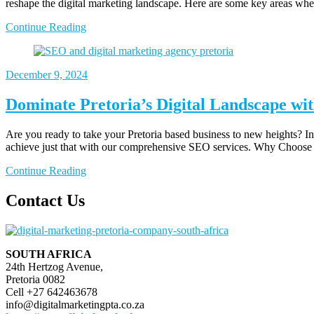
reshape the digital marketing landscape. Here are some key areas whe
Continue Reading
December 9, 2024
Dominate Pretoria’s Digital Landscape wi
Are you ready to take your Pretoria based business to new heights? In 
achieve just that with our comprehensive SEO services. Why Choo
Continue Reading
Contact Us
SOUTH AFRICA
24th Hertzog Avenue,
Pretoria 0082
Cell +27 642463678
info@digitalmarketingpta.co.za