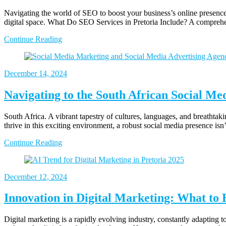
Navigating the world of SEO to boost your business’s online presence
digital space. What Do SEO Services in Pretoria Include? A compreh
Continue Reading
December 14, 2024
Navigating to the South African Social Me
South Africa. A vibrant tapestry of cultures, languages, and breathtak
thrive in this exciting environment, a robust social media presence isn
Continue Reading
December 12, 2024
Innovation in Digital Marketing: What to 
Digital marketing is a rapidly evolving industry, constantly adapting