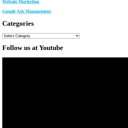
Website Marketing
Google Ads Management
Categories
Categories
Follow us at Youtube
Video
Player