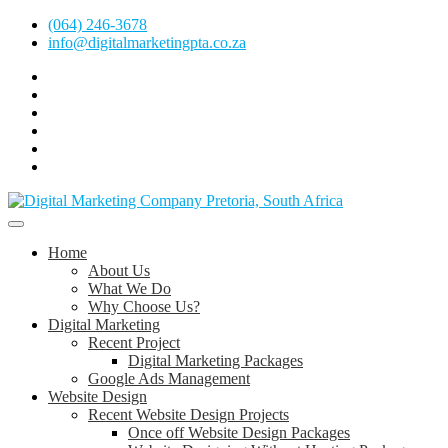
Skip
(064) 246-3678
to
info@digitalmarketingpta.co.za
content
Facebook
Linkedin
Pinterest
Instagram
Twitter
Follow
Digital
Marketing
Website Design Agency Centurion Tshwane
Pretoria
at
Digital Marketing Pretoria/Tshwane
Home
Youtube
About Us
What We Do
Why Choose Us?
Digital Marketing
Recent Project
Digital Marketing Packages
Google Ads Management
Website Design
Recent Website Design Projects
Once off Website Design Packages