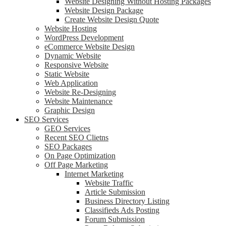
Website Designing Without Hosting Packages
Website Design Package
Create Website Design Quote
Website Hosting
WordPress Development
eCommerce Website Design
Dynamic Website
Responsive Website
Static Website
Web Application
Website Re-Designing
Website Maintenance
Graphic Design
SEO Services
GEO Services
Recent SEO Clietns
SEO Packages
On Page Optimization
Off Page Marketing
Internet Marketing
Website Traffic
Article Submission
Business Directory Listing
Classifieds Ads Posting
Forum Submission