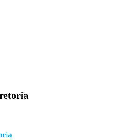
retoria
oria