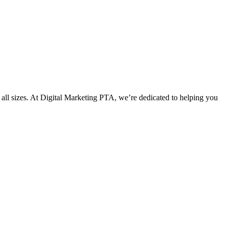
f all sizes. At Digital Marketing PTA, we’re dedicated to helping you