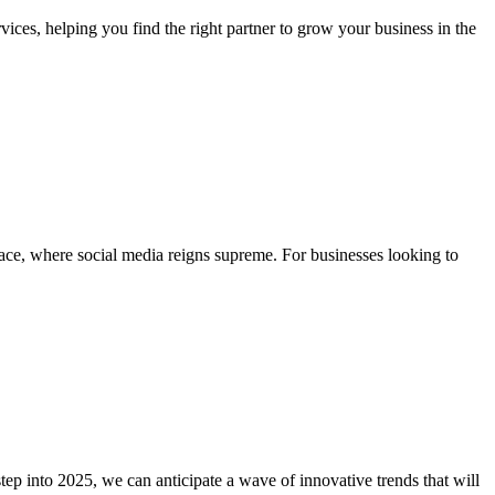
ces, helping you find the right partner to grow your business in the
place, where social media reigns supreme. For businesses looking to
ep into 2025, we can anticipate a wave of innovative trends that will