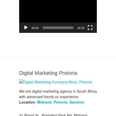
00:00
00:36
Digital Marketing Pretoria
We are digital marketing agency in South Africa
with advanced hands on experience.
Location
:
Midrand
,
Pretoria
,
Sandton
31 Brand St., President Park AH, Midrand,