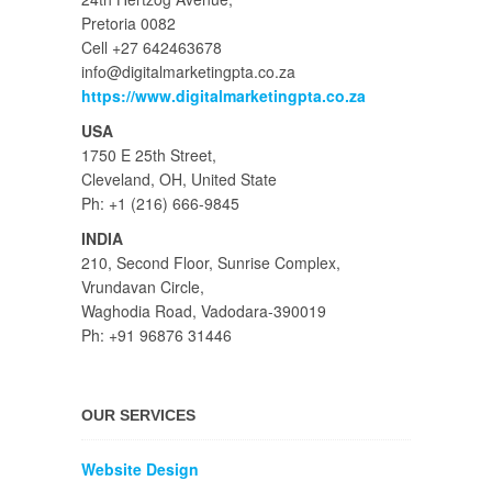
Pretoria 0082
Cell +27 642463678
info@digitalmarketingpta.co.za
https://www.digitalmarketingpta.co.za
USA
1750 E 25th Street,
Cleveland, OH, United State
Ph: +1 (216) 666-9845
INDIA
210, Second Floor, Sunrise Complex,
Vrundavan Circle,
Waghodia Road, Vadodara-390019
Ph: +91 96876 31446
OUR SERVICES
Website Design