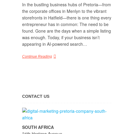
In the bustling business hubs of Pretoria—from
the corporate offices in Menlyn to the vibrant
storefronts in Hatfield—there is one thing every
entrepreneur has in common: The need to be
found. Gone are the days when a simple listing
was enough. Today, if your business isn’t
appearing in AI-powered search…
Continue Reading
CONTACT US
SOUTH AFRICA
24th Hertzog Avenue,