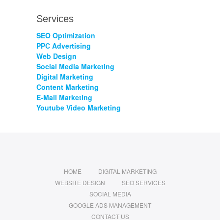
Services
SEO Optimization
PPC Advertising
Web Design
Social Media Marketing
Digital Marketing
Content Marketing
E-Mail Marketing
Youtube Video Marketing
HOME
DIGITAL MARKETING
WEBSITE DESIGN
SEO SERVICES
SOCIAL MEDIA
GOOGLE ADS MANAGEMENT
CONTACT US