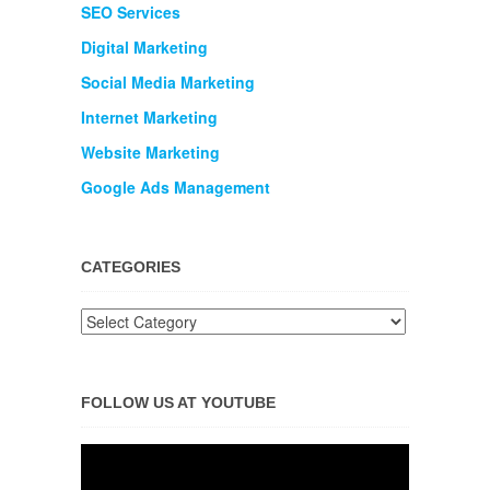
SEO Services
Digital Marketing
Social Media Marketing
Internet Marketing
Website Marketing
Google Ads Management
CATEGORIES
FOLLOW US AT YOUTUBE
Video
Player