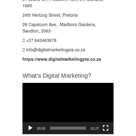
1685
24th Hertzog Street, Pretoria
26 Capsicum Ave.,
Marlboro Gardens,
Sandton, 2063
+27 642463678
info@digitalmarketingpta.co.za
https://www.digitalmarketingpta.co.za
What’s Digital Marketing?
Video
Player
00:00
01:27