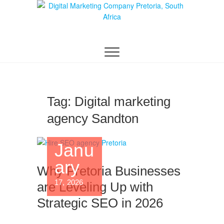
Digital Marketing
WEBSITE DESIGN AGENCY CENTURION
TSHWANE
Pretoria/Tshwane
Tag:
Digital marketing
agency Sandton
Janu
ary
Why Pretoria Businesses
17, 2026
are Leveling Up with
Strategic SEO in 2026