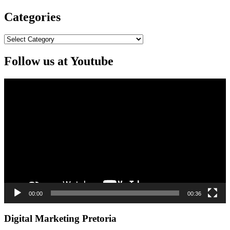
Categories
Categories
Follow us at Youtube
Video
Player
00:00
00:36
Digital Marketing Pretoria