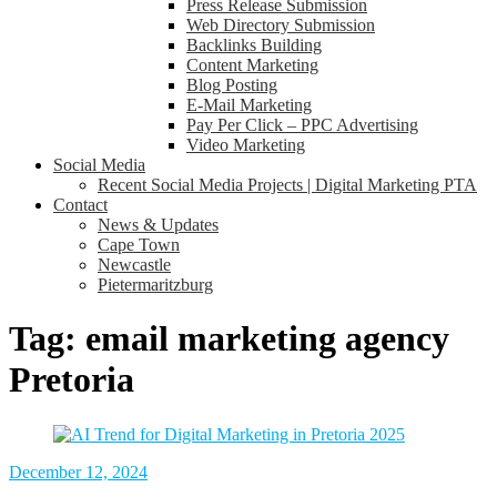
Press Release Submission
Web Directory Submission
Backlinks Building
Content Marketing
Blog Posting
E-Mail Marketing
Pay Per Click – PPC Advertising
Video Marketing
Social Media
Recent Social Media Projects | Digital Marketing PTA
Contact
News & Updates
Cape Town
Newcastle
Pietermaritzburg
Tag:
email marketing agency
Pretoria
December 12, 2024