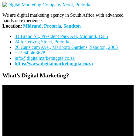
We are digital marketing agency in South Africa with advanced
hands on experience.
Location
:
Midrand
,
Pretoria
,
Sandton
31 Brand St., President Park AH, Midrand, 1685
24th Hertzog Street, Pretoria
26 Capsicum Ave.,
Marlboro Gardens, Sandton, 2063
+27 642463678
info@digitalmarketingpta.co.za
https://www.digitalmarketingpta.co.za
What’s Digital Marketing?
Video
Player