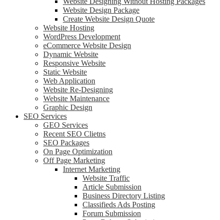
Website Designing Without Hosting Packages
Website Design Package
Create Website Design Quote
Website Hosting
WordPress Development
eCommerce Website Design
Dynamic Website
Responsive Website
Static Website
Web Application
Website Re-Designing
Website Maintenance
Graphic Design
SEO Services
GEO Services
Recent SEO Clietns
SEO Packages
On Page Optimization
Off Page Marketing
Internet Marketing
Website Traffic
Article Submission
Business Directory Listing
Classifieds Ads Posting
Forum Submission