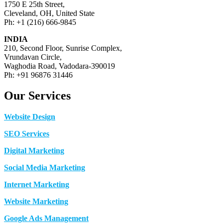
1750 E 25th Street,
Cleveland, OH, United State
Ph: +1 (216) 666-9845
INDIA
210, Second Floor, Sunrise Complex,
Vrundavan Circle,
Waghodia Road, Vadodara-390019
Ph: +91 96876 31446
Our Services
Website Design
SEO Services
Digital Marketing
Social Media Marketing
Internet Marketing
Website Marketing
Google Ads Management