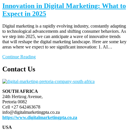
Innovation in Digital Marketing: What to
Expect in 2025
Digital marketing is a rapidly evolving industry, constantly adapting
to technological advancements and shifting consumer behaviors. As
we step into 2025, we can anticipate a wave of innovative trends
that will reshape the digital marketing landscape. Here are some key
areas where we expect to see significant innovation: 1. AI…
Continue Reading
Contact Us
SOUTH AFRICA
24th Hertzog Avenue,
Pretoria 0082
Cell +27 642463678
info@digitalmarketingpta.co.za
https://www.digitalmarketingpta.co.za
USA