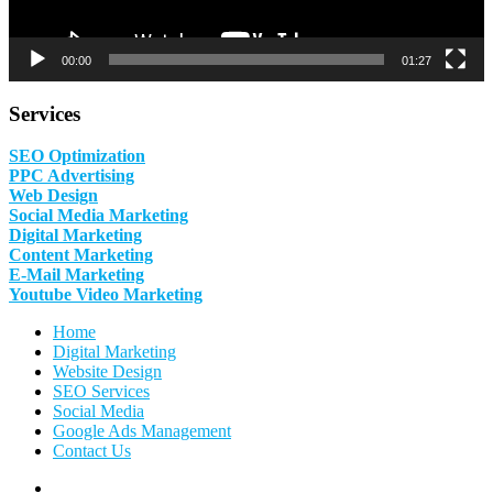
00:00
01:27
Services
SEO Optimization
PPC Advertising
Web Design
Social Media Marketing
Digital Marketing
Content Marketing
E-Mail Marketing
Youtube Video Marketing
Home
Digital Marketing
Website Design
SEO Services
Social Media
Google Ads Management
Contact Us
Facebook