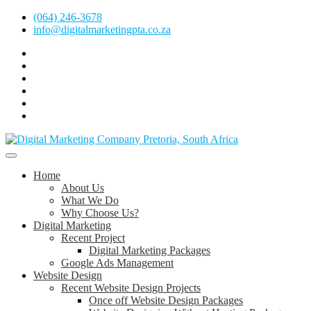
Skip
(064) 246-3678
to
info@digitalmarketingpta.co.za
content
Facebook
Linkedin
Pinterest
Instagram
Twitter
Follow
Digital
Marketing
Website Design Agency Centurion Tshwane
Pretoria
at
Digital Marketing Pretoria/Tshwane
Home
Youtube
About Us
What We Do
Why Choose Us?
Digital Marketing
Recent Project
Digital Marketing Packages
Google Ads Management
Website Design
Recent Website Design Projects
Once off Website Design Packages