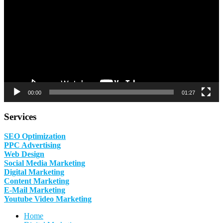
00:00
01:27
Services
SEO Optimization
PPC Advertising
Web Design
Social Media Marketing
Digital Marketing
Content Marketing
E-Mail Marketing
Youtube Video Marketing
Home