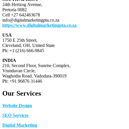
24th Hertzog Avenue,
Pretoria 0082
Cell +27 642463678
info@digitalmarketingpta.co.za
https://www.digitalmarketingpta.co.za
USA
1750 E 25th Street,
Cleveland, OH, United State
Ph: +1 (216) 666-9845
INDIA
210, Second Floor, Sunrise Complex,
Vrundavan Circle,
Waghodia Road, Vadodara-390019
Ph: +91 96876 31446
Our Services
Website Design
SEO Services
Digital Marketing