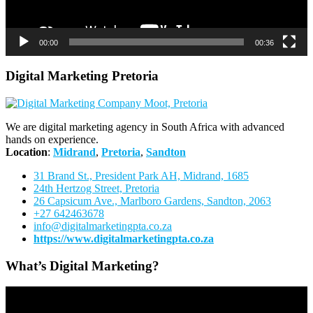
00:00
00:36
Digital Marketing Pretoria
We are digital marketing agency in South Africa with advanced
hands on experience.
Location
:
Midrand
,
Pretoria
,
Sandton
31 Brand St., President Park AH, Midrand, 1685
24th Hertzog Street, Pretoria
26 Capsicum Ave.,
Marlboro Gardens, Sandton, 2063
+27 642463678
info@digitalmarketingpta.co.za
https://www.digitalmarketingpta.co.za
What’s Digital Marketing?
Video
Player