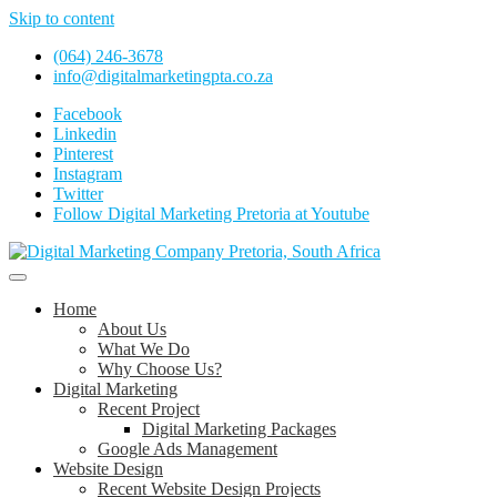
Skip to content
(064) 246-3678
info@digitalmarketingpta.co.za
Facebook
Linkedin
Pinterest
Instagram
Twitter
Follow Digital Marketing Pretoria at Youtube
Website Design Agency Centurion Tshwane
Digital Marketing Pretoria/Tshwane
Home
About Us
What We Do
Why Choose Us?
Digital Marketing
Recent Project
Digital Marketing Packages
Google Ads Management
Website Design
Recent Website Design Projects