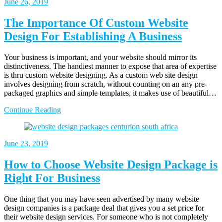
June 26, 2019
The Importance Of Custom Website
Design For Establishing A Business
Your business is important, and your website should mirror its
distinctiveness. The handiest manner to expose that area of expertise
is thru custom website designing. As a custom web site design
involves designing from scratch, without counting on an any pre-
packaged graphics and simple templates, it makes use of beautiful…
Continue Reading
June 23, 2019
How to Choose Website Design Package is
Right For Business
One thing that you may have seen advertised by many website
design companies is a package deal that gives you a set price for
their website design services. For someone who is not completely