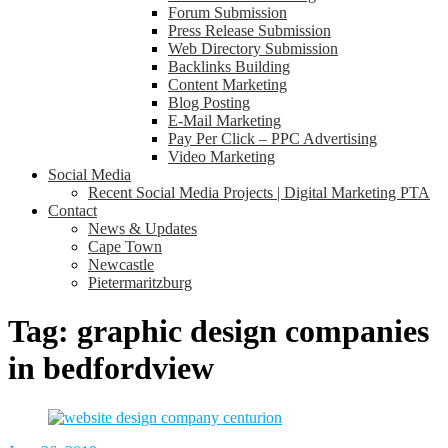
Forum Submission
Press Release Submission
Web Directory Submission
Backlinks Building
Content Marketing
Blog Posting
E-Mail Marketing
Pay Per Click – PPC Advertising
Video Marketing
Social Media
Recent Social Media Projects | Digital Marketing PTA
Contact
News & Updates
Cape Town
Newcastle
Pietermaritzburg
Tag:
graphic design companies
in bedfordview