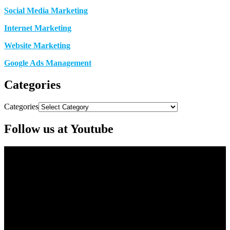
Social Media Marketing
Internet Marketing
Website Marketing
Google Ads Management
Categories
Categories
Follow us at Youtube
Video
Player