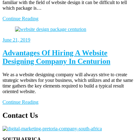
familiar with the field of website design it can be difficult to tell
which package is…
Continue Reading
June 21, 2019
Advantages Of Hiring A Website
Designing Company In Centurion
We as a website designing company will always strive to create
strategic websites for your business, which utilizes and at the same
time gathers the key elements required to build a typical result
oriented website.
Continue Reading
Contact Us
SOUTH AFRICA