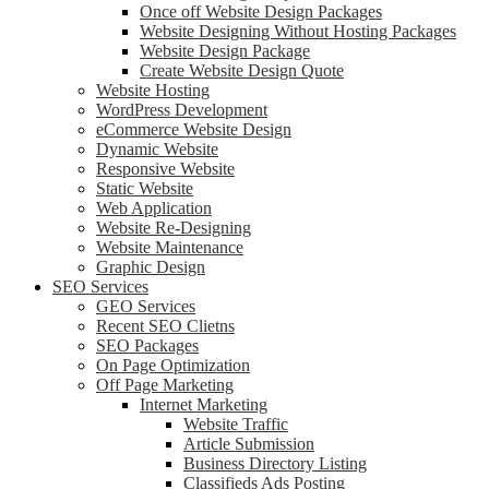
Once off Website Design Packages
Website Designing Without Hosting Packages
Website Design Package
Create Website Design Quote
Website Hosting
WordPress Development
eCommerce Website Design
Dynamic Website
Responsive Website
Static Website
Web Application
Website Re-Designing
Website Maintenance
Graphic Design
SEO Services
GEO Services
Recent SEO Clietns
SEO Packages
On Page Optimization
Off Page Marketing
Internet Marketing
Website Traffic
Article Submission
Business Directory Listing
Classifieds Ads Posting