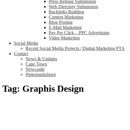
Press Release Submission
Web Directory Submission
Backlinks Building
Content Marketing
Blog Posting
E-Mail Marketing
Pay Per Click – PPC Advertising
Video Marketing
Social Media
Recent Social Media Projects | Digital Marketing PTA
Contact
News & Updates
Cape Town
Newcastle
Pietermaritzburg
Tag:
Graphis Design