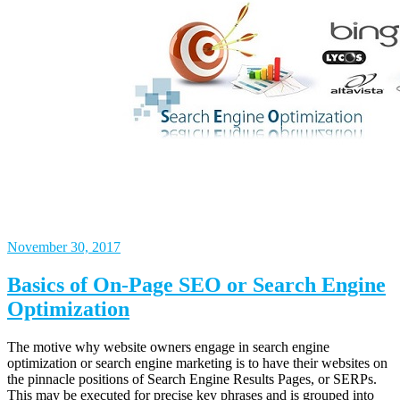
November 30, 2017
Basics of On-Page SEO or Search Engine
Optimization
The motive why website owners engage in search engine
optimization or search engine marketing is to have their websites on
the pinnacle positions of Search Engine Results Pages, or SERPs.
This may be executed for precise key phrases and is grouped into