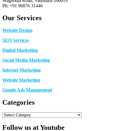
Waghodia Road, Vadodara-390019
Ph: +91 96876 31446
Our Services
Website Design
SEO Services
Digital Marketing
Social Media Marketing
Internet Marketing
Website Marketing
Google Ads Management
Categories
Categories
Follow us at Youtube