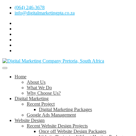
Skip
(064) 246-3678
to
info@digitalmarketingpta.co.za
content
Facebook
Linkedin
Pinterest
Instagram
Twitter
Follow
Digital
Marketing
Website Design Agency Centurion Tshwane
Pretoria
at
Digital Marketing Pretoria/Tshwane
Home
Youtube
About Us
What We Do
Why Choose Us?
Digital Marketing
Recent Project
Digital Marketing Packages
Google Ads Management
Website Design
Recent Website Design Projects
Once off Website Design Packages