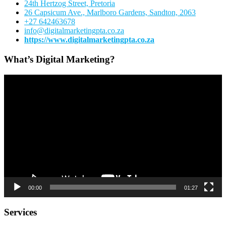
24th Hertzog Street, Pretoria
26 Capsicum Ave.,
Marlboro Gardens, Sandton, 2063
+27 642463678
info@digitalmarketingpta.co.za
https://www.digitalmarketingpta.co.za
What’s Digital Marketing?
Video
Player
00:00
01:27
Services