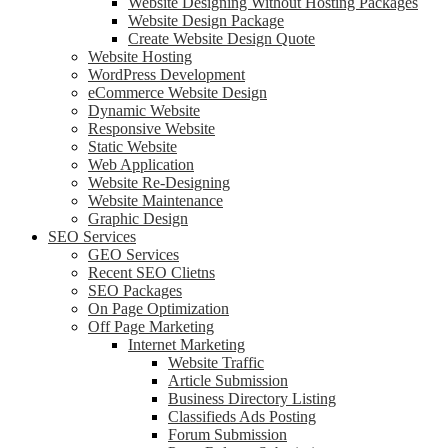
Website Designing Without Hosting Packages
Website Design Package
Create Website Design Quote
Website Hosting
WordPress Development
eCommerce Website Design
Dynamic Website
Responsive Website
Static Website
Web Application
Website Re-Designing
Website Maintenance
Graphic Design
SEO Services
GEO Services
Recent SEO Clietns
SEO Packages
On Page Optimization
Off Page Marketing
Internet Marketing
Website Traffic
Article Submission
Business Directory Listing
Classifieds Ads Posting
Forum Submission