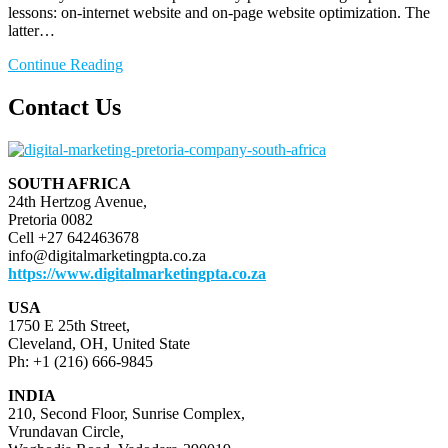
lessons: on-internet website and on-page website optimization. The
latter…
Continue Reading
Contact Us
SOUTH AFRICA
24th Hertzog Avenue,
Pretoria 0082
Cell +27 642463678
info@digitalmarketingpta.co.za
https://www.digitalmarketingpta.co.za
USA
1750 E 25th Street,
Cleveland, OH, United State
Ph: +1 (216) 666-9845
INDIA
210, Second Floor, Sunrise Complex,
Vrundavan Circle,