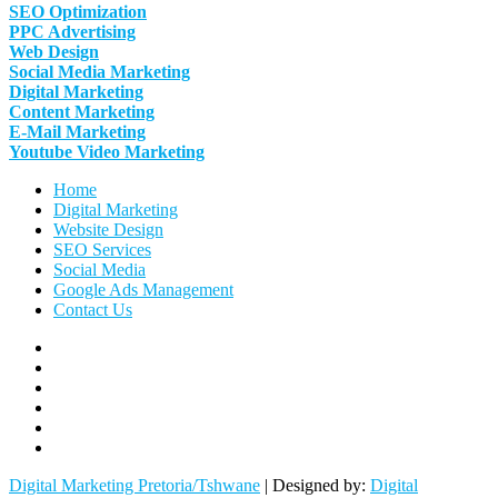
SEO Optimization
PPC Advertising
Web Design
Social Media Marketing
Digital Marketing
Content Marketing
E-Mail Marketing
Youtube Video Marketing
Home
Digital Marketing
Website Design
SEO Services
Social Media
Google Ads Management
Contact Us
Facebook
Linkedin
Pinterest
Instagram
Twitter
Follow
Digital
Digital Marketing Pretoria/Tshwane
| Designed by:
Digital
Marketing