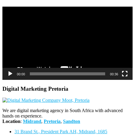
Video
Player
00:00
00:36
Digital Marketing Pretoria
We are digital marketing agency in South Africa with advanced
hands on experience.
Location
:
Midrand
,
Pretoria
,
Sandton
31 Brand St., President Park AH, Midrand, 1685