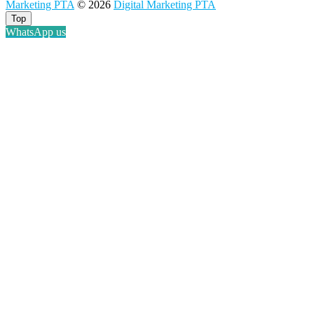
Marketing PTA
© 2026
Digital Marketing PTA
Pretoria
at
Top
Youtube
WhatsApp us