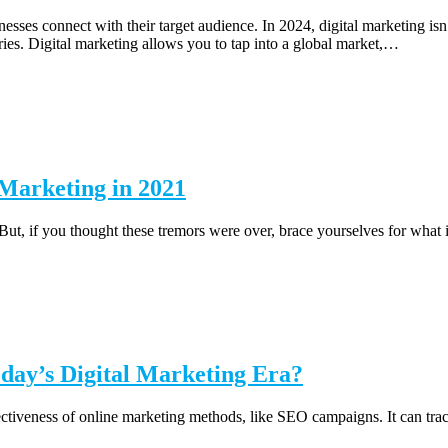
sses connect with their target audience. In 2024, digital marketing isn’
s. Digital marketing allows you to tap into a global market,…
 Marketing in 2021
 But, if you thought these tremors were over, brace yourselves for what
day’s Digital Marketing Era?
ectiveness of online marketing methods, like SEO campaigns. It can track 