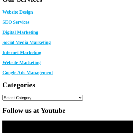
Website Design
SEO Services
Digital Marketing
Social Media Marketing
Internet Marketing
Website Marketing
Google Ads Management
Categories
Categories
Follow us at Youtube
Video
Player