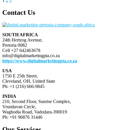
Posts
1
2
3
page
pagination
Contact Us
SOUTH AFRICA
24th Hertzog Avenue,
Pretoria 0082
Cell +27 642463678
info@digitalmarketingpta.co.za
https://www.digitalmarketingpta.co.za
USA
1750 E 25th Street,
Cleveland, OH, United State
Ph: +1 (216) 666-9845
INDIA
210, Second Floor, Sunrise Complex,
Vrundavan Circle,
Waghodia Road, Vadodara-390019
Ph: +91 96876 31446
Our Services