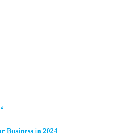
ur Business in 2024