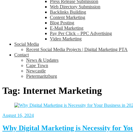
Press Release Submission
Web Directory Submission
Backlinks Building
Content Marketing
Blog Posting
E-Mail Marketing
Pay Per Click – PPC Advertising
Video Marketing
Social Media
Recent Social Media Projects | Digital Marketing PTA
Contact
News & Updates
Cape Town
Newcastle
Pietermaritzburg
Tag:
Internet Marketing
August 16, 2024
Why Digital Marketing is Necessity for Yo