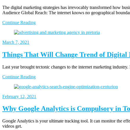
The digital marketing strategies has irrevocably transformed how busine
Audience Global Reach: The internet knows no geographical boundarie
Continue Reading
March 7, 2021
Things That Will Change Trend of Digital
Last year brought tectonic changes to the internet marketing industry.
Continue Reading
February 12, 2021
Why Google Analytics is Compulsory in To
Google Analytics is your ultimate tracking tool. It can monitor the eff
videos get.