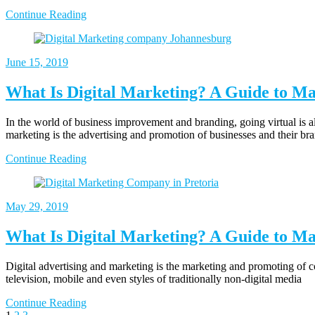
Continue Reading
June 15, 2019
What Is Digital Marketing? A Guide to Ma
In the world of business improvement and branding, going virtual is al
marketing is the advertising and promotion of businesses and their br
Continue Reading
May 29, 2019
What Is Digital Marketing? A Guide to Ma
Digital advertising and marketing is the marketing and promoting of co
television, mobile and even styles of traditionally non-digital media
Continue Reading
Page
Page
Page
Next