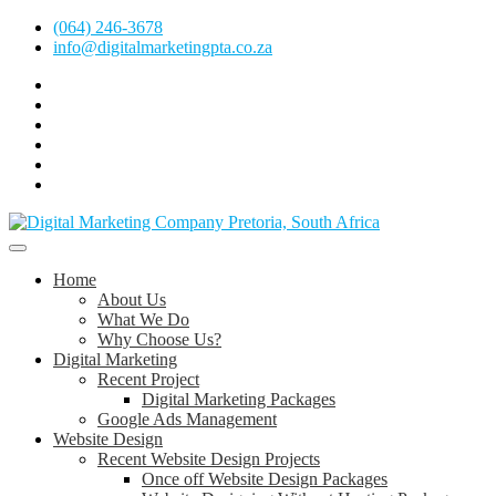
Skip
(064) 246-3678
to
info@digitalmarketingpta.co.za
content
Facebook
Linkedin
Pinterest
Instagram
Twitter
Follow
Digital
Marketing
Website Design Agency Centurion Tshwane
Pretoria
at
Digital Marketing Pretoria/Tshwane
Home
Youtube
About Us
What We Do
Why Choose Us?
Digital Marketing
Recent Project
Digital Marketing Packages
Google Ads Management
Website Design
Recent Website Design Projects
Once off Website Design Packages