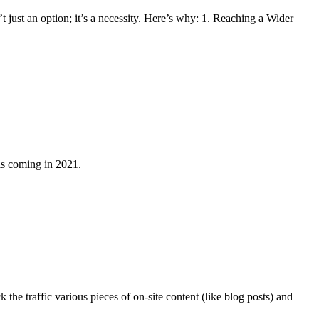
t just an option; it’s a necessity. Here’s why: 1. Reaching a Wider
 is coming in 2021.
the traffic various pieces of on-site content (like blog posts) and