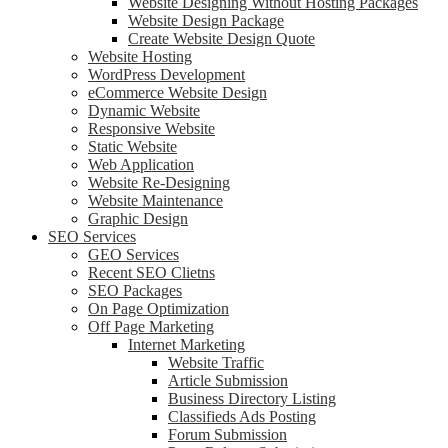
Website Designing Without Hosting Packages
Website Design Package
Create Website Design Quote
Website Hosting
WordPress Development
eCommerce Website Design
Dynamic Website
Responsive Website
Static Website
Web Application
Website Re-Designing
Website Maintenance
Graphic Design
SEO Services
GEO Services
Recent SEO Clietns
SEO Packages
On Page Optimization
Off Page Marketing
Internet Marketing
Website Traffic
Article Submission
Business Directory Listing
Classifieds Ads Posting
Forum Submission