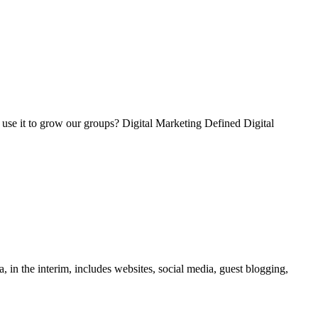
o use it to grow our groups? Digital Marketing Defined Digital
 in the interim, includes websites, social media, guest blogging,