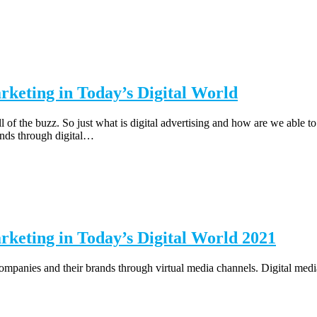
rketing in Today’s Digital World
l of the buzz. So just what is digital advertising and how are we able t
ands through digital…
rketing in Today’s Digital World 2021
mpanies and their brands through virtual media channels. Digital media,