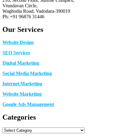
210, Second Floor, Sunrise Complex,
Vrundavan Circle,
Waghodia Road, Vadodara-390019
Ph: +91 96876 31446
Our Services
Website Design
SEO Services
Digital Marketing
Social Media Marketing
Internet Marketing
Website Marketing
Google Ads Management
Categories
Categories