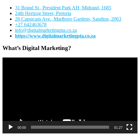
31 Brand St., President Park AH, Midrand, 1685
24th Hertzog Street, Pretoria
26 Capsicum Ave.,
Marlboro Gardens, Sandton, 2063
+27 642463678
info@digitalmarketingpta.co.za
https://www.digitalmarketingpta.co.za
What’s Digital Marketing?
Video
Player
00:00
01:27