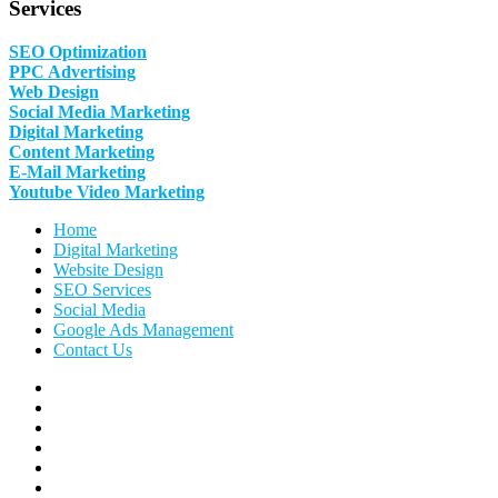
Services
SEO Optimization
PPC Advertising
Web Design
Social Media Marketing
Digital Marketing
Content Marketing
E-Mail Marketing
Youtube Video Marketing
Home
Digital Marketing
Website Design
SEO Services
Social Media
Google Ads Management
Contact Us
Facebook
Linkedin
Pinterest
Instagram
Twitter
Follow