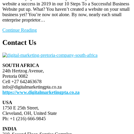
website a success in 2019 in our 10 Steps To a Successful Business
Website put up. What? You haven’t created a website on your small
business yet? You’re now not alone. By now, nearly each small
enterprise proprietor…
Continue Reading
Contact Us
SOUTH AFRICA
24th Hertzog Avenue,
Pretoria 0082
Cell +27 642463678
info@digitalmarketingpta.co.za
https://www.digitalmarketingpta.co.za
USA
1750 E 25th Street,
Cleveland, OH, United State
Ph: +1 (216) 666-9845
INDIA