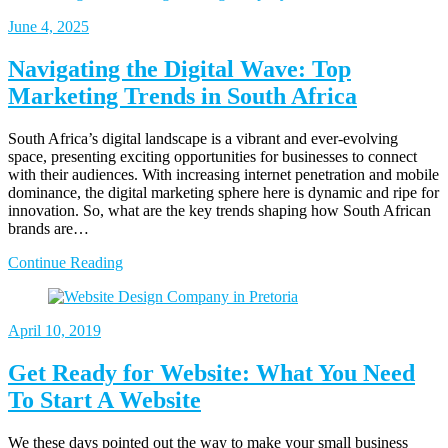
June
4, 2025
Navigating the Digital Wave: Top
Marketing Trends in South Africa
South Africa’s digital landscape is a vibrant and ever-evolving
space, presenting exciting opportunities for businesses to connect
with their audiences. With increasing internet penetration and mobile
dominance, the digital marketing sphere here is dynamic and ripe for
innovation. So, what are the key trends shaping how South African
brands are…
Continue Reading
April
10, 2019
Get Ready for Website: What You Need
To Start A Website
We these days pointed out the way to make your small business