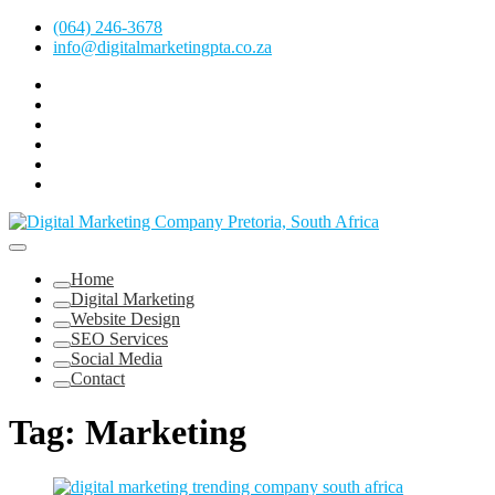
Skip
(064) 246-3678
to
info@digitalmarketingpta.co.za
content
Facebook
Linkedin
Pinterest
Instagram
Twitter
Follow
Digital
Marketing
Website Design Agency Centurion Tshwane
Pretoria
at
Digital Marketing Pretoria/Tshwane
Home
Youtube
Digital Marketing
Website Design
SEO Services
Social Media
Contact
Tag:
Marketing