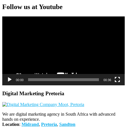
Follow us at Youtube
Video
Player
00:00
00:36
Digital Marketing Pretoria
We are digital marketing agency in South Africa with advanced
hands on experience.
Location
:
Midrand
,
Pretoria
,
Sandton