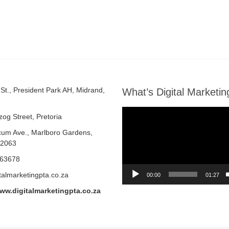
St., President Park AH, Midrand,
What’s Digital Marketin
Video
zog Street, Pretoria
Player
cum Ave.,
Marlboro Gardens,
 2063
463678
talmarketingpta.co.za
00:00
01:27
www.digitalmarketingpta.co.za