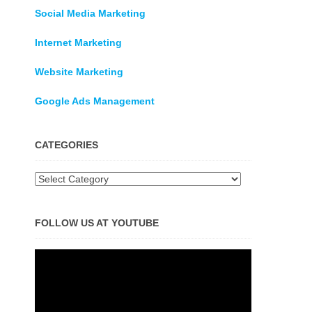
Social Media Marketing
Internet Marketing
Website Marketing
Google Ads Management
CATEGORIES
Categories
FOLLOW US AT YOUTUBE
Video
Player