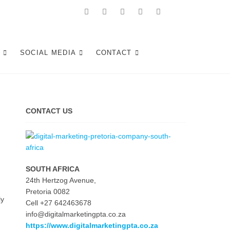
Facebook
Linkedin
Pinterest
Instagram
Twitter
Follow
Digital
Tshwane
Marketing
S
SOCIAL MEDIA
CONTACT
Pretoria
at
Youtube
CONTACT US
SOUTH AFRICA
24th Hertzog Avenue,
Pretoria 0082
ly
Cell +27 642463678
info@digitalmarketingpta.co.za
https://www.digitalmarketingpta.co.za