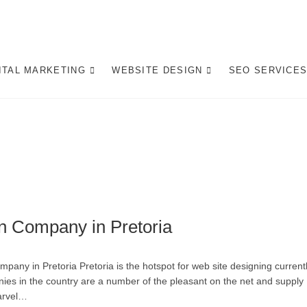
gital Marketing Pretoria/
ITE DESIGN AGENCY CENTURION TSHWANE
ITAL MARKETING
WEBSITE DESIGN
SEO SERVICE
n Company in Pretoria
ny in Pretoria Pretoria is the hotspot for web site designing current
ies in the country are a number of the pleasant on the net and supply
marvel…