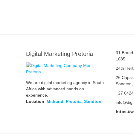
31 Brand 
Digital Marketing Pretoria
1685
24th Hert
26 Capsi
We are digital marketing agency in South
Sandton,
Africa with advanced hands on
+27 642
experience.
Location
:
Midrand
,
Pretoria
,
Sandton
info@digi
https://