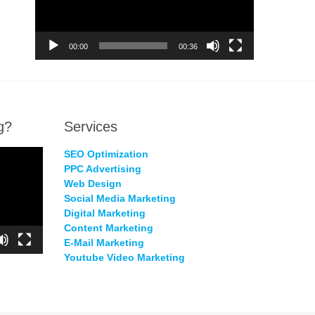
00:00
00:36
g?
Services
SEO Optimization
PPC Advertising
Web Design
Social Media Marketing
Digital Marketing
Content Marketing
E-Mail Marketing
Youtube Video Marketing