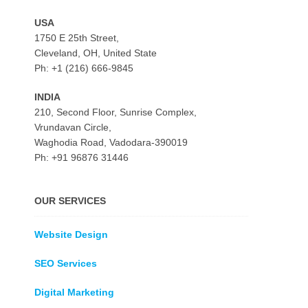
USA
1750 E 25th Street,
Cleveland, OH, United State
Ph: +1 (216) 666-9845
INDIA
210, Second Floor, Sunrise Complex,
Vrundavan Circle,
Waghodia Road, Vadodara-390019
Ph: +91 96876 31446
OUR SERVICES
Website Design
SEO Services
Digital Marketing