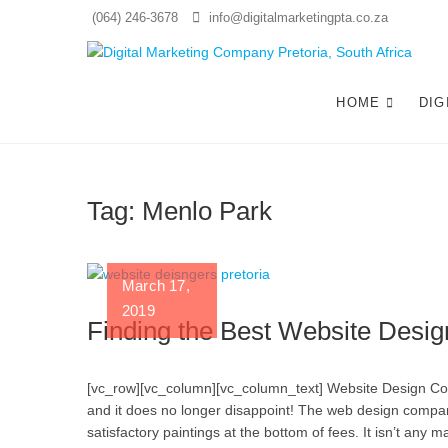
Skip
(064) 246-3678
info@digitalmarketingpta.co.za
to
content
Di
WEBS
HOME
DIG
Tag:
Menlo Park
March 17,
2019
Finding the Best Website Desig
[vc_row][vc_column][vc_column_text] Website Design Compa
and it does no longer disappoint! The web design compan
satisfactory paintings at the bottom of fees. It isn’t any 