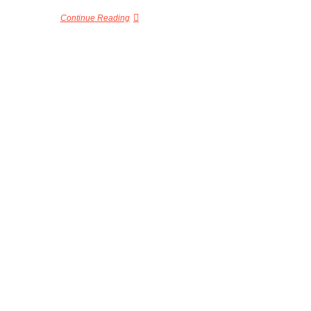
Continue Reading