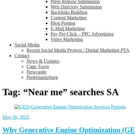
Press Release Submission
Web Directory Submission
Backlinks Building
Content Marketing
Blog Posting
E-Mail Marketing
Pay Per Click – PPC Advertising
Video Marketing
Social Media
Recent Social Media Projects | Digital Marketing PTA
Contact
News & Updates
Cape Town
Newcastle
Pietermaritzburg
Tag:
“Near me” searches SA
May 26, 2025
Why Generative Engine Optimization (GEO)