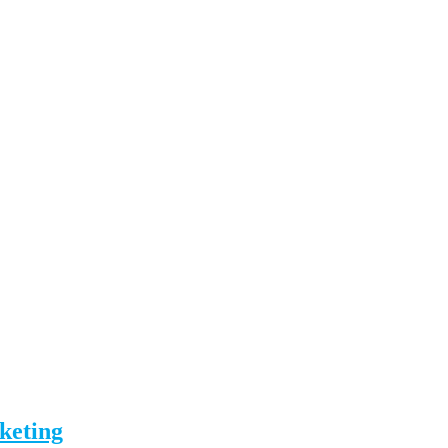
keting