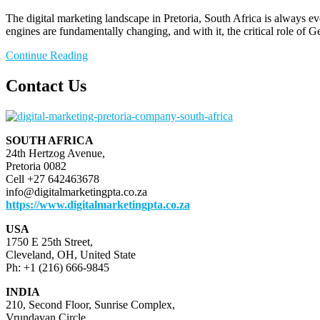
The digital marketing landscape in Pretoria, South Africa is always ev
engines are fundamentally changing, and with it, the critical role o
Continue Reading
Contact Us
SOUTH AFRICA
24th Hertzog Avenue,
Pretoria 0082
Cell +27 642463678
info@digitalmarketingpta.co.za
https://www.digitalmarketingpta.co.za
USA
1750 E 25th Street,
Cleveland, OH, United State
Ph: +1 (216) 666-9845
INDIA
210, Second Floor, Sunrise Complex,
Vrundavan Circle,