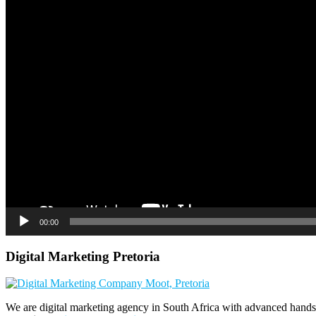
00:00
Digital Marketing Pretoria
We are digital marketing agency in South Africa with advanced hands