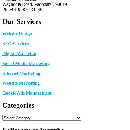
Waghodia Road, Vadodara-390019
Ph: +91 96876 31446
Our Services
Website Design
SEO Services
Digital Marketing
Social Media Marketing
Internet Marketing
Website Marketing
Google Ads Management
Categories
Categories