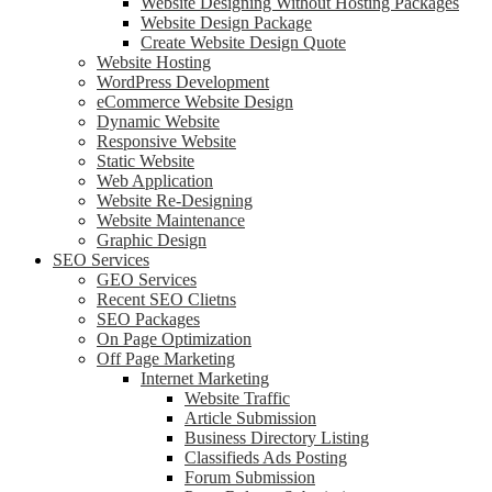
Website Designing Without Hosting Packages
Website Design Package
Create Website Design Quote
Website Hosting
WordPress Development
eCommerce Website Design
Dynamic Website
Responsive Website
Static Website
Web Application
Website Re-Designing
Website Maintenance
Graphic Design
SEO Services
GEO Services
Recent SEO Clietns
SEO Packages
On Page Optimization
Off Page Marketing
Internet Marketing
Website Traffic
Article Submission
Business Directory Listing
Classifieds Ads Posting
Forum Submission