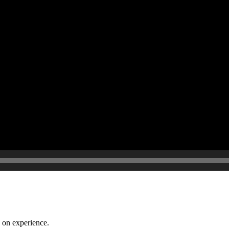
 on experience.