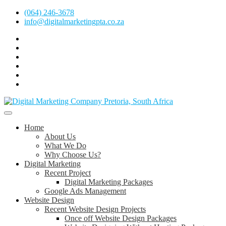
Skip
(064) 246-3678
to
info@digitalmarketingpta.co.za
content
Facebook
Linkedin
Pinterest
Instagram
Twitter
Follow
Digital
Marketing
Website Design Agency Centurion Tshwane
Pretoria
at
Digital Marketing Pretoria/Tshwane
Home
Youtube
About Us
What We Do
Why Choose Us?
Digital Marketing
Recent Project
Digital Marketing Packages
Google Ads Management
Website Design
Recent Website Design Projects
Once off Website Design Packages