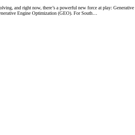
olving, and right now, there’s a powerful new force at play: Generative 
f Generative Engine Optimization (GEO). For South…