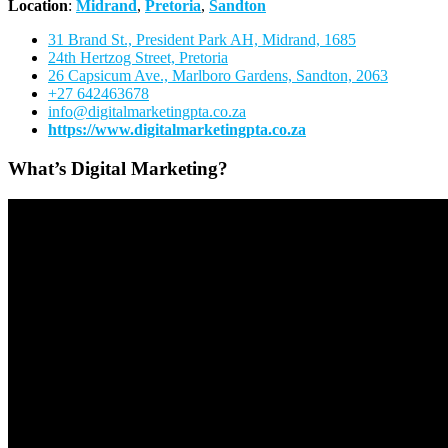
Location
:
Midrand
,
Pretoria
,
Sandton
31 Brand St., President Park AH, Midrand, 1685
24th Hertzog Street, Pretoria
26 Capsicum Ave.,
Marlboro Gardens, Sandton, 2063
+27 642463678
info@digitalmarketingpta.co.za
https://www.digitalmarketingpta.co.za
What’s Digital Marketing?
Video
Player