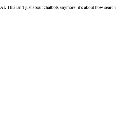
AI. This isn’t just about chatbots anymore; it’s about how search