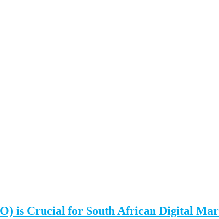
 is Crucial for South African Digital Mar