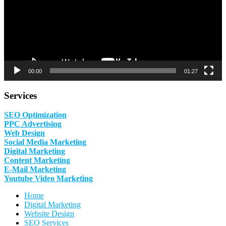
00:00
01:27
Services
SEO Optimization
PPC Advertising
Web Design
Social Media Marketing
Digital Marketing
Content Marketing
E-Mail Marketing
Youtube Video Marketing
Home
Digital Marketing
Website Design
SEO Services