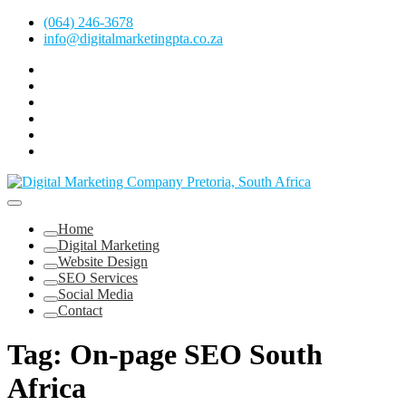
Skip
(064) 246-3678
to
info@digitalmarketingpta.co.za
content
Facebook
Linkedin
Pinterest
Instagram
Twitter
Follow
Digital
Marketing
Website Design Agency Centurion Tshwane
Pretoria
at
Digital Marketing Pretoria/Tshwane
Home
Youtube
Digital Marketing
Website Design
SEO Services
Social Media
Contact
Tag:
On-page SEO South
Africa