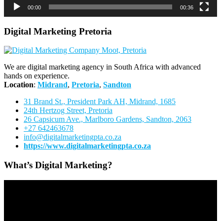
00:00
00:36
Digital Marketing Pretoria
We are digital marketing agency in South Africa with advanced
hands on experience.
Location
:
Midrand
,
Pretoria
,
Sandton
31 Brand St., President Park AH, Midrand, 1685
24th Hertzog Street, Pretoria
26 Capsicum Ave.,
Marlboro Gardens, Sandton, 2063
+27 642463678
info@digitalmarketingpta.co.za
https://www.digitalmarketingpta.co.za
What’s Digital Marketing?
Video
Player