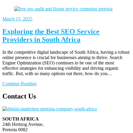
March
15, 2025
Exploring the Best SEO Service
Providers in South Africa
In the competitive digital landscape of South Africa, having a robust
online presence is crucial for businesses aiming to thrive. Search
Engine Optimization (SEO) continues to be one of the most
effective strategies for enhancing visibility and driving organic
traffic. But, with so many options out there, how do you…
Continue Reading
Contact Us
SOUTH AFRICA
24th Hertzog Avenue,
Pretoria 0082