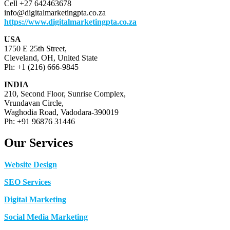
Cell +27 642463678
info@digitalmarketingpta.co.za
https://www.digitalmarketingpta.co.za
USA
1750 E 25th Street,
Cleveland, OH, United State
Ph: +1 (216) 666-9845
INDIA
210, Second Floor, Sunrise Complex,
Vrundavan Circle,
Waghodia Road, Vadodara-390019
Ph: +91 96876 31446
Our Services
Website Design
SEO Services
Digital Marketing
Social Media Marketing