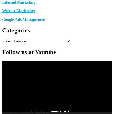
Internet Marketing
Website Marketing
Google Ads Management
Categories
Categories
Follow us at Youtube
Video
Player