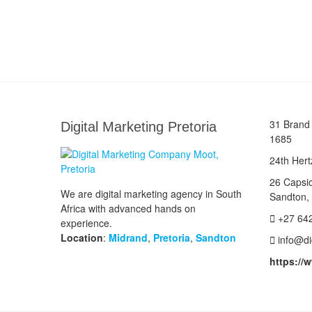
31 Brand 
Digital Marketing Pretoria
1685
24th Hert
26 Capsi
We are digital marketing agency in South
Sandton,
Africa with advanced hands on
+27 64
experience.
Location
:
Midrand
,
Pretoria
,
Sandton
info@di
https://