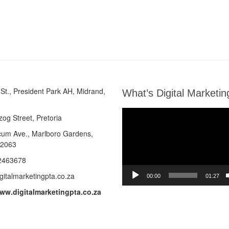
St., President Park AH, Midrand,
What’s Digital Marketin
Video
zog Street, Pretoria
Player
cum Ave.,
Marlboro Gardens,
 2063
2463678
gitalmarketingpta.co.za
00:00
01:27
www.digitalmarketingpta.co.za