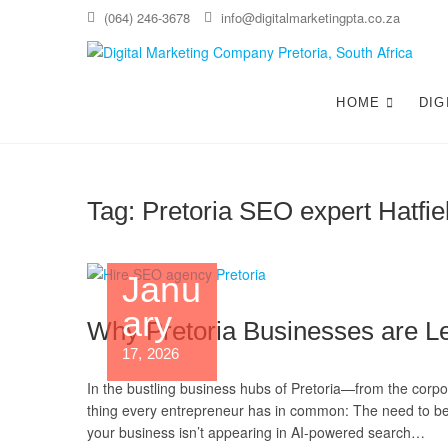
(064) 246-3678
info@digitalmarketingpta.co.za
Di
WEBS
HOME
DIG
Tag:
Pretoria SEO expert Hatfie
Janu
ary
Why Pretoria Businesses are Le
17, 2026
In the bustling business hubs of Pretoria—from the corpor
thing every entrepreneur has in common: The need to be 
your business isn’t appearing in AI-powered search…