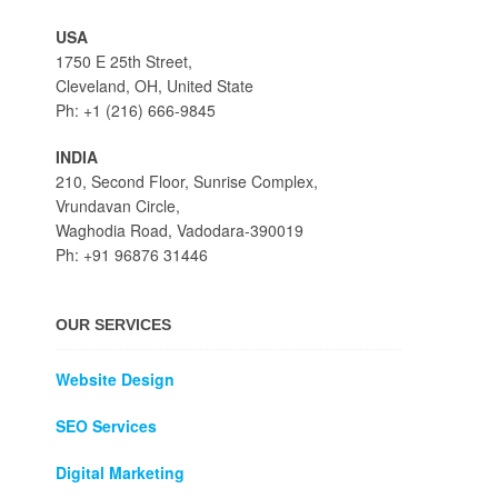
USA
1750 E 25th Street,
Cleveland, OH, United State
Ph: +1 (216) 666-9845
INDIA
210, Second Floor, Sunrise Complex,
Vrundavan Circle,
Waghodia Road, Vadodara-390019
Ph: +91 96876 31446
OUR SERVICES
Website Design
SEO Services
Digital Marketing