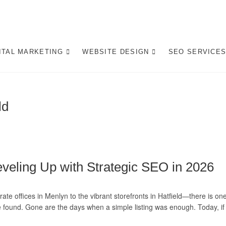
gital Marketing Pretoria/
ITE DESIGN AGENCY CENTURION TSHWANE
ITAL MARKETING
WEBSITE DESIGN
SEO SERVICE
ld
veling Up with Strategic SEO in 2026
ate offices in Menlyn to the vibrant storefronts in Hatfield—there is on
found. Gone are the days when a simple listing was enough. Today, if