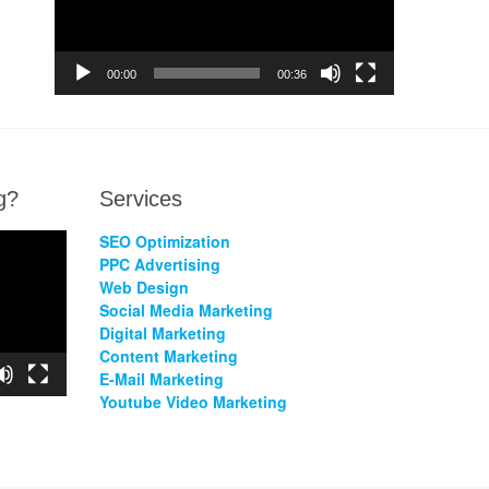
00:00
00:36
g?
Services
SEO Optimization
PPC Advertising
Web Design
Social Media Marketing
Digital Marketing
Content Marketing
E-Mail Marketing
Youtube Video Marketing