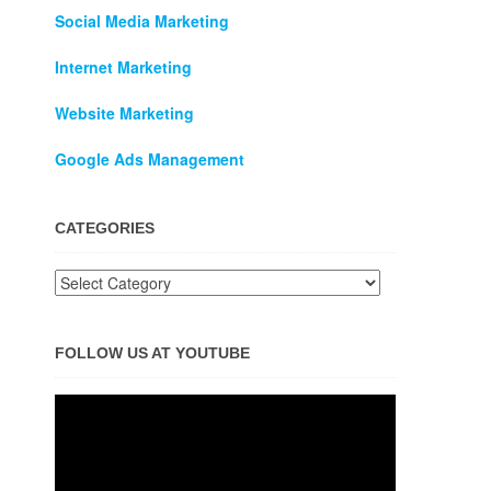
Social Media Marketing
Internet Marketing
Website Marketing
Google Ads Management
CATEGORIES
FOLLOW US AT YOUTUBE
Video
Player