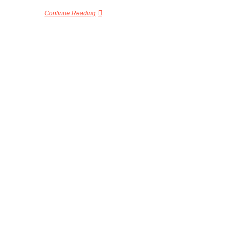
Continue Reading