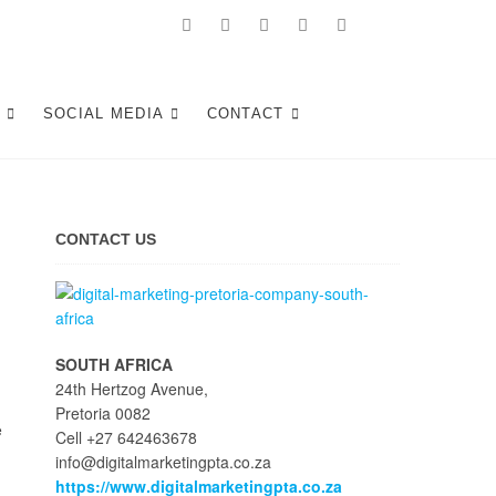
Tshwane
S
SOCIAL MEDIA
CONTACT
CONTACT US
SOUTH AFRICA
24th Hertzog Avenue,
Pretoria 0082
e
Cell +27 642463678
info@digitalmarketingpta.co.za
https://www.digitalmarketingpta.co.za