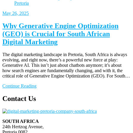
May
26, 2025
Why Generative Engine Optimization
(GEO) is Crucial for South African
Digital Marketing
The digital marketing landscape in Pretoria, South Africa is always
evolving, and right now, there’s a powerful new force at play:
Generative AI. This isn’t just about chatbots anymore; it’s about
how search engines are fundamentally changing, and with it, the
critical role of Generative Engine Optimization (GEO). For South…
Continue Reading
Contact Us
SOUTH AFRICA
24th Hertzog Avenue,
Pretoria 0082