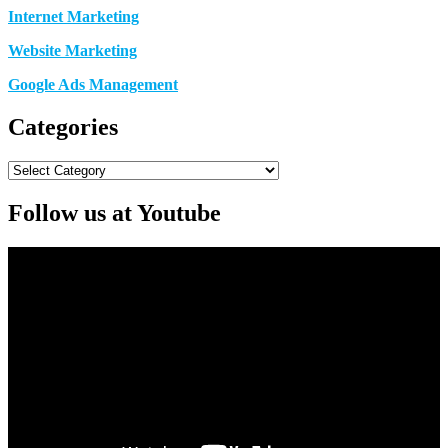
Internet Marketing
Website Marketing
Google Ads Management
Categories
Categories
Follow us at Youtube
Video
Player