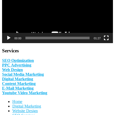
00:00
01:27
Services
SEO Optimization
PPC Advertising
Web Design
Social Media Marketing
Digital Marketing
Content Marketing
E-Mail Marketing
Youtube Video Marketing
Home
Digital Marketing
Website Design