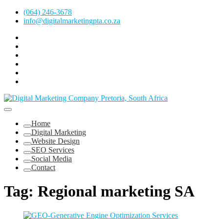
Skip
(064) 246-3678
to
info@digitalmarketingpta.co.za
content
Facebook
Linkedin
Pinterest
Instagram
Twitter
Follow
Digital
Marketing
Website Design Agency Centurion Tshwane
Pretoria
at
Digital Marketing Pretoria/Tshwane
Home
Youtube
Digital Marketing
Website Design
SEO Services
Social Media
Contact
Tag:
Regional marketing SA