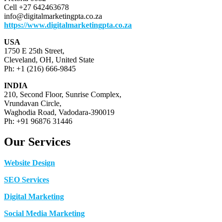
Cell +27 642463678
info@digitalmarketingpta.co.za
https://www.digitalmarketingpta.co.za
USA
1750 E 25th Street,
Cleveland, OH, United State
Ph: +1 (216) 666-9845
INDIA
210, Second Floor, Sunrise Complex,
Vrundavan Circle,
Waghodia Road, Vadodara-390019
Ph: +91 96876 31446
Our Services
Website Design
SEO Services
Digital Marketing
Social Media Marketing