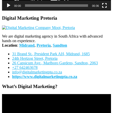
00:00
00:36
Digital Marketing Pretoria
We are digital marketing agency in South Africa with advanced
hands on experience.
Location
:
Midrand
,
Pretoria
,
Sandton
31 Brand St., President Park AH, Midrand, 1685
24th Hertzog Street, Pretoria
26 Capsicum Ave.,
Marlboro Gardens, Sandton, 2063
+27 642463678
info@digitalmarketingpta.co.za
https://www.digitalmarketingpta.co.za
What’s Digital Marketing?
Video
Player