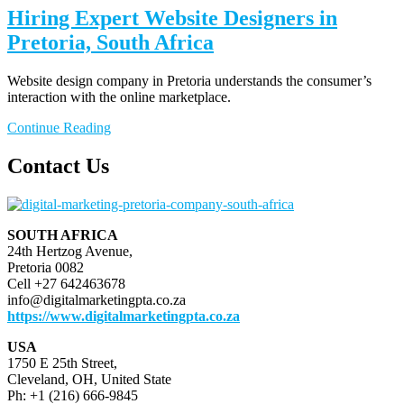
Hiring Expert Website Designers in
Pretoria, South Africa
Website design company in Pretoria understands the consumer’s
interaction with the online marketplace.
Continue Reading
Contact Us
SOUTH AFRICA
24th Hertzog Avenue,
Pretoria 0082
Cell +27 642463678
info@digitalmarketingpta.co.za
https://www.digitalmarketingpta.co.za
USA
1750 E 25th Street,
Cleveland, OH, United State
Ph: +1 (216) 666-9845