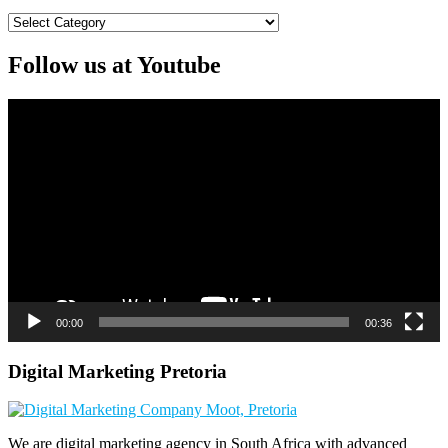
Categories
Follow us at Youtube
Video
Player
00:00
00:36
Digital Marketing Pretoria
We are digital marketing agency in South Africa with advanced