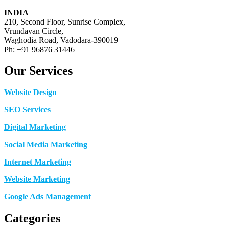
INDIA
210, Second Floor, Sunrise Complex,
Vrundavan Circle,
Waghodia Road, Vadodara-390019
Ph: +91 96876 31446
Our Services
Website Design
SEO Services
Digital Marketing
Social Media Marketing
Internet Marketing
Website Marketing
Google Ads Management
Categories