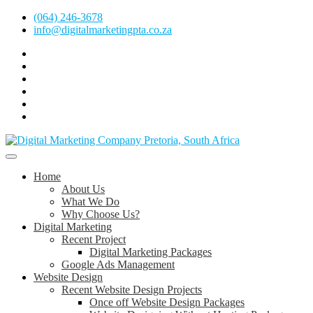
Skip
(064) 246-3678
to
info@digitalmarketingpta.co.za
content
Facebook
Linkedin
Pinterest
Instagram
Twitter
Follow
Digital
Marketing
Website Design Agency Centurion Tshwane
Pretoria
at
Digital Marketing Pretoria/Tshwane
Home
Youtube
About Us
What We Do
Why Choose Us?
Digital Marketing
Recent Project
Digital Marketing Packages
Google Ads Management
Website Design
Recent Website Design Projects
Once off Website Design Packages