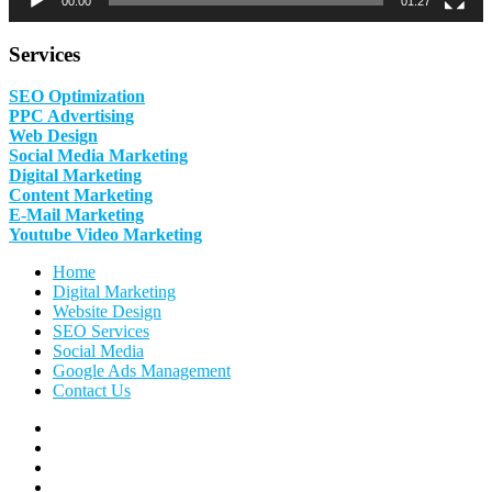
00:00
01:27
Services
SEO Optimization
PPC Advertising
Web Design
Social Media Marketing
Digital Marketing
Content Marketing
E-Mail Marketing
Youtube Video Marketing
Home
Digital Marketing
Website Design
SEO Services
Social Media
Google Ads Management
Contact Us
Facebook
Linkedin
Pinterest
Instagram