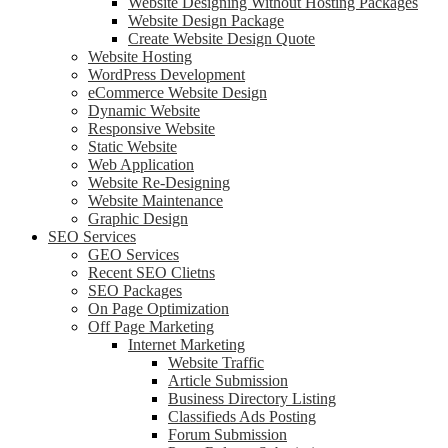
Website Designing Without Hosting Packages
Website Design Package
Create Website Design Quote
Website Hosting
WordPress Development
eCommerce Website Design
Dynamic Website
Responsive Website
Static Website
Web Application
Website Re-Designing
Website Maintenance
Graphic Design
SEO Services
GEO Services
Recent SEO Clietns
SEO Packages
On Page Optimization
Off Page Marketing
Internet Marketing
Website Traffic
Article Submission
Business Directory Listing
Classifieds Ads Posting
Forum Submission