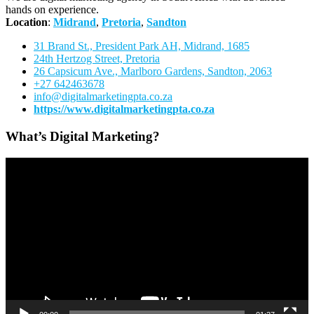
hands on experience.
Location
:
Midrand
,
Pretoria
,
Sandton
31 Brand St., President Park AH, Midrand, 1685
24th Hertzog Street, Pretoria
26 Capsicum Ave.,
Marlboro Gardens, Sandton, 2063
+27 642463678
info@digitalmarketingpta.co.za
https://www.digitalmarketingpta.co.za
What’s Digital Marketing?
Video
Player