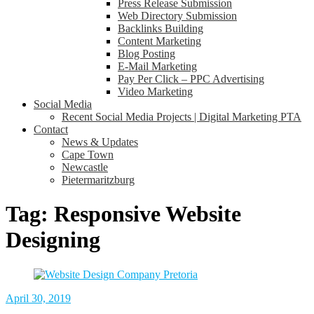
Press Release Submission
Web Directory Submission
Backlinks Building
Content Marketing
Blog Posting
E-Mail Marketing
Pay Per Click – PPC Advertising
Video Marketing
Social Media
Recent Social Media Projects | Digital Marketing PTA
Contact
News & Updates
Cape Town
Newcastle
Pietermaritzburg
Tag:
Responsive Website
Designing
April 30, 2019