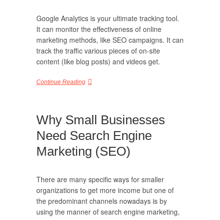
Google Analytics is your ultimate tracking tool.
It can monitor the effectiveness of online
marketing methods, like SEO campaigns. It can
track the traffic various pieces of on-site
content (like blog posts) and videos get.
Continue Reading
Why Small Businesses
Need Search Engine
Marketing (SEO)
There are many specific ways for smaller
organizations to get more income but one of
the predominant channels nowadays is by
using the manner of search engine marketing,