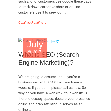
such a lot of customers use google these days
to track down carrier vendors or on-line
customers use it to seek out…
Continue Reading
July
28, 2017
What is SEO (Search
Engine Marketing)?
We are going to assume that if you’re a
business owner in 2017 then you have a
website, if you don’t, please call us now. So
why do you have a website? Your website is
there to occupy space, declare your presence
online and grab attention. It serves as an
online…