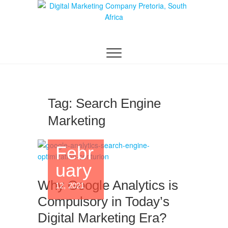
Digital Marketing
WEBSITE DESIGN AGENCY CENTURION
TSHWANE
Pretoria/Tshwane
Tag:
Search Engine
Marketing
Febr
uary
Why Google Analytics is
12, 2021
Compulsory in Today’s
Digital Marketing Era?