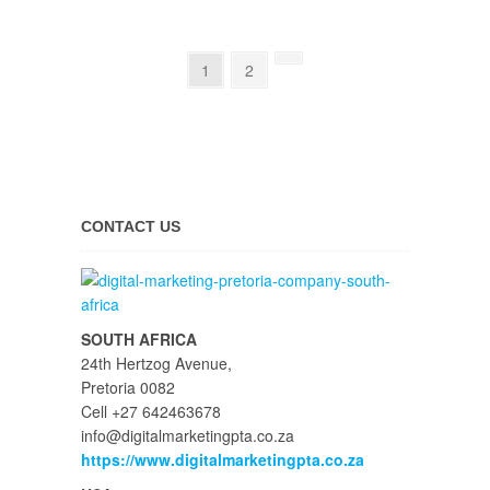
1
2
CONTACT US
SOUTH AFRICA
24th Hertzog Avenue,
Pretoria 0082
Cell +27 642463678
info@digitalmarketingpta.co.za
https://www.digitalmarketingpta.co.za