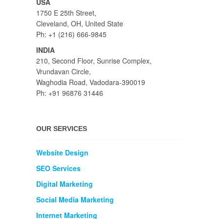
USA
1750 E 25th Street,
Cleveland, OH, United State
Ph: +1 (216) 666-9845
INDIA
210, Second Floor, Sunrise Complex,
Vrundavan Circle,
Waghodia Road, Vadodara-390019
Ph: +91 96876 31446
OUR SERVICES
Website Design
SEO Services
Digital Marketing
Social Media Marketing
Internet Marketing