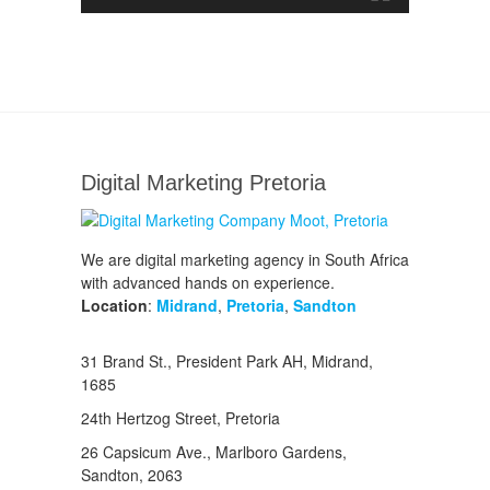
Digital Marketing Pretoria
We are digital marketing agency in South Africa
with advanced hands on experience.
Location
:
Midrand
,
Pretoria
,
Sandton
31 Brand St., President Park AH, Midrand,
1685
24th Hertzog Street, Pretoria
26 Capsicum Ave.,
Marlboro Gardens,
Sandton, 2063