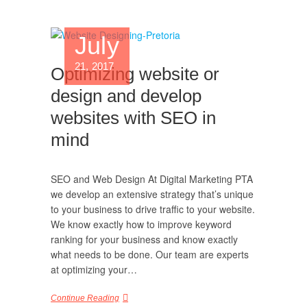
July
21, 2017
Optimizing website or
design and develop
websites with SEO in
mind
SEO and Web Design At Digital Marketing PTA
we develop an extensive strategy that’s unique
to your business to drive traffic to your website.
We know exactly how to improve keyword
ranking for your business and know exactly
what needs to be done. Our team are experts
at optimizing your…
Continue Reading