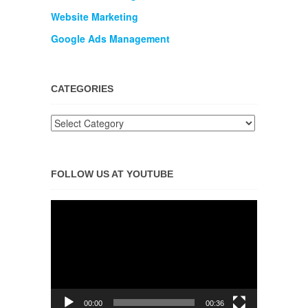
Website Marketing
Google Ads Management
CATEGORIES
FOLLOW US AT YOUTUBE
Video
Player
00:00
00:36