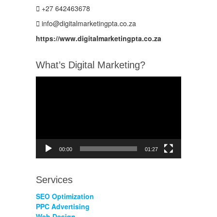
+27 642463678
info@digitalmarketingpta.co.za
https://www.digitalmarketingpta.co.za
What’s Digital Marketing?
Video
Player
00:00
01:27
Services
SEO Optimization
PPC Advertising
Web Design