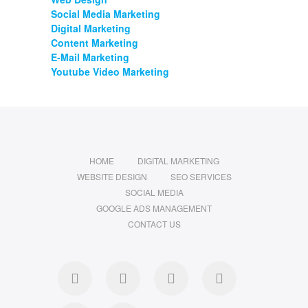
Social Media Marketing
Digital Marketing
Content Marketing
E-Mail Marketing
Youtube Video Marketing
HOME
DIGITAL MARKETING
WEBSITE DESIGN
SEO SERVICES
SOCIAL MEDIA
GOOGLE ADS MANAGEMENT
CONTACT US