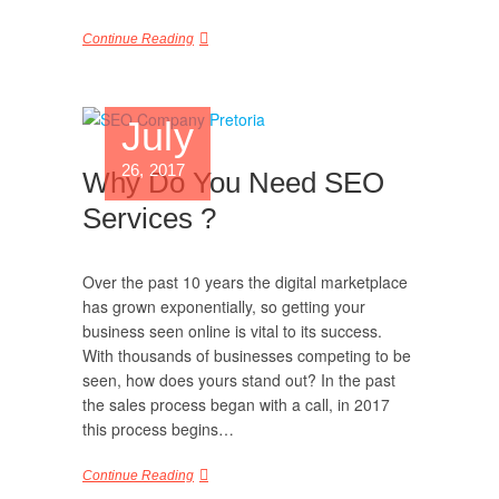
Continue Reading
July
26, 2017
Why Do You Need SEO
Services ?
Over the past 10 years the digital marketplace
has grown exponentially, so getting your
business seen online is vital to its success.
With thousands of businesses competing to be
seen, how does yours stand out? In the past
the sales process began with a call, in 2017
this process begins…
Continue Reading