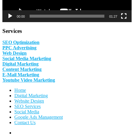
00:00
01:27
Services
SEO Optimization
PPC Advertising
Web Design
Social Media Marketing
Digital Marketing
Content Marketing
E-Mail Marketing
Youtube Video Marketing
Home
Digital Marketing
Website Design
SEO Services
Social Media
Google Ads Management
Contact Us
Facebook