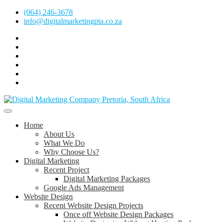
Skip
(064) 246-3678
to
info@digitalmarketingpta.co.za
content
Facebook
Linkedin
Pinterest
Instagram
Twitter
Follow
Digital
Marketing
Website Design Agency Centurion Tshwane
Pretoria
at
Digital Marketing Pretoria/Tshwane
Home
Youtube
About Us
What We Do
Why Choose Us?
Digital Marketing
Recent Project
Digital Marketing Packages
Google Ads Management
Website Design
Recent Website Design Projects
Once off Website Design Packages