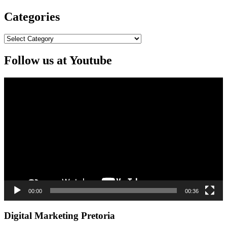
Categories
Categories
Follow us at Youtube
Video
Player
00:00
00:36
Digital Marketing Pretoria