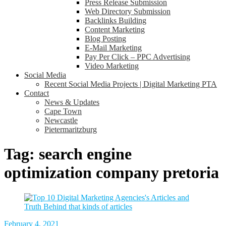
Press Release Submission
Web Directory Submission
Backlinks Building
Content Marketing
Blog Posting
E-Mail Marketing
Pay Per Click – PPC Advertising
Video Marketing
Social Media
Recent Social Media Projects | Digital Marketing PTA
Contact
News & Updates
Cape Town
Newcastle
Pietermaritzburg
Tag:
search engine
optimization company pretoria
February 4, 2021