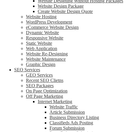
Website Designing Without Hosting Packages
Website Design Package
Create Website Design Quote
Website Hosting
WordPress Development
eCommerce Website Design
Dynamic Website
Responsive Website
Static Website
Web Application
Website Re-Designing
Website Maintenance
Graphic Design
SEO Services
GEO Services
Recent SEO Clietns
SEO Packages
On Page Optimization
Off Page Marketing
Internet Marketing
Website Traffic
Article Submission
Business Directory Listing
Classifieds Ads Posting
Forum Submission