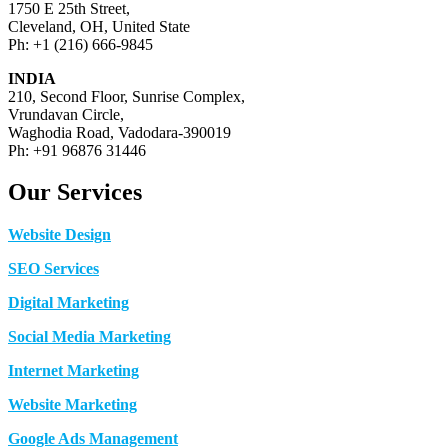
1750 E 25th Street,
Cleveland, OH, United State
Ph: +1 (216) 666-9845
INDIA
210, Second Floor, Sunrise Complex,
Vrundavan Circle,
Waghodia Road, Vadodara-390019
Ph: +91 96876 31446
Our Services
Website Design
SEO Services
Digital Marketing
Social Media Marketing
Internet Marketing
Website Marketing
Google Ads Management