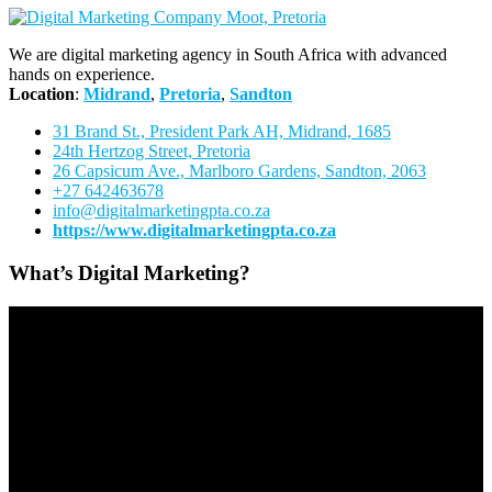
We are digital marketing agency in South Africa with advanced
hands on experience.
Location
:
Midrand
,
Pretoria
,
Sandton
31 Brand St., President Park AH, Midrand, 1685
24th Hertzog Street, Pretoria
26 Capsicum Ave.,
Marlboro Gardens, Sandton, 2063
+27 642463678
info@digitalmarketingpta.co.za
https://www.digitalmarketingpta.co.za
What’s Digital Marketing?
Video
Player