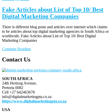
Fake Articles about List of Top 10/ Best
Digital Marketing Companies
There is different blog posts and articles over internet which claims
to be articles about top digital marketing agencies in South Africa or
worldwide. Fake Articles about List of Top 10/ Best Digital
Marketing Companies
Continue Reading
Contact Us
SOUTH AFRICA
24th Hertzog Avenue,
Pretoria 0082
Cell +27 642463678
info@digitalmarketingpta.co.za
https://www.digitalmarketingpta.co.za
USA