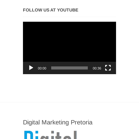
FOLLOW US AT YOUTUBE
Video
Player
00:00
00:36
Digital Marketing Pretoria