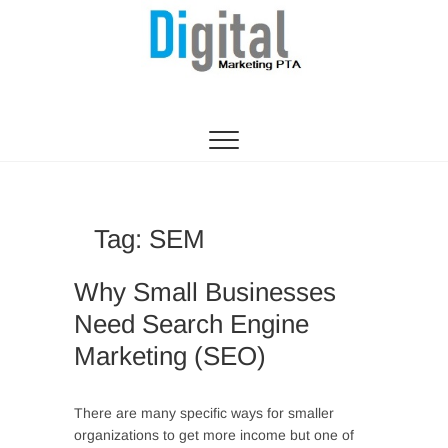
Digital Marketing
WEBSITE DESIGN AGENCY CENTURION
TSHWANE
Pretoria/Tshwane
Tag:
SEM
Why Small Businesses
Need Search Engine
Marketing (SEO)
There are many specific ways for smaller
organizations to get more income but one of