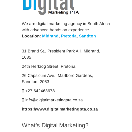
We are digital marketing agency in South Africa
with advanced hands on experience.
Location
:
Midrand
,
Pretoria
,
Sandton
31 Brand St., President Park AH, Midrand,
1685
24th Hertzog Street, Pretoria
26 Capsicum Ave.,
Marlboro Gardens,
Sandton, 2063
+27 642463678
info@digitalmarketingpta.co.za
https://www.digitalmarketingpta.co.za
What’s Digital Marketing?