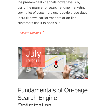
the predominant channels nowadays is by
using the manner of search engine marketing,
such a lot of customers use google these days
to track down carrier vendors or on-line
customers use it to seek out…
Continue Reading
July
10, 2017
Fundamentals of On-page
Search Engine
Optimization