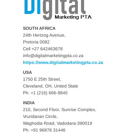
SOUTH AFRICA
24th Hertzog Avenue,
Pretoria 0082
Cell +27 642463678
info@digitalmarketingpta.co.za
https://www.digitalmarketingpta.co.za
USA
1750 E 25th Street,
Cleveland, OH, United State
Ph: +1 (216) 666-9845
INDIA
210, Second Floor, Sunrise Complex,
Vrundavan Circle,
Waghodia Road, Vadodara-390019
Ph: +91 96876 31446