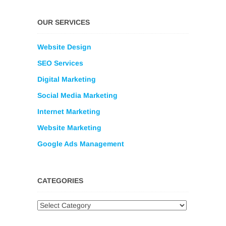
OUR SERVICES
Website Design
SEO Services
Digital Marketing
Social Media Marketing
Internet Marketing
Website Marketing
Google Ads Management
CATEGORIES