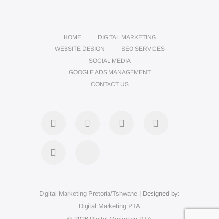
HOME
DIGITAL MARKETING
WEBSITE DESIGN
SEO SERVICES
SOCIAL MEDIA
GOOGLE ADS MANAGEMENT
CONTACT US
Digital Marketing Pretoria/Tshwane
| Designed by:
Digital Marketing PTA
© 2026
Digital Marketing PTA