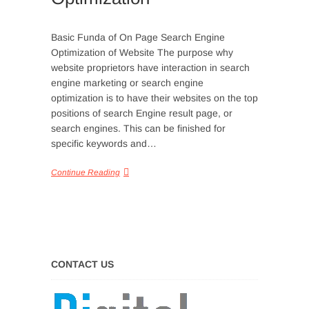
Basic Funda of On Page Search Engine
Optimization of Website The purpose why
website proprietors have interaction in search
engine marketing or search engine
optimization is to have their websites on the top
positions of search Engine result page, or
search engines. This can be finished for
specific keywords and…
Continue Reading
CONTACT US