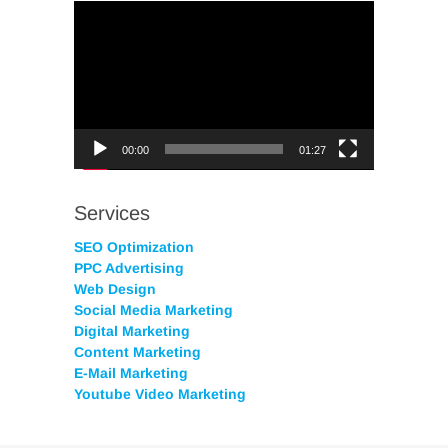
Video
Player
00:00
01:27
Services
SEO Optimization
PPC Advertising
Web Design
Social Media Marketing
Digital Marketing
Content Marketing
E-Mail Marketing
Youtube Video Marketing