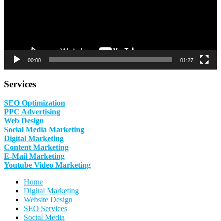
00:00
01:27
Services
SEO Optimization
PPC Advertising
Web Design
Social Media Marketing
Digital Marketing
Content Marketing
E-Mail Marketing
Youtube Video Marketing
Home
Digital Marketing
Website Design
SEO Services
Social Media