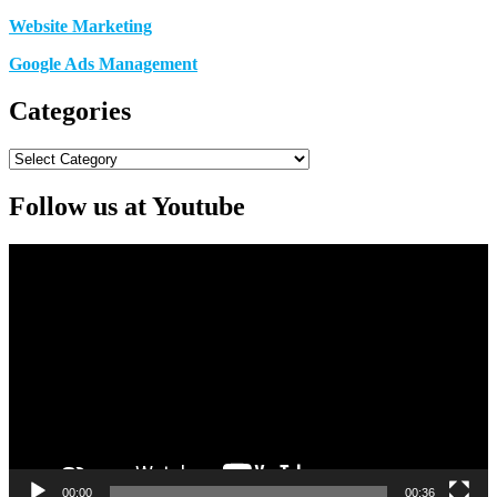
Website Marketing
Google Ads Management
Categories
Categories
Follow us at Youtube
Video
Player
00:00
00:36