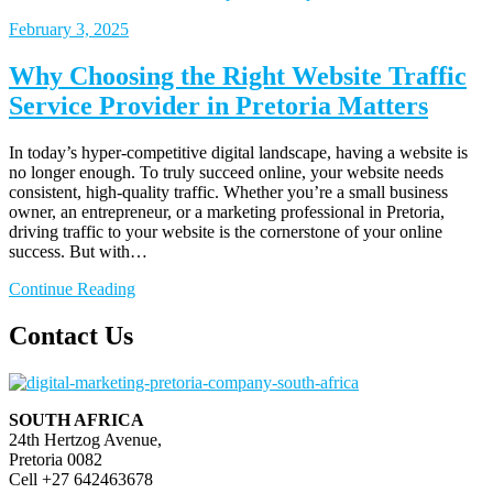
February
3, 2025
Why Choosing the Right Website Traffic
Service Provider in Pretoria Matters
In today’s hyper-competitive digital landscape, having a website is
no longer enough. To truly succeed online, your website needs
consistent, high-quality traffic. Whether you’re a small business
owner, an entrepreneur, or a marketing professional in Pretoria,
driving traffic to your website is the cornerstone of your online
success. But with…
Continue Reading
Contact Us
SOUTH AFRICA
24th Hertzog Avenue,
Pretoria 0082
Cell +27 642463678