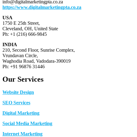
info@digitalmarketingpta.co.za
https://www.digitalmarketingpta.co.za
USA
1750 E 25th Street,
Cleveland, OH, United State
Ph: +1 (216) 666-9845
INDIA
210, Second Floor, Sunrise Complex,
Vrundavan Circle,
Waghodia Road, Vadodara-390019
Ph: +91 96876 31446
Our Services
Website Design
SEO Services
Digital Marketing
Social Media Marketing
Internet Marketing