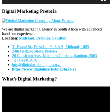
Digital Marketing Pretoria
We are digital marketing agency in South Africa with advanced
hands on experience.
Location
:
Midrand
,
Pretoria
,
Sandton
31 Brand St., President Park AH, Midrand, 1685
24th Hertzog Street, Pretoria
26 Capsicum Ave.,
Marlboro Gardens, Sandton, 2063
+27 642463678
info@digitalmarketingpta.co.za
https://www.digitalmarketingpta.co.za
What’s Digital Marketing?
Video
Player