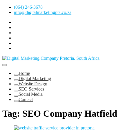
Skip
(064) 246-3678
to
info@digitalmarketingpta.co.za
content
Facebook
Linkedin
Pinterest
Instagram
Twitter
Follow
Digital
Marketing
Website Design Agency Centurion Tshwane
Pretoria
at
Digital Marketing Pretoria/Tshwane
Home
Youtube
Digital Marketing
Website Design
SEO Services
Social Media
Contact
Tag:
SEO Company Hatfield