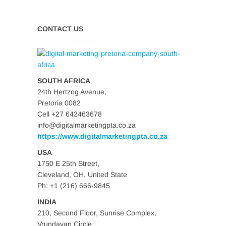
CONTACT US
SOUTH AFRICA
24th Hertzog Avenue,
Pretoria 0082
Cell +27 642463678
info@digitalmarketingpta.co.za
https://www.digitalmarketingpta.co.za
USA
1750 E 25th Street,
Cleveland, OH, United State
Ph: +1 (216) 666-9845
INDIA
210, Second Floor, Sunrise Complex,
Vrundavan Circle,