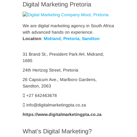
Digital Marketing Pretoria
We are digital marketing agency in South Africa
with advanced hands on experience.
Location
:
Midrand
,
Pretoria
,
Sandton
31 Brand St., President Park AH, Midrand,
1685
24th Hertzog Street, Pretoria
26 Capsicum Ave.,
Marlboro Gardens,
Sandton, 2063
+27 642463678
info@digitalmarketingpta.co.za
https://www.digitalmarketingpta.co.za
What’s Digital Marketing?