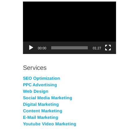
Video
Player
00:00
01:27
Services
SEO Optimization
PPC Advertising
Web Design
Social Media Marketing
Digital Marketing
Content Marketing
E-Mail Marketing
Youtube Video Marketing