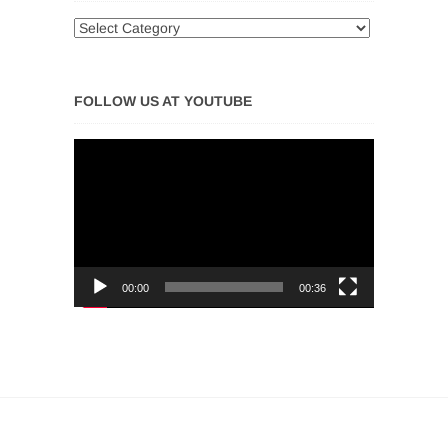
FOLLOW US AT YOUTUBE
Video
Player
00:00
00:36