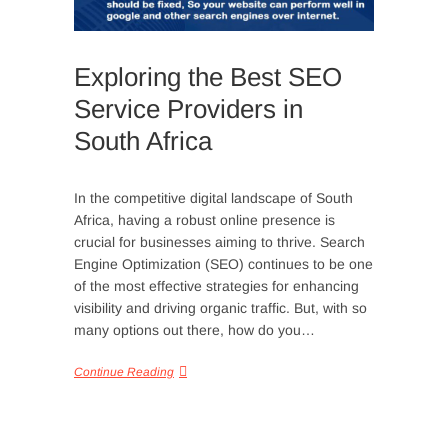
Exploring the Best SEO
Service Providers in
South Africa
In the competitive digital landscape of South
Africa, having a robust online presence is
crucial for businesses aiming to thrive. Search
Engine Optimization (SEO) continues to be one
of the most effective strategies for enhancing
visibility and driving organic traffic. But, with so
many options out there, how do you…
Continue Reading