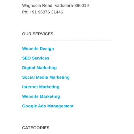
Waghodia Road, Vadodara-390019
Ph: +91 96876 31446
OUR SERVICES
Website Design
SEO Services
Digital Marketing
Social Media Marketing
Internet Marketing
Website Marketing
Google Ads Management
CATEGORIES