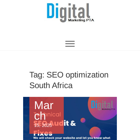
Digital Marketing
WEBSITE DESIGN AGENCY CENTURION
TSHWANE
Pretoria/Tshwane
Tag:
SEO optimization
South Africa
Mar
ch
15, 2025