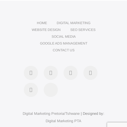
HOME
DIGITAL MARKETING
WEBSITE DESIGN
SEO SERVICES
SOCIAL MEDIA
GOOGLE ADS MANAGEMENT
CONTACT US
Digital Marketing Pretoria/Tshwane
| Designed by:
Digital Marketing PTA