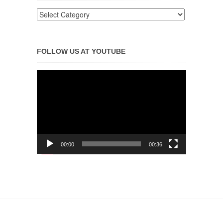
FOLLOW US AT YOUTUBE
Video
Player
00:00
00:36