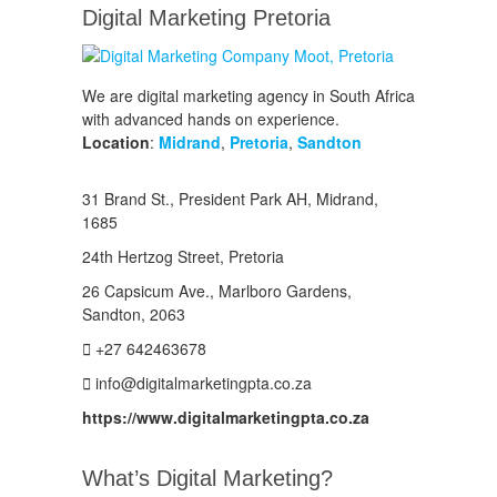
Digital Marketing Pretoria
We are digital marketing agency in South Africa
with advanced hands on experience.
Location
:
Midrand
,
Pretoria
,
Sandton
31 Brand St., President Park AH, Midrand,
1685
24th Hertzog Street, Pretoria
26 Capsicum Ave.,
Marlboro Gardens,
Sandton, 2063
+27 642463678
info@digitalmarketingpta.co.za
https://www.digitalmarketingpta.co.za
What’s Digital Marketing?