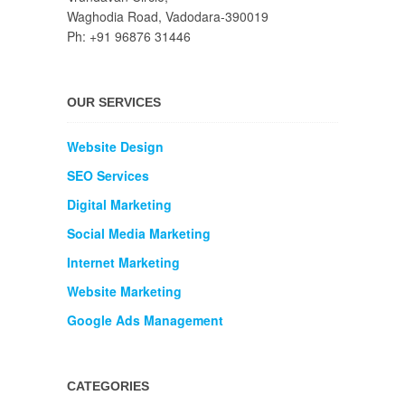
Waghodia Road, Vadodara-390019
Ph: +91 96876 31446
OUR SERVICES
Website Design
SEO Services
Digital Marketing
Social Media Marketing
Internet Marketing
Website Marketing
Google Ads Management
CATEGORIES