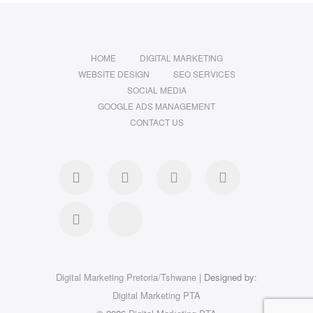
HOME
DIGITAL MARKETING
WEBSITE DESIGN
SEO SERVICES
SOCIAL MEDIA
GOOGLE ADS MANAGEMENT
CONTACT US
Digital Marketing Pretoria/Tshwane
| Designed by:
Digital Marketing PTA