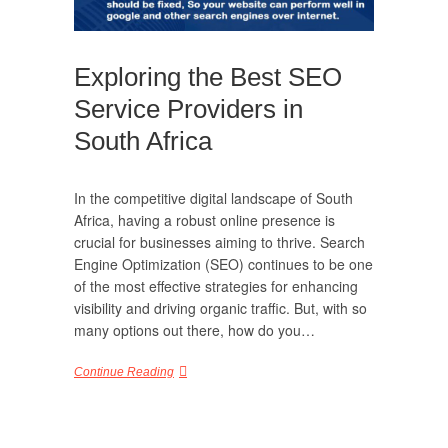
Exploring the Best SEO
Service Providers in
South Africa
In the competitive digital landscape of South
Africa, having a robust online presence is
crucial for businesses aiming to thrive. Search
Engine Optimization (SEO) continues to be one
of the most effective strategies for enhancing
visibility and driving organic traffic. But, with so
many options out there, how do you…
Continue Reading