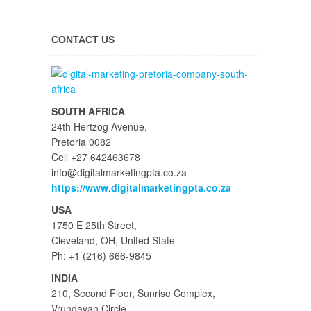
CONTACT US
SOUTH AFRICA
24th Hertzog Avenue,
Pretoria 0082
Cell +27 642463678
info@digitalmarketingpta.co.za
https://www.digitalmarketingpta.co.za
USA
1750 E 25th Street,
Cleveland, OH, United State
Ph: +1 (216) 666-9845
INDIA
210, Second Floor, Sunrise Complex,
Vrundavan Circle,