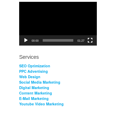
Video
Player
00:00
01:27
Services
SEO Optimization
PPC Advertising
Web Design
Social Media Marketing
Digital Marketing
Content Marketing
E-Mail Marketing
Youtube Video Marketing