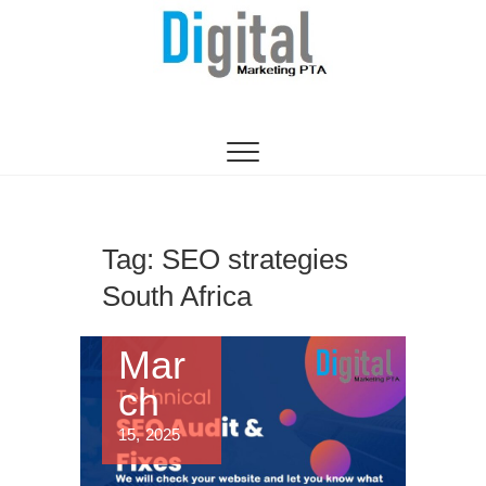
Digital Marketing
WEBSITE DESIGN AGENCY CENTURION
TSHWANE
Pretoria/Tshwane
Tag:
SEO strategies
South Africa
Mar
ch
15, 2025