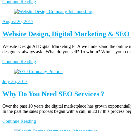
Continue Reading
August
20, 2017
Website Design, Digital Marketing & SEO 
Website Design At Digital Marketing PTA we understand the online ma
designers always ask : What do you sell? To whom? Who is your c
Continue Reading
July
26, 2017
Why Do You Need SEO Services ?
Over the past 10 years the digital marketplace has grown exponentially
In the past the sales process began with a call, in 2017 this process 
Continue Reading