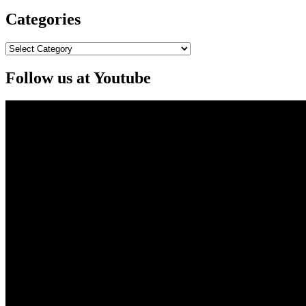
Categories
Categories
Follow us at Youtube
Video
Player