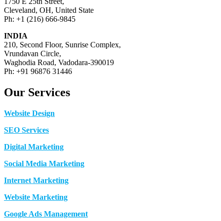
1750 E 25th Street,
Cleveland, OH, United State
Ph: +1 (216) 666-9845
INDIA
210, Second Floor, Sunrise Complex,
Vrundavan Circle,
Waghodia Road, Vadodara-390019
Ph: +91 96876 31446
Our Services
Website Design
SEO Services
Digital Marketing
Social Media Marketing
Internet Marketing
Website Marketing
Google Ads Management