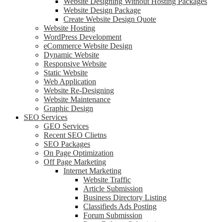
Website Designing Without Hosting Packages
Website Design Package
Create Website Design Quote
Website Hosting
WordPress Development
eCommerce Website Design
Dynamic Website
Responsive Website
Static Website
Web Application
Website Re-Designing
Website Maintenance
Graphic Design
SEO Services
GEO Services
Recent SEO Clietns
SEO Packages
On Page Optimization
Off Page Marketing
Internet Marketing
Website Traffic
Article Submission
Business Directory Listing
Classifieds Ads Posting
Forum Submission