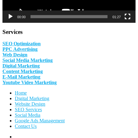
00:00
01:27
Services
SEO Optimization
PPC Advertising
Web Design
Social Media Marketing
Digital Marketing
Content Marketing
E-Mail Marketing
Youtube Video Marketing
Home
Digital Marketing
Website Design
SEO Services
Social Media
Google Ads Management
Contact Us
Facebook