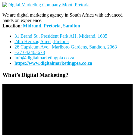
We are digital marketing agency in South Africa with advanced
hands on experience.
Location
:
Midrand
,
Pretoria
,
Sandton
31 Brand St., President Park AH, Midrand, 1685
24th Hertzog Street, Pretoria
26 Capsicum Ave.,
Marlboro Gardens, Sandton, 2063
+27 642463678
info@digitalmarketingpta.co.za
https://www.digitalmarketingpta.co.za
What’s Digital Marketing?
Video
Player