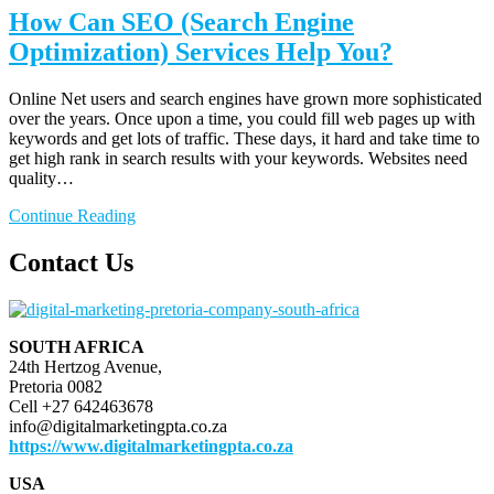
How Can SEO (Search Engine
Optimization) Services Help You?
Online Net users and search engines have grown more sophisticated
over the years. Once upon a time, you could fill web pages up with
keywords and get lots of traffic. These days, it hard and take time to
get high rank in search results with your keywords. Websites need
quality…
Continue Reading
Contact Us
SOUTH AFRICA
24th Hertzog Avenue,
Pretoria 0082
Cell +27 642463678
info@digitalmarketingpta.co.za
https://www.digitalmarketingpta.co.za
USA