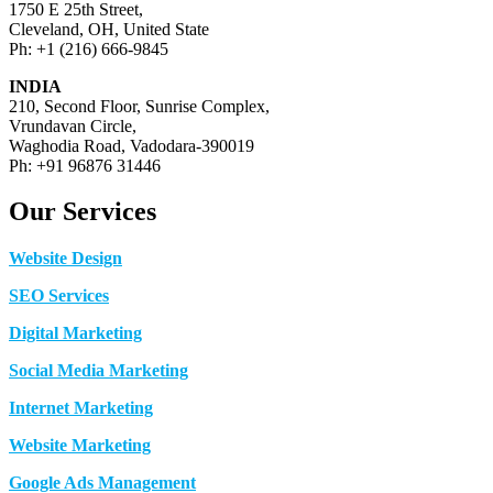
1750 E 25th Street,
Cleveland, OH, United State
Ph: +1 (216) 666-9845
INDIA
210, Second Floor, Sunrise Complex,
Vrundavan Circle,
Waghodia Road, Vadodara-390019
Ph: +91 96876 31446
Our Services
Website Design
SEO Services
Digital Marketing
Social Media Marketing
Internet Marketing
Website Marketing
Google Ads Management