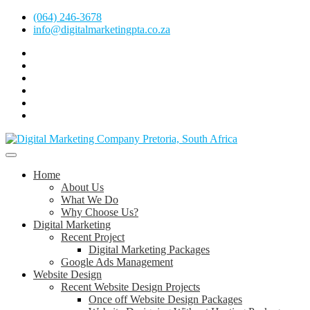
Skip
(064) 246-3678
to
info@digitalmarketingpta.co.za
content
Facebook
Linkedin
Pinterest
Instagram
Twitter
Follow
Digital
Marketing
Website Design Agency Centurion Tshwane
Pretoria
at
Digital Marketing Pretoria/Tshwane
Home
Youtube
About Us
What We Do
Why Choose Us?
Digital Marketing
Recent Project
Digital Marketing Packages
Google Ads Management
Website Design
Recent Website Design Projects
Once off Website Design Packages