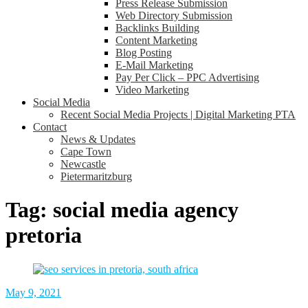
Press Release Submission
Web Directory Submission
Backlinks Building
Content Marketing
Blog Posting
E-Mail Marketing
Pay Per Click – PPC Advertising
Video Marketing
Social Media
Recent Social Media Projects | Digital Marketing PTA
Contact
News & Updates
Cape Town
Newcastle
Pietermaritzburg
Tag:
social media agency
pretoria
May 9, 2021