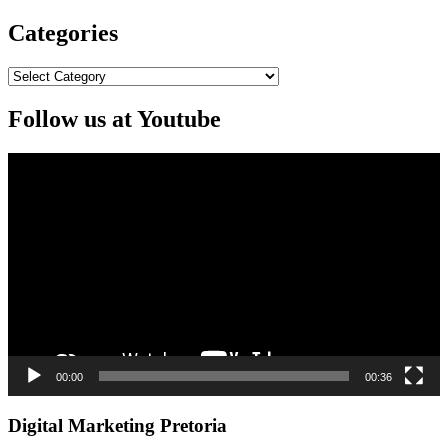
Categories
Categories
Follow us at Youtube
Video
Player
00:00
00:36
Digital Marketing Pretoria