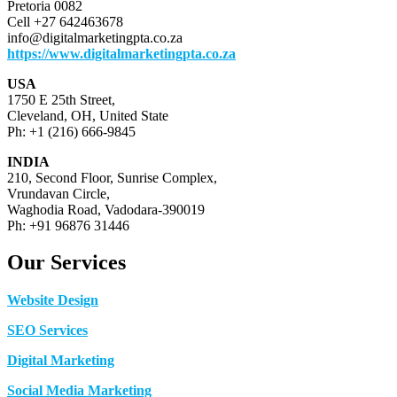
Pretoria 0082
Cell +27 642463678
info@digitalmarketingpta.co.za
https://www.digitalmarketingpta.co.za
USA
1750 E 25th Street,
Cleveland, OH, United State
Ph: +1 (216) 666-9845
INDIA
210, Second Floor, Sunrise Complex,
Vrundavan Circle,
Waghodia Road, Vadodara-390019
Ph: +91 96876 31446
Our Services
Website Design
SEO Services
Digital Marketing
Social Media Marketing