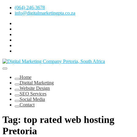
Skip
(064) 246-3678
to
info@digitalmarketingpta.co.za
content
Facebook
Linkedin
Pinterest
Instagram
Twitter
Follow
Digital
Marketing
Website Design Agency Centurion Tshwane
Pretoria
at
Digital Marketing Pretoria/Tshwane
Home
Youtube
Digital Marketing
Website Design
SEO Services
Social Media
Contact
Tag:
top rated web hosting
Pretoria