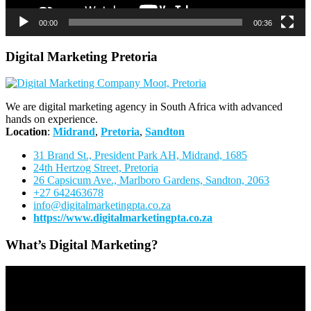
00:00
00:36
Digital Marketing Pretoria
We are digital marketing agency in South Africa with advanced
hands on experience.
Location
:
Midrand
,
Pretoria
,
Sandton
31 Brand St., President Park AH, Midrand, 1685
24th Hertzog Street, Pretoria
26 Capsicum Ave.,
Marlboro Gardens, Sandton, 2063
+27 642463678
info@digitalmarketingpta.co.za
https://www.digitalmarketingpta.co.za
What’s Digital Marketing?
Video
Player