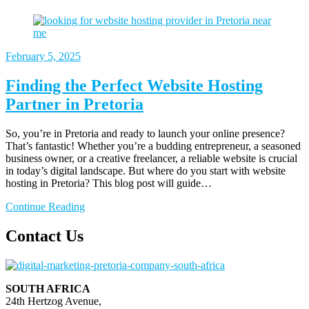
February
5, 2025
Finding the Perfect Website Hosting
Partner in Pretoria
So, you’re in Pretoria and ready to launch your online presence?
That’s fantastic! Whether you’re a budding entrepreneur, a seasoned
business owner, or a creative freelancer, a reliable website is crucial
in today’s digital landscape. But where do you start with website
hosting in Pretoria? This blog post will guide…
Continue Reading
Contact Us
SOUTH AFRICA
24th Hertzog Avenue,