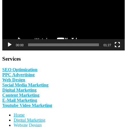
00:00
01:27
Services
SEO Optimization
PPC Advertising
Web Design
Social Media Marketing
Digital Marketing
Content Marketing
E-Mail Marketing
Youtube Video Marketing
Home
Digital Marketing
Website Design