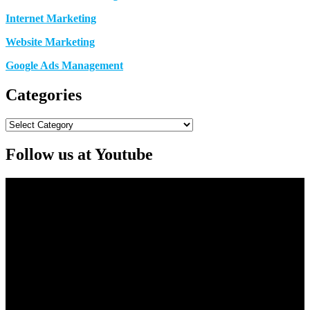
Internet Marketing
Website Marketing
Google Ads Management
Categories
Categories
Follow us at Youtube
Video
Player