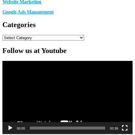
Website Marketing
Google Ads Management
Categories
Categories
Follow us at Youtube
Video
Player
00:00
00:36