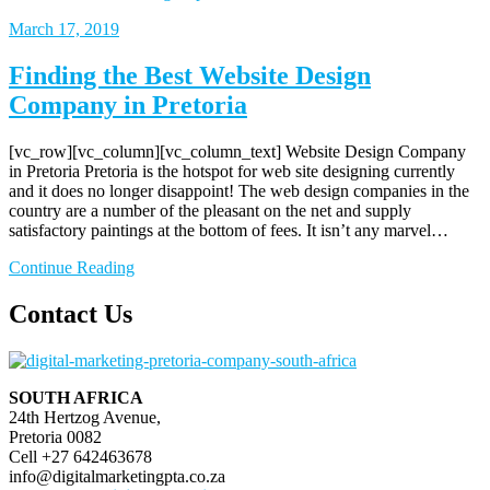
March
17, 2019
Finding the Best Website Design
Company in Pretoria
[vc_row][vc_column][vc_column_text] Website Design Company
in Pretoria Pretoria is the hotspot for web site designing currently
and it does no longer disappoint! The web design companies in the
country are a number of the pleasant on the net and supply
satisfactory paintings at the bottom of fees. It isn’t any marvel…
Continue Reading
Contact Us
SOUTH AFRICA
24th Hertzog Avenue,
Pretoria 0082
Cell +27 642463678
info@digitalmarketingpta.co.za