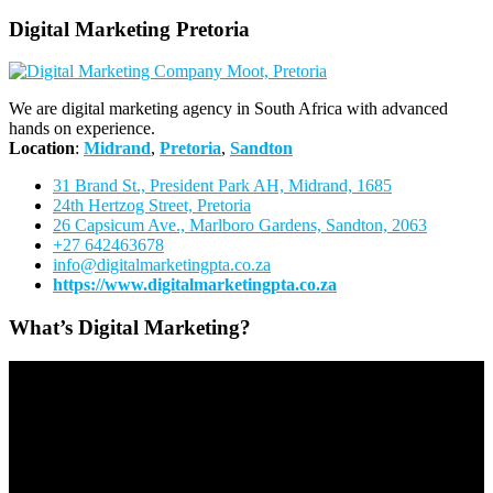
Digital Marketing Pretoria
We are digital marketing agency in South Africa with advanced
hands on experience.
Location
:
Midrand
,
Pretoria
,
Sandton
31 Brand St., President Park AH, Midrand, 1685
24th Hertzog Street, Pretoria
26 Capsicum Ave.,
Marlboro Gardens, Sandton, 2063
+27 642463678
info@digitalmarketingpta.co.za
https://www.digitalmarketingpta.co.za
What’s Digital Marketing?
Video
Player