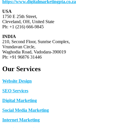
https://www.digitalmarketingpta.co.za
USA
1750 E 25th Street,
Cleveland, OH, United State
Ph: +1 (216) 666-9845
INDIA
210, Second Floor, Sunrise Complex,
Vrundavan Circle,
Waghodia Road, Vadodara-390019
Ph: +91 96876 31446
Our Services
Website Design
SEO Services
Digital Marketing
Social Media Marketing
Internet Marketing