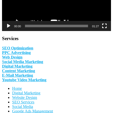
00:00
01:27
Services
SEO Optimization
PPC Advertising
Web Design
Social Media Marketing
Digital Marketing
Content Marketing
E-Mail Marketing
Youtube Video Marketing
Home
Digital Marketing
Website Design
SEO Services
Social Media
Google Ads Management