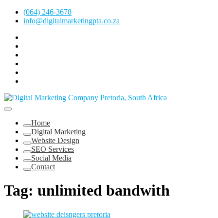
Skip
(064) 246-3678
to
info@digitalmarketingpta.co.za
content
Facebook
Linkedin
Pinterest
Instagram
Twitter
Follow
Digital
Marketing
Website Design Agency Centurion Tshwane
Pretoria
at
Digital Marketing Pretoria/Tshwane
Home
Youtube
Digital Marketing
Website Design
SEO Services
Social Media
Contact
Tag:
unlimited bandwith