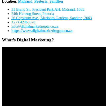
Location
:
Midrand
,
Pretoria
,
Sandton
31 Brand St., President Park AH, Midrand, 1685
24th Hertzog Street, Pretoria
26 Capsicum Ave.,
Marlboro Gardens, Sandton, 2063
+27 642463678
info@digitalmarketingpta.co.za
https://www.digitalmarketingpta.co.za
What’s Digital Marketing?
Video
Player