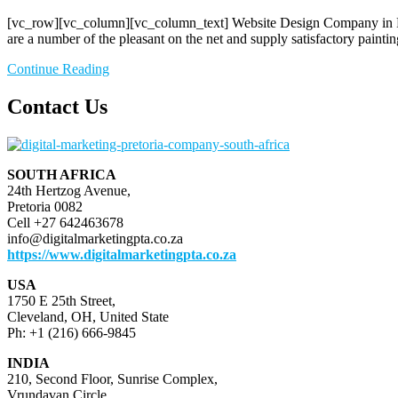
[vc_row][vc_column][vc_column_text] Website Design Company in Preto
are a number of the pleasant on the net and supply satisfactory paintin
Continue Reading
Contact Us
SOUTH AFRICA
24th Hertzog Avenue,
Pretoria 0082
Cell +27 642463678
info@digitalmarketingpta.co.za
https://www.digitalmarketingpta.co.za
USA
1750 E 25th Street,
Cleveland, OH, United State
Ph: +1 (216) 666-9845
INDIA
210, Second Floor, Sunrise Complex,
Vrundavan Circle,