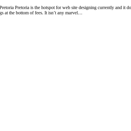
ria Pretoria is the hotspot for web site designing currently and it d
gs at the bottom of fees. It isn’t any marvel…