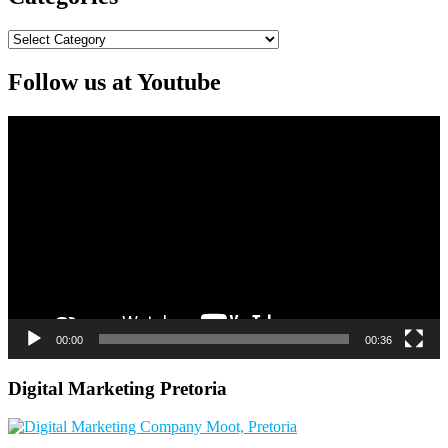
Categories
Follow us at Youtube
Video
Player
00:00
00:36
Digital Marketing Pretoria