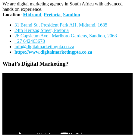
We are digital marketing agency in South Africa with advanced
hands on experience.
Location
:
Midrand
,
Pretoria
,
Sandton
31 Brand St., President Park AH, Midrand, 1685
24th Hertzog Street, Pretoria
26 Capsicum Ave.,
Marlboro Gardens, Sandton, 2063
+27 642463678
info@digitalmarketingpta.co.za
https://www.digitalmarketingpta.co.za
What’s Digital Marketing?
Video
Player