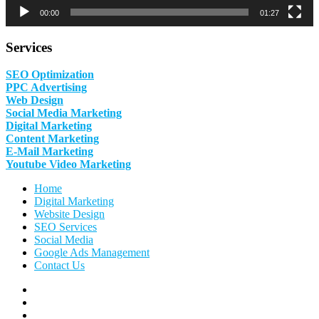
00:00
01:27
Services
SEO Optimization
PPC Advertising
Web Design
Social Media Marketing
Digital Marketing
Content Marketing
E-Mail Marketing
Youtube Video Marketing
Home
Digital Marketing
Website Design
SEO Services
Social Media
Google Ads Management
Contact Us
Facebook
Linkedin
Pinterest