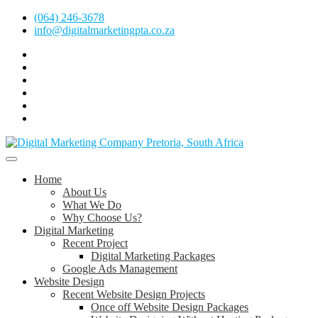
Skip
(064) 246-3678
to
info@digitalmarketingpta.co.za
content
Facebook
Linkedin
Pinterest
Instagram
Twitter
Follow
Digital
Marketing
Website Design Agency Centurion Tshwane
Pretoria
at
Digital Marketing Pretoria/Tshwane
Home
Youtube
About Us
What We Do
Why Choose Us?
Digital Marketing
Recent Project
Digital Marketing Packages
Google Ads Management
Website Design
Recent Website Design Projects
Once off Website Design Packages