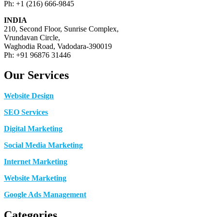
Ph: +1 (216) 666-9845
INDIA
210, Second Floor, Sunrise Complex,
Vrundavan Circle,
Waghodia Road, Vadodara-390019
Ph: +91 96876 31446
Our Services
Website Design
SEO Services
Digital Marketing
Social Media Marketing
Internet Marketing
Website Marketing
Google Ads Management
Categories