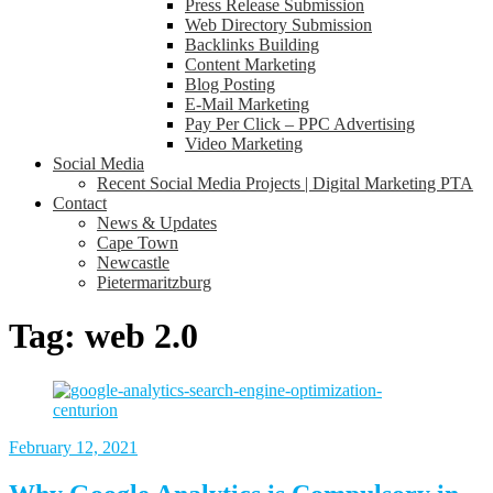
Press Release Submission
Web Directory Submission
Backlinks Building
Content Marketing
Blog Posting
E-Mail Marketing
Pay Per Click – PPC Advertising
Video Marketing
Social Media
Recent Social Media Projects | Digital Marketing PTA
Contact
News & Updates
Cape Town
Newcastle
Pietermaritzburg
Tag:
web 2.0
February 12, 2021