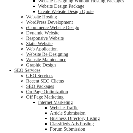
Website Designing Without Hosting Packages
Website Design Package
Create Website Design Quote
Website Hosting
WordPress Development
eCommerce Website Design
Dynamic Website
Responsive Website
Static Website
Web Application
Website Re-Designing
Website Maintenance
Graphic Design
SEO Services
GEO Services
Recent SEO Clietns
SEO Packages
On Page Optimization
Off Page Marketing
Internet Marketing
Website Traffic
Article Submission
Business Directory Listing
Classifieds Ads Posting
Forum Submission