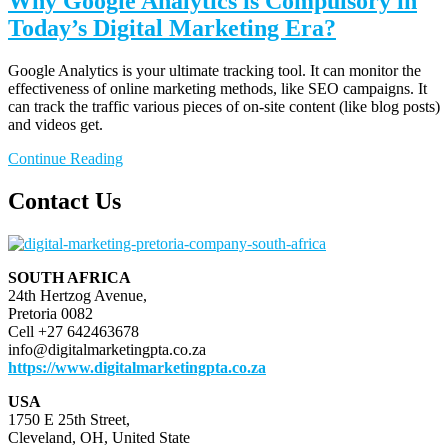
Why Google Analytics is Compulsory in
Today’s Digital Marketing Era?
Google Analytics is your ultimate tracking tool. It can monitor the
effectiveness of online marketing methods, like SEO campaigns. It
can track the traffic various pieces of on-site content (like blog posts)
and videos get.
Continue Reading
Contact Us
SOUTH AFRICA
24th Hertzog Avenue,
Pretoria 0082
Cell +27 642463678
info@digitalmarketingpta.co.za
https://www.digitalmarketingpta.co.za
USA
1750 E 25th Street,
Cleveland, OH, United State