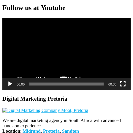
Follow us at Youtube
Video
Player
00:00
00:36
Digital Marketing Pretoria
We are digital marketing agency in South Africa with advanced
hands on experience.
Location
:
Midrand
,
Pretoria
,
Sandton