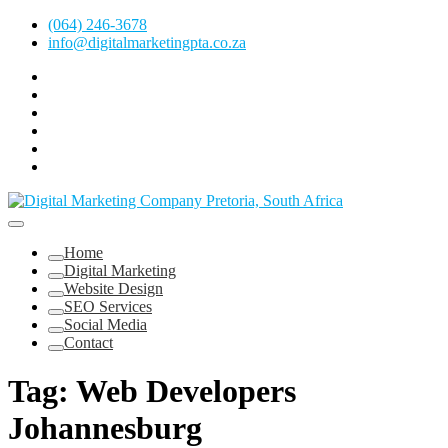
Skip
(064) 246-3678
to
info@digitalmarketingpta.co.za
content
Facebook
Linkedin
Pinterest
Instagram
Twitter
Follow
Digital
Marketing
Website Design Agency Centurion Tshwane
Pretoria
at
Digital Marketing Pretoria/Tshwane
Home
Youtube
Digital Marketing
Website Design
SEO Services
Social Media
Contact
Tag:
Web Developers
Johannesburg