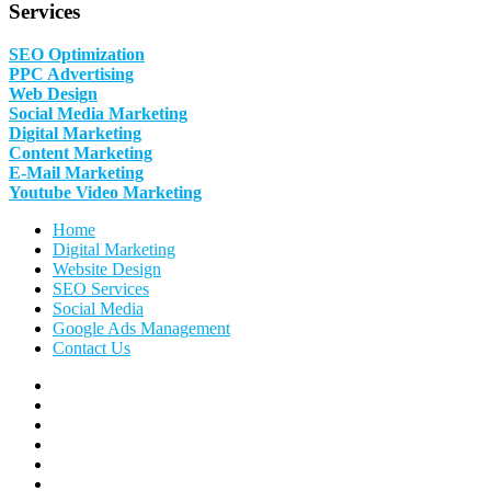
Services
SEO Optimization
PPC Advertising
Web Design
Social Media Marketing
Digital Marketing
Content Marketing
E-Mail Marketing
Youtube Video Marketing
Home
Digital Marketing
Website Design
SEO Services
Social Media
Google Ads Management
Contact Us
Facebook
Linkedin
Pinterest
Instagram
Twitter
Follow