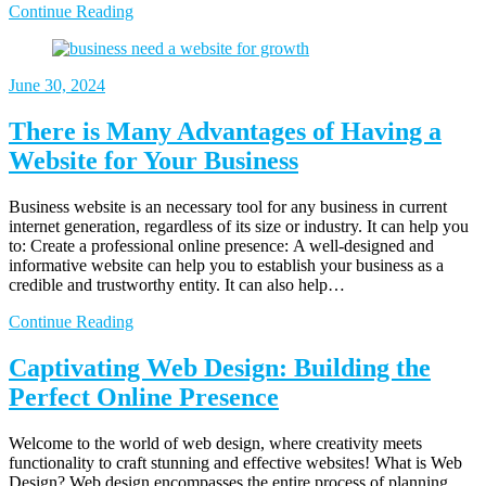
Continue Reading
June
30, 2024
There is Many Advantages of Having a
Website for Your Business
Business website is an necessary tool for any business in current
internet generation, regardless of its size or industry. It can help you
to: Create a professional online presence: A well-designed and
informative website can help you to establish your business as a
credible and trustworthy entity. It can also help…
Continue Reading
Captivating Web Design: Building the
Perfect Online Presence
Welcome to the world of web design, where creativity meets
functionality to craft stunning and effective websites! What is Web
Design? Web design encompasses the entire process of planning,