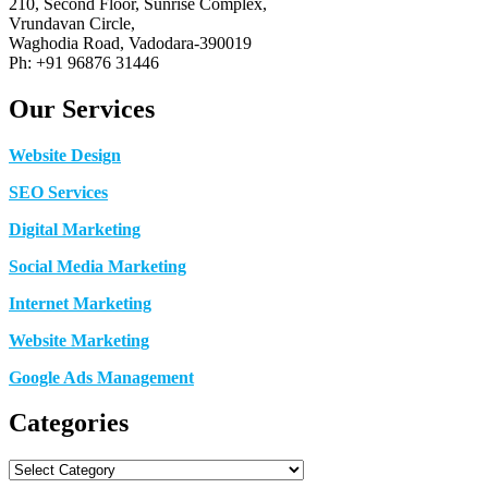
210, Second Floor, Sunrise Complex,
Vrundavan Circle,
Waghodia Road, Vadodara-390019
Ph: +91 96876 31446
Our Services
Website Design
SEO Services
Digital Marketing
Social Media Marketing
Internet Marketing
Website Marketing
Google Ads Management
Categories
Categories