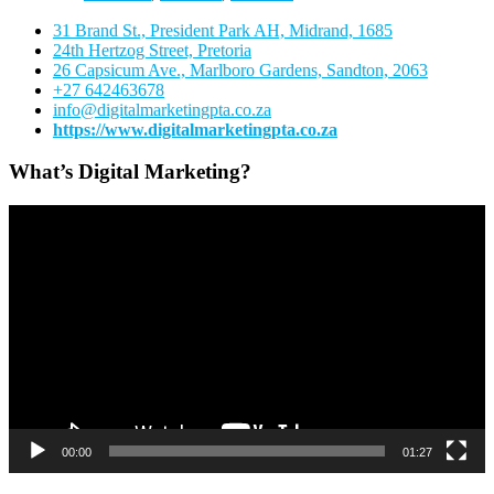
31 Brand St., President Park AH, Midrand, 1685
24th Hertzog Street, Pretoria
26 Capsicum Ave.,
Marlboro Gardens, Sandton, 2063
+27 642463678
info@digitalmarketingpta.co.za
https://www.digitalmarketingpta.co.za
What’s Digital Marketing?
Video
Player
00:00
01:27