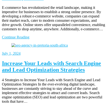
E-commerce has revolutionized the retail landscape, making it
imperative for businesses to establish a strong online presence. By
developing a robust e-commerce website, companies can expand
their market reach, cater to modern consumer expectations, and
drive growth. Online stores offer unparalleled convenience, enabling
customers to shop anytime, anywhere. Additionally, e-commerce…
Continue Reading
July
1, 2024
Increase Your Leads with Search Engine
and Lead Optimization Strategies
4 Strategies to Increase Your Leads with Search Engine and Lead
Optimization Strategies In the ever-evolving digital landscape,
businesses are constantly striving to stay ahead of the curve and
implement effective strategies to attract and convert leads. Search
engine optimization (SEO) and lead optimization are two powerful
tools that have…