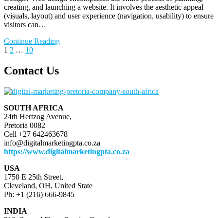
creating, and launching a website. It involves the aesthetic appeal
(visuals, layout) and user experience (navigation, usability) to ensure
visitors can…
Continue Reading
Posts
Page
Page
Page
Next
1
2
…
10
page
pagination
Contact Us
SOUTH AFRICA
24th Hertzog Avenue,
Pretoria 0082
Cell +27 642463678
info@digitalmarketingpta.co.za
https://www.digitalmarketingpta.co.za
USA
1750 E 25th Street,
Cleveland, OH, United State
Ph: +1 (216) 666-9845
INDIA