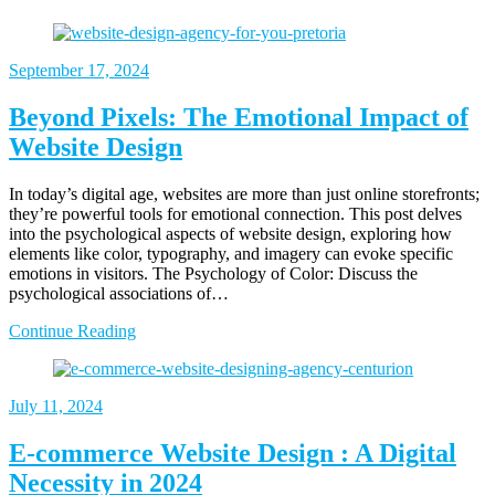
September
17, 2024
Beyond Pixels: The Emotional Impact of
Website Design
In today’s digital age, websites are more than just online storefronts;
they’re powerful tools for emotional connection. This post delves
into the psychological aspects of website design, exploring how
elements like color, typography, and imagery can evoke specific
emotions in visitors. The Psychology of Color: Discuss the
psychological associations of…
Continue Reading
July
11, 2024
E-commerce Website Design : A Digital
Necessity in 2024