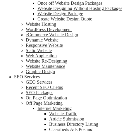
Once off Website Design Packages
Website Designing Without Hosting Packages
Website Design Package
Create Website Design Quote
Website Hosting
WordPress Development
eCommerce Website Design
Dynamic Website
Responsive Website
Static Website
Web Application
Website Re-Designing
Website Maintenance
Graphic Design
SEO Services
GEO Services
Recent SEO Clietns
SEO Packages
On Page Optimization
Off Page Marketing
Internet Marketing
Website Traffic
Article Submission
Business Directory Listing
Classifieds Ads Posting