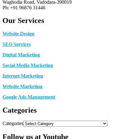
Waghodia Road, Vadodara-390019
Ph: +91 96876 31446
Our Services
Website Design
SEO Services
Digital Marketing
Social Media Marketing
Internet Marketing
Website Marketing
Google Ads Management
Categories
Categories
Follow us at Youtube