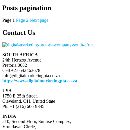
Posts pagination
Page
1
Page
2
Next page
Contact Us
SOUTH AFRICA
24th Hertzog Avenue,
Pretoria 0082
Cell +27 642463678
info@digitalmarketingpta.co.za
https://www.digitalmarketingpta.co.za
USA
1750 E 25th Street,
Cleveland, OH, United State
Ph: +1 (216) 666-9845
INDIA
210, Second Floor, Sunrise Complex,
Vrundavan Circle,