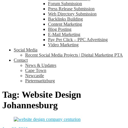
Forum Submission
Press Release Submission
Web Directory Submission
Backlinks Building
Content Marketing
Blog Posting
E-Mail Marketing
Pay Per Click – PPC Advertising
Video Marketing
Social Media
Recent Social Media Projects | Digital Marketing PTA
Contact
News & Updates
Cape Town
Newcastle
Pietermaritzburg
Tag:
Website Design
Johannesburg