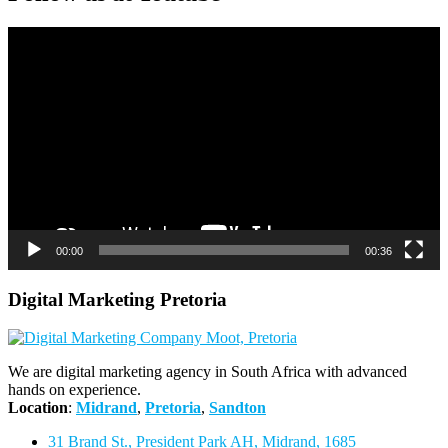
Video
Player
00:00
00:36
Digital Marketing Pretoria
We are digital marketing agency in South Africa with advanced
hands on experience.
Location
:
Midrand
,
Pretoria
,
Sandton
31 Brand St., President Park AH, Midrand, 1685