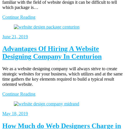
familiar with the field of website design it can be difficult to tell
which package is…
Continue Reading
June 21, 2019
Advantages Of Hiring A Website
Designing Company In Centurion
We as a website designing company will always strive to create
strategic websites for your business, which utilizes and at the same
time gathers the key elements required to build a typical result
oriented website.
Continue Reading
May 18, 2019
How Much do Web Designers Charge in