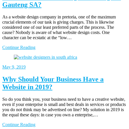
Gauteng SA?
As a website design company in pretoria, one of the maximum
crucial elements of our task is giving charges. This is likewise
considered one of our least preferred parts of the process. The
cause? Nobody is aware of what website design costs. One
character can be ecstatic at the “low…
Continue Reading
May 9, 2019
Why Should Your Business Have a
Website in 2019?
So do you think you, your business need to have a creative website,
even if your enterprise is small and best deals in services or products
you do not think may be advertised on line? My solution in 2019 is
the equal these days: in case you own a enterprise,…
Continue Reading