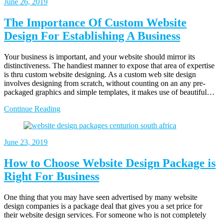
June 26, 2019
The Importance Of Custom Website
Design For Establishing A Business
Your business is important, and your website should mirror its
distinctiveness. The handiest manner to expose that area of expertise
is thru custom website designing. As a custom web site design
involves designing from scratch, without counting on an any pre-
packaged graphics and simple templates, it makes use of beautiful…
Continue Reading
June 23, 2019
How to Choose Website Design Package is
Right For Business
One thing that you may have seen advertised by many website
design companies is a package deal that gives you a set price for
their website design services. For someone who is not completely