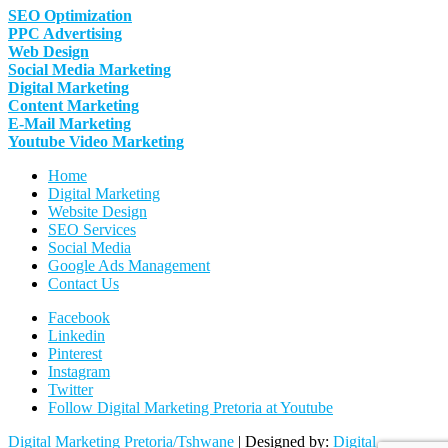
SEO Optimization
PPC Advertising
Web Design
Social Media Marketing
Digital Marketing
Content Marketing
E-Mail Marketing
Youtube Video Marketing
Home
Digital Marketing
Website Design
SEO Services
Social Media
Google Ads Management
Contact Us
Facebook
Linkedin
Pinterest
Instagram
Twitter
Follow Digital Marketing Pretoria at Youtube
Digital Marketing Pretoria/Tshwane
| Designed by:
Digital