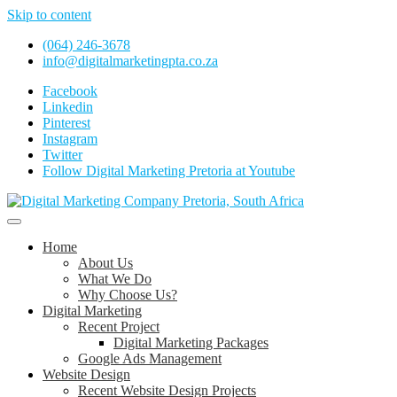
Skip to content
(064) 246-3678
info@digitalmarketingpta.co.za
Facebook
Linkedin
Pinterest
Instagram
Twitter
Follow Digital Marketing Pretoria at Youtube
Website Design Agency Centurion Tshwane
Digital Marketing Pretoria/Tshwane
Home
About Us
What We Do
Why Choose Us?
Digital Marketing
Recent Project
Digital Marketing Packages
Google Ads Management
Website Design
Recent Website Design Projects