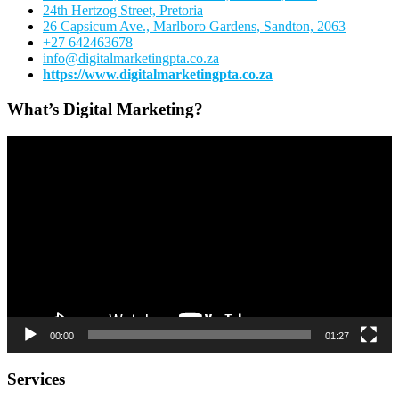
24th Hertzog Street, Pretoria
26 Capsicum Ave.,
Marlboro Gardens, Sandton, 2063
+27 642463678
info@digitalmarketingpta.co.za
https://www.digitalmarketingpta.co.za
What’s Digital Marketing?
Video
Player
00:00
01:27
Services