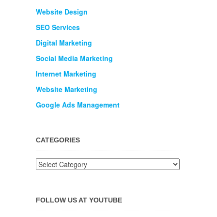
Website Design
SEO Services
Digital Marketing
Social Media Marketing
Internet Marketing
Website Marketing
Google Ads Management
CATEGORIES
FOLLOW US AT YOUTUBE