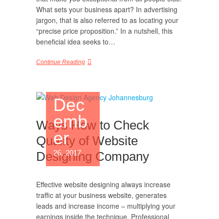
What sets your business apart? In advertising
jargon, that is also referred to as locating your
“precise price proposition.” In a nutshell, this
beneficial idea seeks to…
Continue Reading
Dec
emb
Ways How to Check
er
Quality of Website
26, 2017
Designing Company
Effective website designing always increase
traffic at your business website, generates
leads and increase income – multiplying your
earnings inside the technique. Professional