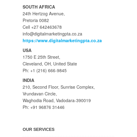
SOUTH AFRICA
24th Hertzog Avenue,
Pretoria 0082
Cell +27 642463678
info@digitalmarketingpta.co.za
https://www.digitalmarketingpta.co.za
USA
1750 E 25th Street,
Cleveland, OH, United State
Ph: +1 (216) 666-9845
INDIA
210, Second Floor, Sunrise Complex,
Vrundavan Circle,
Waghodia Road, Vadodara-390019
Ph: +91 96876 31446
OUR SERVICES