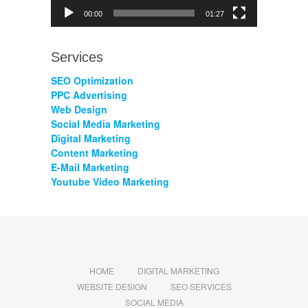
00:00
01:27
Services
SEO Optimization
PPC Advertising
Web Design
Social Media Marketing
Digital Marketing
Content Marketing
E-Mail Marketing
Youtube Video Marketing
HOME
DIGITAL MARKETING
WEBSITE DESIGN
SEO SERVICES
SOCIAL MEDIA