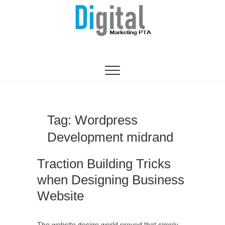
Digital Marketing
WEBSITE DESIGN AGENCY CENTURION
TSHWANE
Pretoria/Tshwane
Tag:
Wordpress
Development midrand
Traction Building Tricks
when Designing Business
Website
The website design world proved that simply