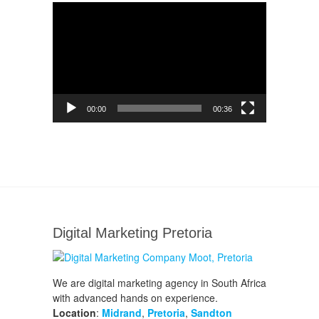
Video
Player
00:00
00:36
Digital Marketing Pretoria
We are digital marketing agency in South Africa
with advanced hands on experience.
Location
:
Midrand
,
Pretoria
,
Sandton