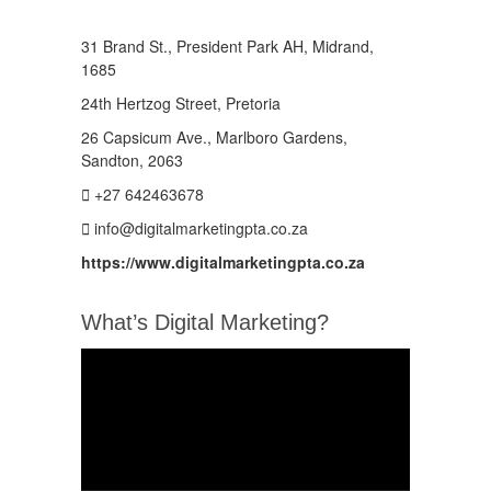
31 Brand St., President Park AH, Midrand,
1685
24th Hertzog Street, Pretoria
26 Capsicum Ave.,
Marlboro Gardens,
Sandton, 2063
+27 642463678
info@digitalmarketingpta.co.za
https://www.digitalmarketingpta.co.za
What’s Digital Marketing?
Video
Player