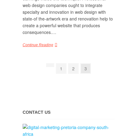
web design companies ought to integrate
specialty and innovation in web design with
state-of the-artwork era and renovation help to
create a powerful website that produces
consequences.…
Continue Reading
1
2
3
CONTACT US