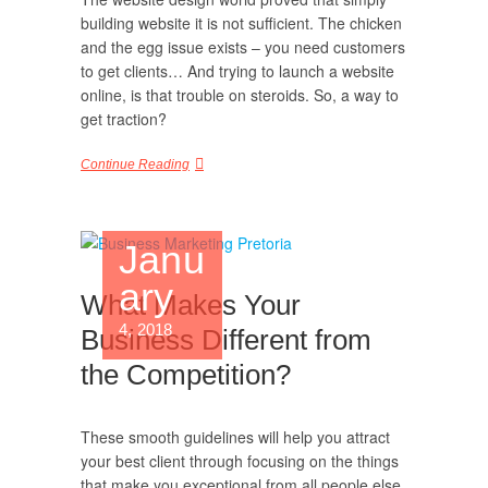
building website it is not sufficient. The chicken
and the egg issue exists – you need customers
to get clients… And trying to launch a website
online, is that trouble on steroids. So, a way to
get traction?
Continue Reading
Janu
ary
What Makes Your
4, 2018
Business Different from
the Competition?
These smooth guidelines will help you attract
your best client through focusing on the things
that make you exceptional from all people else.