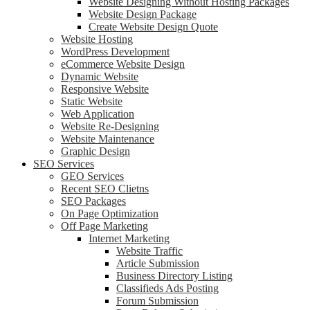
Website Designing Without Hosting Packages
Website Design Package
Create Website Design Quote
Website Hosting
WordPress Development
eCommerce Website Design
Dynamic Website
Responsive Website
Static Website
Web Application
Website Re-Designing
Website Maintenance
Graphic Design
SEO Services
GEO Services
Recent SEO Clietns
SEO Packages
On Page Optimization
Off Page Marketing
Internet Marketing
Website Traffic
Article Submission
Business Directory Listing
Classifieds Ads Posting
Forum Submission