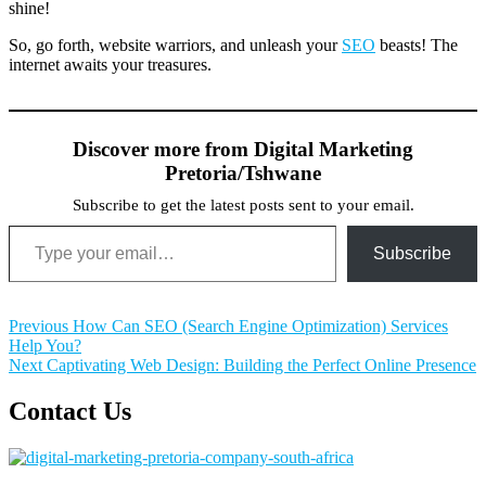
shine!
So, go forth, website warriors, and unleash your
SEO
beasts! The
internet awaits your treasures.
Discover more from Digital Marketing
Pretoria/Tshwane
Subscribe to get the latest posts sent to your email.
Type your email…
Subscribe
Post
Previous
Previous
How Can SEO (Search Engine Optimization) Services
post:
Help You?
navigation
Next
Next
Captivating Web Design: Building the Perfect Online Presence
post:
Contact Us