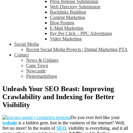
Press Release Submission
Web Directory Submission
Backlinks Building
Content Marketing
Blog Posting
E-Mail Marketing
Pay Per Click – PPC Advertising
Video Marketing
Social Media
Recent Social Media Projects | Digital Marketing PTA
Contact
News & Updates
Cape Town
Newcastle
Pietermaritzburg
Unleash Your SEO Beast: Improving
Crawlability and Indexing for Better
Visibility
Do you ever feel like your
website
is a hidden gem, lost in the vastness of the internet? Well,
fret no more! In the realm of
SEO
, visibility is everything, and it all