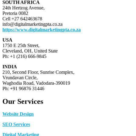
SOUTH AFRICA
24th Hertzog Avenue,
Pretoria 0082
Cell +27 642463678
info@digitalmarketingpta.co.za
https://www.digitalmarketingpta.co.za
USA
1750 E 25th Street,
Cleveland, OH, United State
Ph: +1 (216) 666-9845
INDIA
210, Second Floor, Sunrise Complex,
Vrundavan Circle,
Waghodia Road, Vadodara-390019
Ph: +91 96876 31446
Our Services
Website Design
SEO Services
Digital Marketing