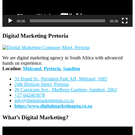
00:00
00:36
Digital Marketing Pretoria
We are digital marketing agency in South Africa with advanced
hands on experience.
Location
:
Midrand
,
Pretoria
,
Sandton
31 Brand St., President Park AH, Midrand, 1685
24th Hertzog Street, Pretoria
26 Capsicum Ave.,
Marlboro Gardens, Sandton, 2063
+27 642463678
info@digitalmarketingpta.co.za
https://www.digitalmarketingpta.co.za
What’s Digital Marketing?
Video
Player