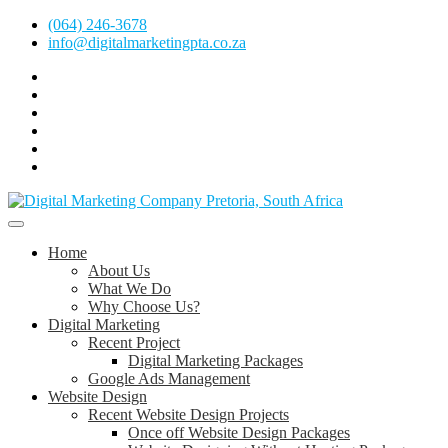
Skip
(064) 246-3678
to
info@digitalmarketingpta.co.za
content
Facebook
Linkedin
Pinterest
Instagram
Twitter
Follow
Digital
Marketing
Website Design Agency Centurion Tshwane
Pretoria
at
Digital Marketing Pretoria/Tshwane
Home
Youtube
About Us
What We Do
Why Choose Us?
Digital Marketing
Recent Project
Digital Marketing Packages
Google Ads Management
Website Design
Recent Website Design Projects
Once off Website Design Packages