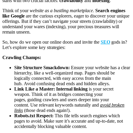
starts with two crucial factors:
crawlability
and
indexing
.
Think of your
website as a bustling marketplace
.
Search engines
like Google
are the curious explorers, eager to discover your unique
offerings. But if they can’t navigate your streets (crawlability) or
understand your wares (indexing), your precious treasures will
remain unseen.
So, how do we open our online doors and invite the
SEO
gods in?
Let’s explore some key strategies:
Crawling Champs:
Site Structure Smackdown:
Ensure your website has a clear
hierarchy, like a well-organized map. Pages should be
logically connected, with easy access from the main
hub. Avoid confusing dead ends and hidden alleys.
Link Like a Master:
Internal linking
is your secret
weapon. Think of it as bridges connecting your
pages, guiding crawlers and users deeper into your
content. Use relevant keywords naturally and
avoid broken
links
(those dead ends again!).
Robots.txt Respect:
This file tells search engines which
pages to avoid. Make sure it’s accurate and up-to-date, not
accidentally blocking valuable content.