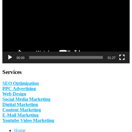
00:00
01:27
Services
SEO Optimization
PPC Advertising
Web Design
Social Media Marketing
Digital Marketing
Content Marketing
E-Mail Marketing
Youtube Video Marketing
Home