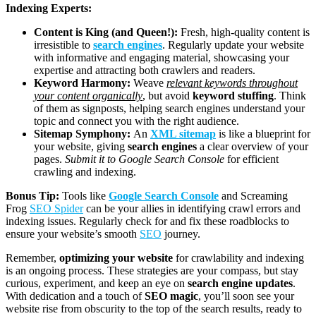
Indexing Experts:
Content is King (and Queen!):
Fresh, high-quality content is
irresistible to
search engines
. Regularly update your website
with informative and engaging material, showcasing your
expertise and attracting both crawlers and readers.
Keyword Harmony:
Weave
relevant keywords throughout
your content organically
, but avoid
keyword stuffing
. Think
of them as signposts, helping search engines understand your
topic and connect you with the right audience.
Sitemap Symphony:
An
XML sitemap
is like a blueprint for
your website, giving
search engines
a clear overview of your
pages.
Submit it to Google Search Console
for efficient
crawling and indexing.
Bonus Tip:
Tools like
Google Search Console
and Screaming
Frog
SEO Spider
can be your allies in identifying crawl errors and
indexing issues. Regularly check for and fix these roadblocks to
ensure your website’s smooth
SEO
journey.
Remember,
optimizing your website
for crawlability and indexing
is an ongoing process. These strategies are your compass, but stay
curious, experiment, and keep an eye on
search engine updates
.
With dedication and a touch of
SEO magic
, you’ll soon see your
website rise from obscurity to the top of the search results, ready to