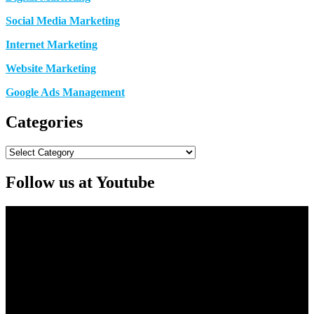
Social Media Marketing
Internet Marketing
Website Marketing
Google Ads Management
Categories
Categories
Follow us at Youtube
Video
Player