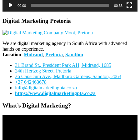
00:00
00:36
Digital Marketing Pretoria
We are digital marketing agency in South Africa with advanced
hands on experience.
Location
:
Midrand
,
Pretoria
,
Sandton
31 Brand St., President Park AH, Midrand, 1685
24th Hertzog Street, Pretoria
26 Capsicum Ave.,
Marlboro Gardens, Sandton, 2063
+27 642463678
info@digitalmarketingpta.co.za
https://www.digitalmarketingpta.co.za
What’s Digital Marketing?
Video
Player