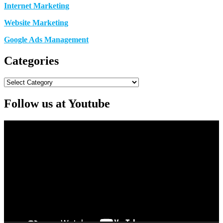
Internet Marketing
Website Marketing
Google Ads Management
Categories
Categories
Follow us at Youtube
Video
Player