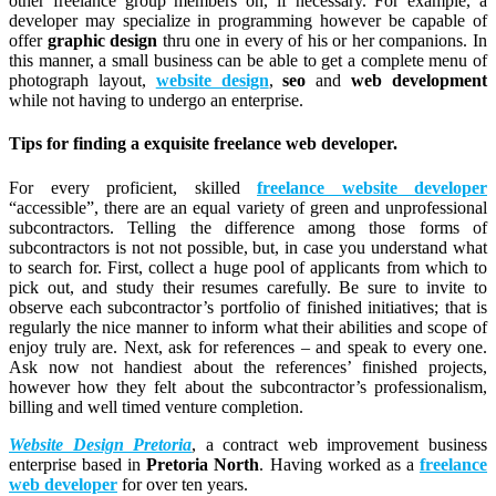
other freelance group members on, if necessary. For example, a
developer may specialize in programming however be capable of
offer
graphic design
thru one in every of his or her companions. In
this manner, a small business can be able to get a complete menu of
photograph layout,
website design
,
seo
and
web development
while not having to undergo an enterprise.
Tips for finding a exquisite freelance web developer.
For every proficient, skilled
freelance website developer
“accessible”, there are an equal variety of green and unprofessional
subcontractors. Telling the difference among those forms of
subcontractors is not not possible, but, in case you understand what
to search for. First, collect a huge pool of applicants from which to
pick out, and study their resumes carefully. Be sure to invite to
observe each subcontractor’s portfolio of finished initiatives; that is
regularly the nice manner to inform what their abilities and scope of
enjoy truly are. Next, ask for references – and speak to every one.
Ask now not handiest about the references’ finished projects,
however how they felt about the subcontractor’s professionalism,
billing and well timed venture completion.
Website Design Pretoria
, a contract web improvement business
enterprise based in
Pretoria North
. Having worked as a
freelance
web developer
for over ten years.