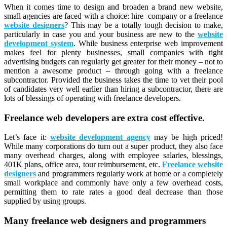
When it comes time to design and broaden a brand new website,
small agencies are faced with a choice: hire company or a freelance
website designers
? This may be a totally tough decision to make,
particularly in case you and your business are new to the
website
development system
. While business enterprise web improvement
makes feel for plenty businesses, small companies with tight
advertising budgets can regularly get greater for their money – not to
mention a awesome product – through going with a freelance
subcontractor. Provided the business takes the time to vet their pool
of candidates very well earlier than hiring a subcontractor, there are
lots of blessings of operating with freelance developers.
Freelance web developers are extra cost effective.
Let’s face it:
website development agency
may be high priced!
While many corporations do turn out a super product, they also face
many overhead charges, along with employee salaries, blessings,
401K plans, office area, tour reimbursement, etc.
Freelance website
designers
and programmers regularly work at home or a completely
small workplace and commonly have only a few overhead costs,
permitting them to rate rates a good deal decrease than those
supplied by using groups.
Many freelance web designers and programmers