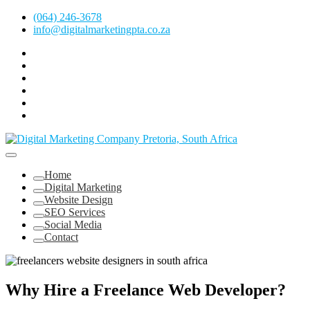
Skip
(064) 246-3678
to
info@digitalmarketingpta.co.za
content
Facebook
Linkedin
Pinterest
Instagram
Twitter
Follow
Digital
Marketing
Website Design Agency Centurion Tshwane
Pretoria
at
Digital Marketing Pretoria/Tshwane
Home
Youtube
Digital Marketing
Website Design
SEO Services
Social Media
Contact
Why Hire a Freelance Web Developer?