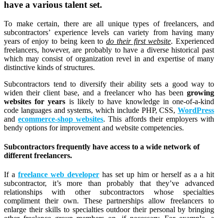
have a various talent set.
To make certain, there are all unique types of freelancers, and
subcontractors’ experience levels can variety from having many
years of enjoy to being keen to
do their first website
. Experienced
freelancers, however, are probably to have a diverse historical past
which may consist of organization revel in and expertise of many
distinctive kinds of structures.
Subcontractors tend to diversify their ability sets a good way to
widen their client base, and a freelancer who has been
growing
websites for years
is likely to have knowledge in one-of-a-kind
code languages and systems, which include PHP, CSS,
WordPress
and
ecommerce-shop websites
. This affords their employers with
bendy options for improvement and website competencies.
Subcontractors frequently have access to a wide network of
different freelancers.
If a
freelance web developer
has set up him or herself as a a hit
subcontractor, it’s more than probably that they’ve advanced
relationships with other subcontractors whose specialties
compliment their own. These partnerships allow freelancers to
enlarge their skills to specialties outdoor their personal by bringing