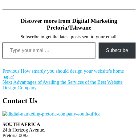
Discover more from Digital Marketing
Pretoria/Tshwane
Subscribe to get the latest posts sent to your email.
Type your email…
Subscribe
Post
Previous
Previous
How smartly you should design your website’s home
post:
page?
navigation
Next
Next
Advantages of Availing the Services of the Best Website
post:
Design Company
Contact Us
SOUTH AFRICA
24th Hertzog Avenue,
Pretoria 0082