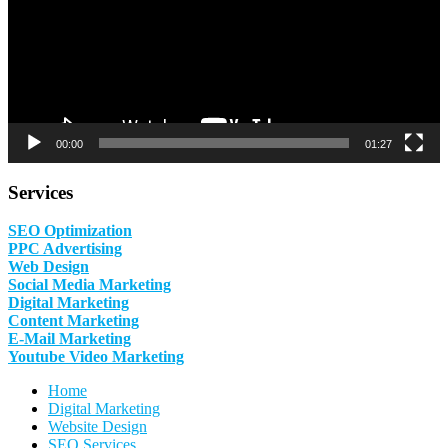
00:00
01:27
Services
SEO Optimization
PPC Advertising
Web Design
Social Media Marketing
Digital Marketing
Content Marketing
E-Mail Marketing
Youtube Video Marketing
Home
Digital Marketing
Website Design
SEO Services