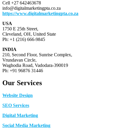
Cell +27 642463678
info@digitalmarketingpta.co.za
https://www.digitalmarketingpta.co.za
USA
1750 E 25th Street,
Cleveland, OH, United State
Ph: +1 (216) 666-9845
INDIA
210, Second Floor, Sunrise Complex,
Vrundavan Circle,
Waghodia Road, Vadodara-390019
Ph: +91 96876 31446
Our Services
Website Design
SEO Services
Digital Marketing
Social Media Marketing