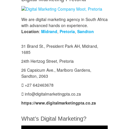
We are digital marketing agency in South Africa
with advanced hands on experience.
Location
:
Midrand
,
Pretoria
,
Sandton
31 Brand St., President Park AH, Midrand,
1685
24th Hertzog Street, Pretoria
26 Capsicum Ave.,
Marlboro Gardens,
Sandton, 2063
+27 642463678
info@digitalmarketingpta.co.za
https://www.digitalmarketingpta.co.za
What’s Digital Marketing?
Video