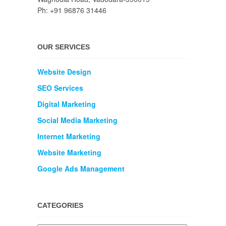
Ph: +91 96876 31446
OUR SERVICES
Website Design
SEO Services
Digital Marketing
Social Media Marketing
Internet Marketing
Website Marketing
Google Ads Management
CATEGORIES