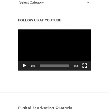
FOLLOW US AT YOUTUBE
Video
Player
00:00
00:36
Digital Marketing Pretoria