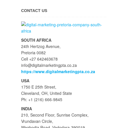
CONTACT US
SOUTH AFRICA
24th Hertzog Avenue,
Pretoria 0082
Cell +27 642463678
info@digitalmarketingpta.co.za
https://www.digitalmarketingpta.co.za
USA
1750 E 25th Street,
Cleveland, OH, United State
Ph: +1 (216) 666-9845
INDIA
210, Second Floor, Sunrise Complex,
Vrundavan Circle,
Waghodia Road, Vadodara-390019