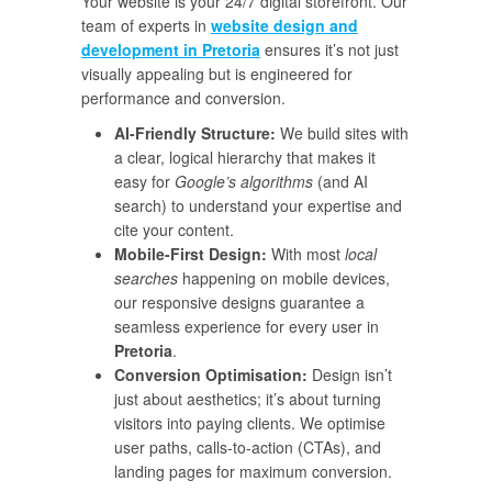
Your website is your 24/7 digital storefront. Our
team of experts in
website design and
development in Pretoria
ensures it’s not just
visually appealing but is engineered for
performance and conversion.
AI-Friendly Structure:
We build sites with
a clear, logical hierarchy that makes it
easy for
Google’s algorithms
(and AI
search) to understand your expertise and
cite your content.
Mobile-First Design:
With most
local
searches
happening on mobile devices,
our responsive designs guarantee a
seamless experience for every user in
Pretoria
.
Conversion Optimisation:
Design isn’t
just about aesthetics; it’s about turning
visitors into paying clients. We optimise
user paths, calls-to-action (CTAs), and
landing pages for maximum conversion.