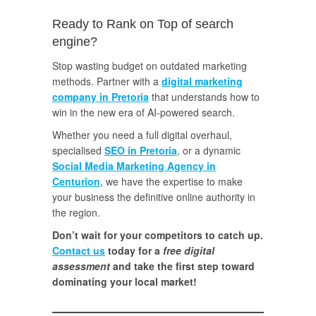
Ready to Rank on Top of search
engine?
Stop wasting budget on outdated marketing
methods. Partner with a
digital marketing
company in Pretoria
that understands how to
win in the new era of AI-powered search.
Whether you need a full digital overhaul,
specialised
SEO in Pretoria
, or a dynamic
Social Media Marketing Agency in
Centurion
, we have the expertise to make
your business the definitive online authority in
the region.
Don’t wait for your competitors to catch up.
Contact us
today for a
free digital
assessment
and take the first step toward
dominating your local market!