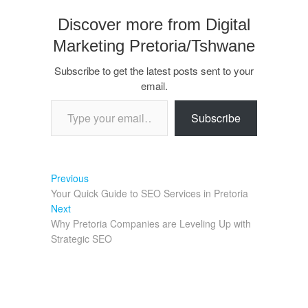
Discover more from Digital
Marketing Pretoria/Tshwane
Subscribe to get the latest posts sent to your
email.
Subscribe
Previous
Your Quick Guide to SEO Services in Pretoria
Next
Why Pretoria Companies are Leveling Up with
Strategic SEO