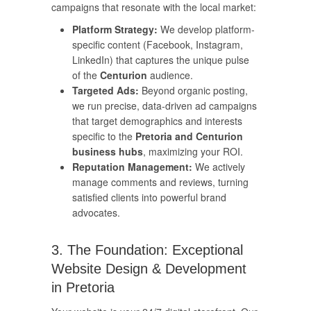
campaigns that resonate with the local market:
Platform Strategy:
We develop platform-
specific content (Facebook, Instagram,
LinkedIn) that captures the unique pulse
of the
Centurion
audience.
Targeted Ads:
Beyond organic posting,
we run precise, data-driven ad campaigns
that target demographics and interests
specific to the
Pretoria and Centurion
business hubs
, maximizing your ROI.
Reputation Management:
We actively
manage comments and reviews, turning
satisfied clients into powerful brand
advocates.
3. The Foundation: Exceptional
Website Design & Development
in Pretoria