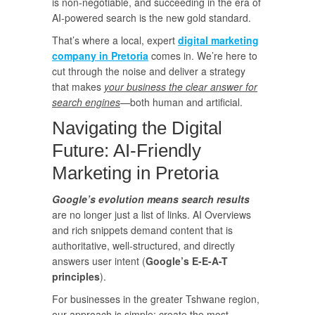
is non-negotiable, and succeeding in the era of
AI-powered search is the new gold standard.
That’s where a local, expert
digital marketing
company in Pretoria
comes in. We’re here to
cut through the noise and deliver a strategy
that makes
your business the clear answer for
search engines
—both human and artificial.
Navigating the Digital
Future: AI-Friendly
Marketing in Pretoria
Google’s evolution means search results
are no longer just a list of links. AI Overviews
and rich snippets demand content that is
authoritative, well-structured, and directly
answers user intent (
Google’s E-E-A-T
principles
).
For businesses in the greater Tshwane region,
our approach is simple: create the most