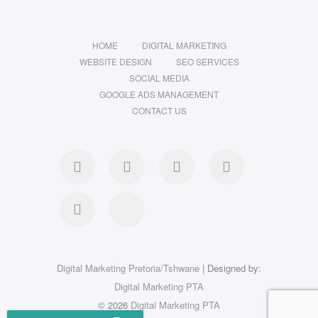
HOME
DIGITAL MARKETING
WEBSITE DESIGN
SEO SERVICES
SOCIAL MEDIA
GOOGLE ADS MANAGEMENT
CONTACT US
Digital Marketing Pretoria/Tshwane
| Designed by:
Digital Marketing PTA
© 2026
Digital Marketing PTA