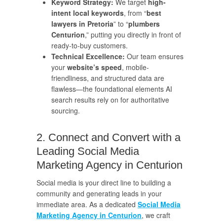
Keyword Strategy:
We target
high-
intent local keywords
, from “
best
lawyers in Pretoria
” to “
plumbers
Centurion
,” putting you directly in front of
ready-to-buy customers.
Technical Excellence:
Our team ensures
your
website’s speed
, mobile-
friendliness, and structured data are
flawless—the foundational elements AI
search results rely on for authoritative
sourcing.
2. Connect and Convert with a
Leading Social Media
Marketing Agency in Centurion
Social media is your direct line to building a
community and generating leads in your
immediate area. As a dedicated
Social Media
Marketing Agency in Centurion
, we craft