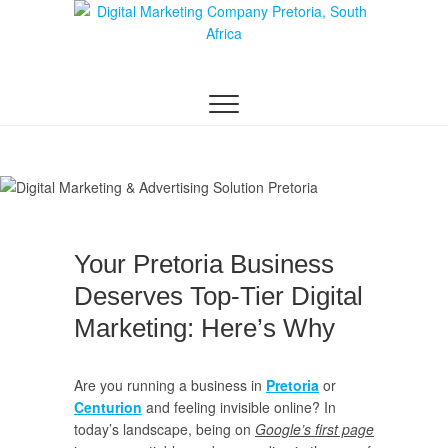
Digital Marketing
WEBSITE DESIGN AGENCY CENTURION
TSHWANE
Pretoria/Tshwane
Your Pretoria Business
Deserves Top-Tier Digital
Marketing: Here’s Why
Are you running a business in
Pretoria
or
Centurion
and feeling invisible online? In
today’s landscape, being on
Google’s first page