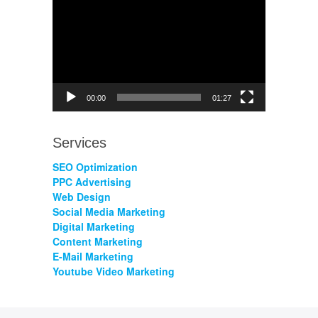
Player
00:00
01:27
Services
SEO Optimization
PPC Advertising
Web Design
Social Media Marketing
Digital Marketing
Content Marketing
E-Mail Marketing
Youtube Video Marketing