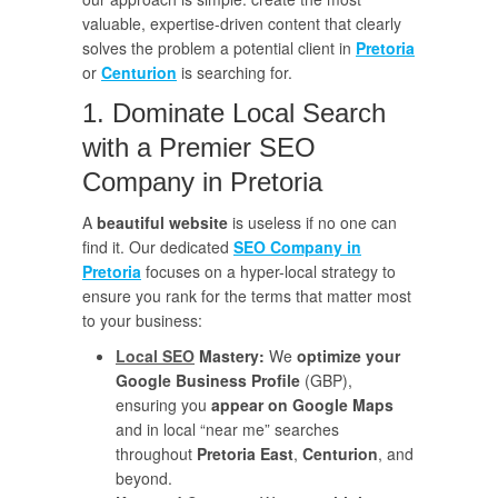
valuable, expertise-driven content that clearly
solves the problem a potential client in
Pretoria
or
Centurion
is searching for.
1. Dominate Local Search
with a Premier SEO
Company in Pretoria
A
beautiful website
is useless if no one can
find it. Our dedicated
SEO Company in
Pretoria
focuses on a hyper-local strategy to
ensure you rank for the terms that matter most
to your business:
Local SEO
Mastery:
We
optimize your
Google Business Profile
(GBP),
ensuring you
appear on Google Maps
and in local “near me” searches
throughout
Pretoria East
,
Centurion
, and
beyond.