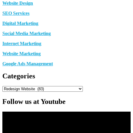
Website Design
SEO Services
Digital Marketing
Social Media Marketing
Internet Marketing
Website Marketing
Google Ads Management
Categories
Categories
Follow us at Youtube
Video
Player