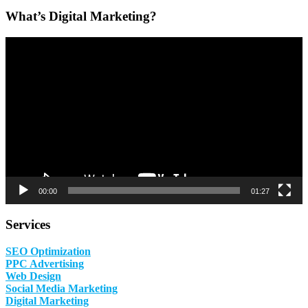
What’s Digital Marketing?
Video
Player
00:00
01:27
Services
SEO Optimization
PPC Advertising
Web Design
Social Media Marketing
Digital Marketing