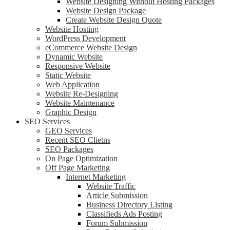
Website Designing Without Hosting Packages
Website Design Package
Create Website Design Quote
Website Hosting
WordPress Development
eCommerce Website Design
Dynamic Website
Responsive Website
Static Website
Web Application
Website Re-Designing
Website Maintenance
Graphic Design
SEO Services
GEO Services
Recent SEO Clietns
SEO Packages
On Page Optimization
Off Page Marketing
Internet Marketing
Website Traffic
Article Submission
Business Directory Listing
Classifieds Ads Posting
Forum Submission