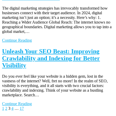
The digital marketing strategies has irrevocably transformed how
businesses connect with their target audience. In 2024, digital
marketing isn’t just an option; it’s a necessity. Here’s why: 1.
Reaching a Wider Audience Global Reach: The internet knows no
geographical boundaries. Digital marketing allows you to tap into a
global market,…
Continue Reading
Unleash Your SEO Beast: Improving
Crawlability and Indexing for Better
Visibility
Do you ever feel like your website is a hidden gem, lost in the
vastness of the internet? Well, fret no more! In the realm of SEO,
visibility is everything, and it all starts with two crucial factors:
crawlability and indexing. Think of your website as a bustling
marketplace. Search…
Continue Reading
Posts
Previous
Page
Page
Page
Page
Page
Next
1
2
3
4
…
17
page
page