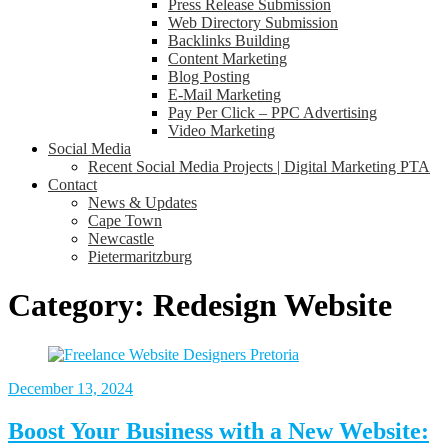
Press Release Submission
Web Directory Submission
Backlinks Building
Content Marketing
Blog Posting
E-Mail Marketing
Pay Per Click – PPC Advertising
Video Marketing
Social Media
Recent Social Media Projects | Digital Marketing PTA
Contact
News & Updates
Cape Town
Newcastle
Pietermaritzburg
Category:
Redesign Website
December 13, 2024
Boost Your Business with a New Website: