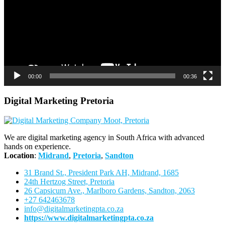
00:00
00:36
Digital Marketing Pretoria
We are digital marketing agency in South Africa with advanced
hands on experience.
Location
:
Midrand
,
Pretoria
,
Sandton
31 Brand St., President Park AH, Midrand, 1685
24th Hertzog Street, Pretoria
26 Capsicum Ave.,
Marlboro Gardens, Sandton, 2063
+27 642463678
info@digitalmarketingpta.co.za
https://www.digitalmarketingpta.co.za