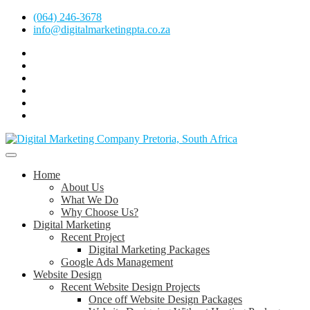
Skip
(064) 246-3678
to
info@digitalmarketingpta.co.za
content
Facebook
Linkedin
Pinterest
Instagram
Twitter
Follow
Digital
Marketing
Website Design Agency Centurion Tshwane
Pretoria
at
Digital Marketing Pretoria/Tshwane
Home
Youtube
About Us
What We Do
Why Choose Us?
Digital Marketing
Recent Project
Digital Marketing Packages
Google Ads Management
Website Design
Recent Website Design Projects
Once off Website Design Packages