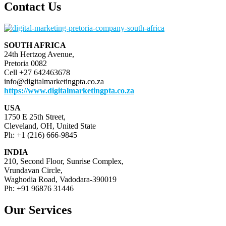
pagination
Contact Us
SOUTH AFRICA
24th Hertzog Avenue,
Pretoria 0082
Cell +27 642463678
info@digitalmarketingpta.co.za
https://www.digitalmarketingpta.co.za
USA
1750 E 25th Street,
Cleveland, OH, United State
Ph: +1 (216) 666-9845
INDIA
210, Second Floor, Sunrise Complex,
Vrundavan Circle,
Waghodia Road, Vadodara-390019
Ph: +91 96876 31446
Our Services