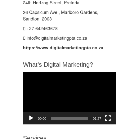
24th Hertzog Street, Pretoria
26 Capsicum Ave.,
Marlboro Gardens,
Sandton, 2063
+27 642463678
info@digitalmarketingpta.co.za
https://www.digitalmarketingpta.co.za
What’s Digital Marketing?
Video
Player
00:00
01:27
Services