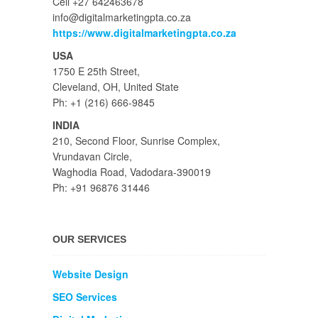
Cell +27 642463678
info@digitalmarketingpta.co.za
https://www.digitalmarketingpta.co.za
USA
1750 E 25th Street,
Cleveland, OH, United State
Ph: +1 (216) 666-9845
INDIA
210, Second Floor, Sunrise Complex,
Vrundavan Circle,
Waghodia Road, Vadodara-390019
Ph: +91 96876 31446
OUR SERVICES
Website Design
SEO Services