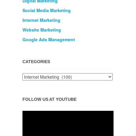
Digital Marketing
Social Media Marketing
Internet Marketing
Website Marketing
Google Ads Management
CATEGORIES
FOLLOW US AT YOUTUBE
Video
Player