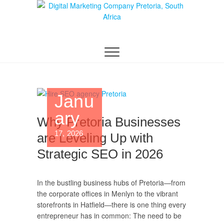
Digital Marketing
WEBSITE DESIGN AGENCY CENTURION
TSHWANE
Pretoria/Tshwane
Janu
ary
Why Pretoria Businesses
17, 2026
are Leveling Up with
Strategic SEO in 2026
In the bustling business hubs of Pretoria—from
the corporate offices in Menlyn to the vibrant
storefronts in Hatfield—there is one thing every
entrepreneur has in common: The need to be