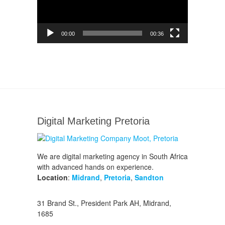
00:00
00:36
Digital Marketing Pretoria
We are digital marketing agency in South Africa
with advanced hands on experience.
Location
:
Midrand
,
Pretoria
,
Sandton
31 Brand St., President Park AH, Midrand,
1685