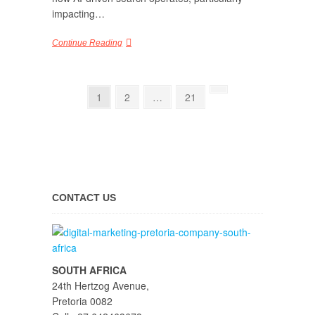
impacting…
Continue Reading
1
2
…
21
CONTACT US
SOUTH AFRICA
24th Hertzog Avenue,
Pretoria 0082