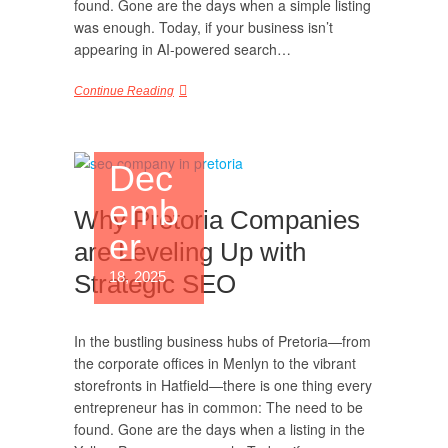
found. Gone are the days when a simple listing
was enough. Today, if your business isn’t
appearing in AI-powered search…
Continue Reading
Dec
emb
Why Pretoria Companies
er
are Leveling Up with
18, 2025
Strategic SEO
In the bustling business hubs of Pretoria—from
the corporate offices in Menlyn to the vibrant
storefronts in Hatfield—there is one thing every
entrepreneur has in common: The need to be
found. Gone are the days when a listing in the