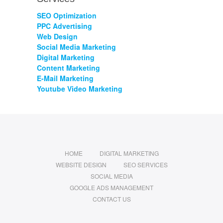
SEO Optimization
PPC Advertising
Web Design
Social Media Marketing
Digital Marketing
Content Marketing
E-Mail Marketing
Youtube Video Marketing
HOME
DIGITAL MARKETING
WEBSITE DESIGN
SEO SERVICES
SOCIAL MEDIA
GOOGLE ADS MANAGEMENT
CONTACT US