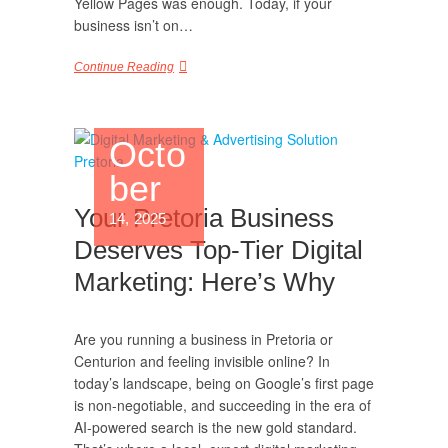
Yellow Pages was enough. Today, if your
business isn’t on…
Continue Reading
Octo
ber
Your Pretoria Business
14, 2025
Deserves Top-Tier Digital
Marketing: Here’s Why
Are you running a business in Pretoria or
Centurion and feeling invisible online? In
today’s landscape, being on Google’s first page
is non-negotiable, and succeeding in the era of
AI-powered search is the new gold standard.