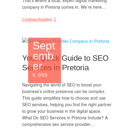
That’s where a local, expert digital marketing
company in Pretoria comes in. We’re here…
Continue Reading
Sept
emb
Your Quick Guide to SEO
er
Services in Pretoria
8, 2025
Navigating the world of SEO to boost your
business’s online presence can be complex.
This guide simplifies how to choose and use
SEO services, helping you find the right partner
to grow your business in the digital space.
What Do SEO Services in Pretoria Include? A
comprehensive seo service provider…