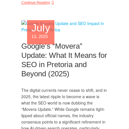
Continue Reading
July
13, 2025
Google’s “Movera”
Update: What It Means for
SEO in Pretoria and
Beyond (2025)
The digital currents never cease to shift, and in
2025, the latest ripple to become a wave is
what the SEO world is now dubbing the
“Movera Update.” While Google remains tight-
lipped about official names, the industry
consensus points to a significant refinement in
how AI-driven search operates, particularly