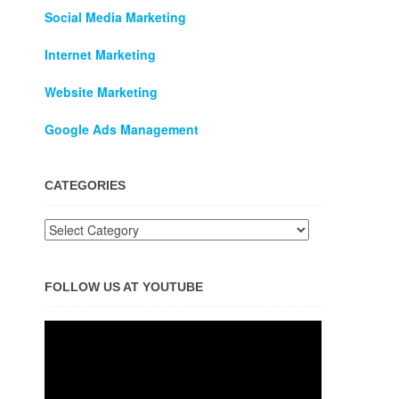
Social Media Marketing
Internet Marketing
Website Marketing
Google Ads Management
CATEGORIES
FOLLOW US AT YOUTUBE
Video
Player