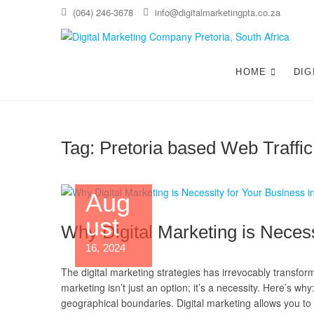
(064) 246-3678
info@digitalmarketingpta.co.za
Di
WEBS
HOME
DIG
Tag:
Pretoria based Web Traffic
Aug
ust
Why Digital Marketing is Necess
16, 2024
The digital marketing strategies has irrevocably transfor
marketing isn’t just an option; it’s a necessity. Here’s 
geographical boundaries. Digital marketing allows you to