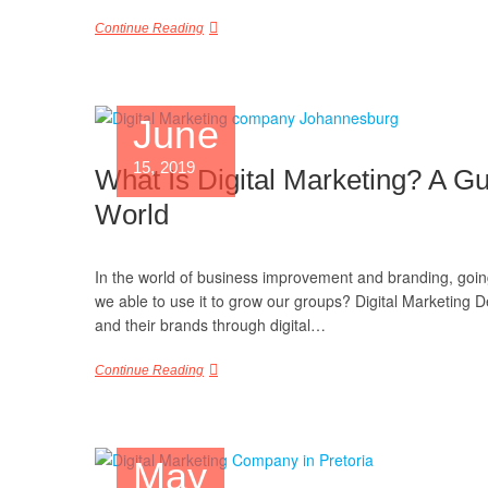
Continue Reading
June
15, 2019
What Is Digital Marketing? A Gu
World
In the world of business improvement and branding, going v
we able to use it to grow our groups? Digital Marketing D
and their brands through digital…
Continue Reading
May