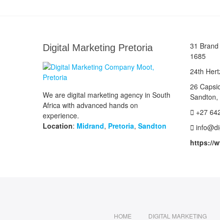
31 Brand 
Digital Marketing Pretoria
1685
24th Hert
26 Capsi
We are digital marketing agency in South
Sandton,
Africa with advanced hands on
+27 64
experience.
Location
:
Midrand
,
Pretoria
,
Sandton
info@di
https://
HOME
DIGITAL MARKETING