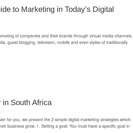
ide to Marketing in Today’s Digital
romoting of companies and their brands through virtual media channels.
dia, guest blogging, television, mobile and even styles of traditionally
 in South Africa
r for you, we present the 2 simple digital marketing strategies which
eir business grow. 1. Setting a goal: You must have a specific goal in