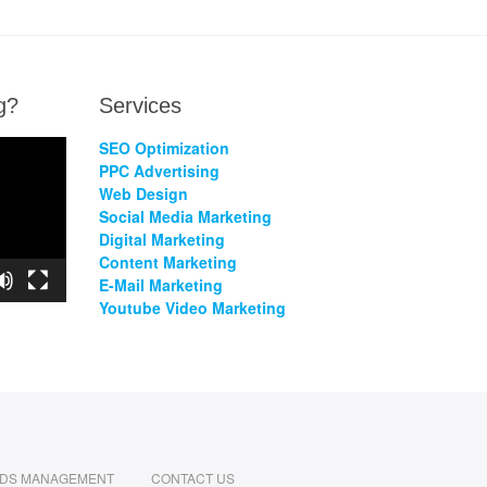
g?
Services
SEO Optimization
PPC Advertising
Web Design
Social Media Marketing
Digital Marketing
Content Marketing
E-Mail Marketing
Youtube Video Marketing
ADS MANAGEMENT
CONTACT US