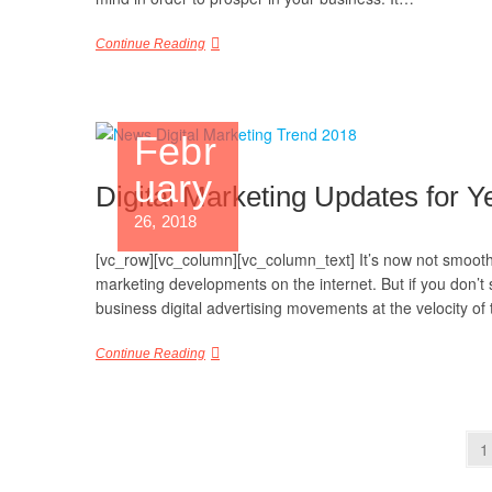
Continue Reading
Febr
uary
Digital Marketing Updates for Y
26, 2018
[vc_row][vc_column][vc_column_text] It’s now not smooth 
marketing developments on the internet. But if you don’t 
business digital advertising movements at the velocity o
Continue Reading
1