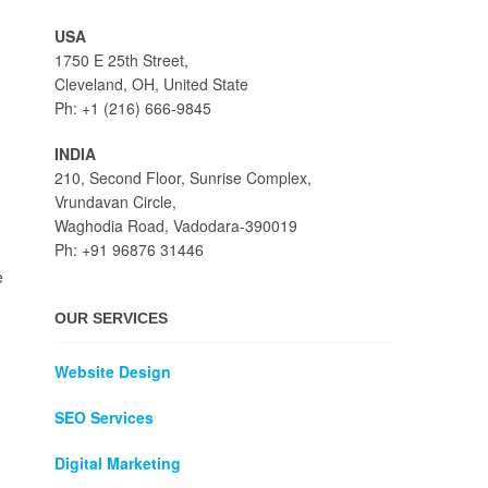
USA
1750 E 25th Street,
Cleveland, OH, United State
Ph: +1 (216) 666-9845
INDIA
210, Second Floor, Sunrise Complex,
Vrundavan Circle,
Waghodia Road, Vadodara-390019
Ph: +91 96876 31446
e
OUR SERVICES
Website Design
SEO Services
Digital Marketing