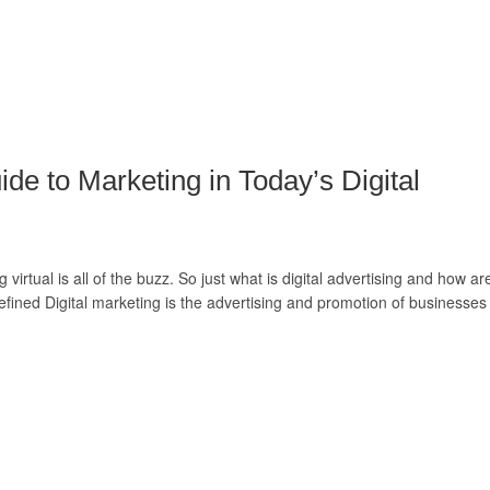
ide to Marketing in Today’s Digital
irtual is all of the buzz. So just what is digital advertising and how ar
efined Digital marketing is the advertising and promotion of businesses