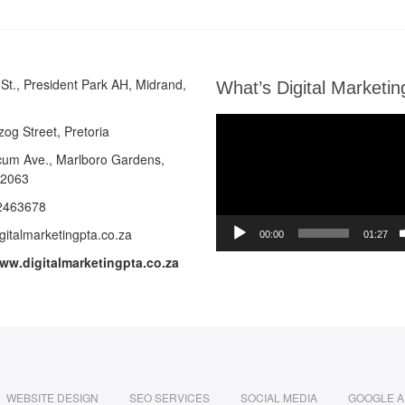
St., President Park AH, Midrand,
What’s Digital Marketin
Video
zog Street, Pretoria
Player
cum Ave.,
Marlboro Gardens,
 2063
2463678
gitalmarketingpta.co.za
00:00
01:27
www.digitalmarketingpta.co.za
WEBSITE DESIGN
SEO SERVICES
SOCIAL MEDIA
GOOGLE 