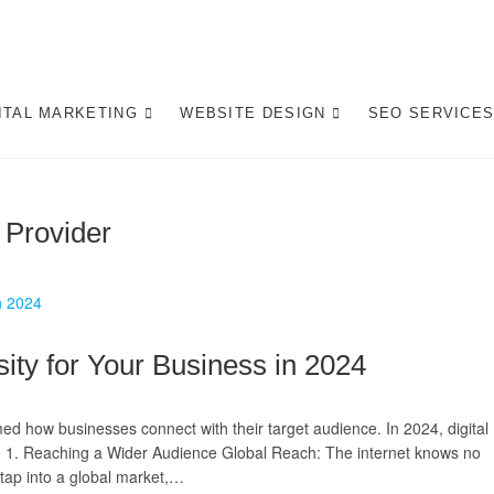
gital Marketing Pretoria/
ITE DESIGN AGENCY CENTURION TSHWANE
ITAL MARKETING
WEBSITE DESIGN
SEO SERVICE
 Provider
ity for Your Business in 2024
med how businesses connect with their target audience. In 2024, digital
why: 1. Reaching a Wider Audience Global Reach: The internet knows no
 tap into a global market,…