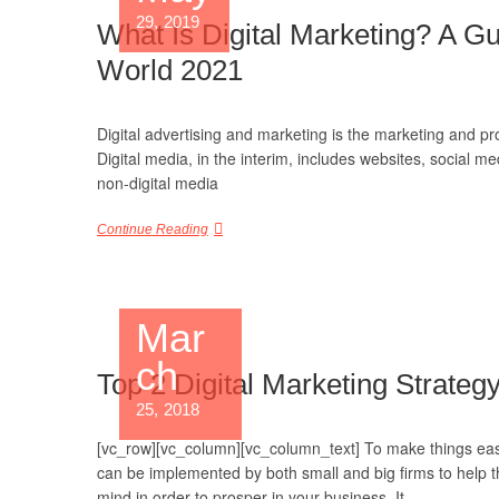
29, 2019
What Is Digital Marketing? A Gu
World 2021
Digital advertising and marketing is the marketing and p
Digital media, in the interim, includes websites, social me
non-digital media
Continue Reading
Mar
ch
Top 2 Digital Marketing Strategy
25, 2018
[vc_row][vc_column][vc_column_text] To make things easie
can be implemented by both small and big firms to help th
mind in order to prosper in your business. It…