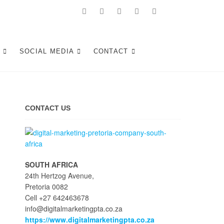
Tshwane
S
SOCIAL MEDIA
CONTACT
CONTACT US
SOUTH AFRICA
24th Hertzog Avenue,
Pretoria 0082
Cell +27 642463678
info@digitalmarketingpta.co.za
https://www.digitalmarketingpta.co.za