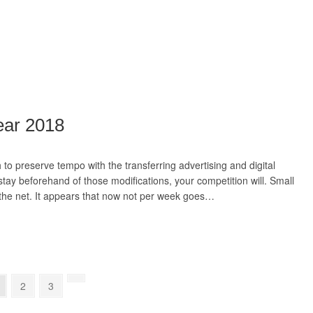
ear 2018
to preserve tempo with the transferring advertising and digital
stay beforehand of those modifications, your competition will. Small
f the net. It appears that now not per week goes…
2
3