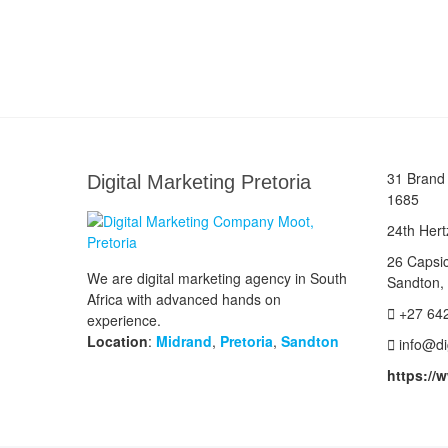
31 Brand 
Digital Marketing Pretoria
1685
24th Hert
26 Capsi
We are digital marketing agency in South
Sandton,
Africa with advanced hands on
+27 64
experience.
Location
:
Midrand
,
Pretoria
,
Sandton
info@di
https://