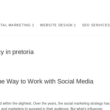
gital Marketing Pretoria/
ITE DESIGN AGENCY CENTURION TSHWANE
ITAL MARKETING
WEBSITE DESIGN
SEO SERVICE
y in pretoria
The Way to Work with Social Media
d within the slightest. Over the years, the social marketing strategy has
and marketers to succeed in their audience. But what’s influencer