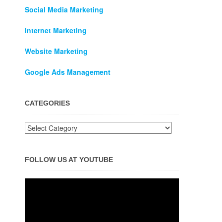
Social Media Marketing
Internet Marketing
Website Marketing
Google Ads Management
CATEGORIES
FOLLOW US AT YOUTUBE
Video
Player