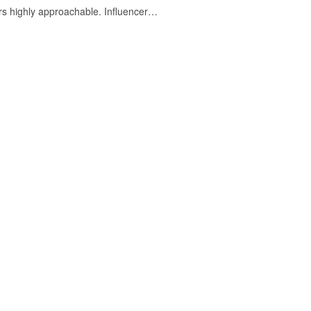
ers highly approachable. Influencer…