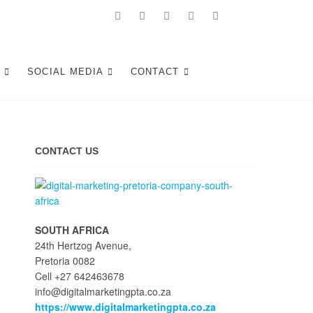
Tshwane
S
SOCIAL MEDIA
CONTACT
CONTACT US
SOUTH AFRICA
24th Hertzog Avenue,
Pretoria 0082
Cell +27 642463678
info@digitalmarketingpta.co.za
https://www.digitalmarketingpta.co.za