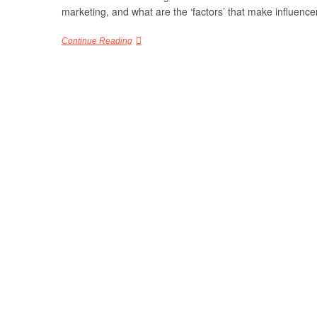
marketing, and what are the ‘factors’ that make influenc
Continue Reading