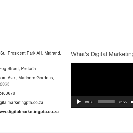
St., President Park AH, Midrand,
What’s Digital Marketin
Video
zog Street, Pretoria
Player
cum Ave.,
Marlboro Gardens,
 2063
2463678
gitalmarketingpta.co.za
00:00
01:27
www.digitalmarketingpta.co.za