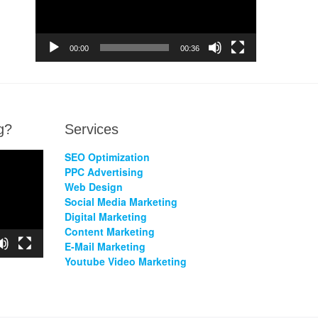
00:00
00:36
g?
Services
SEO Optimization
PPC Advertising
Web Design
Social Media Marketing
Digital Marketing
Content Marketing
E-Mail Marketing
Youtube Video Marketing