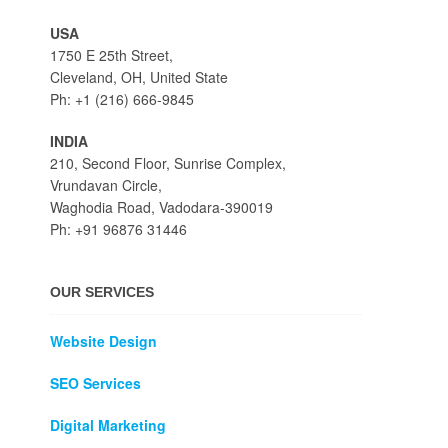
USA
1750 E 25th Street,
Cleveland, OH, United State
Ph: +1 (216) 666-9845
INDIA
210, Second Floor, Sunrise Complex,
Vrundavan Circle,
Waghodia Road, Vadodara-390019
Ph: +91 96876 31446
OUR SERVICES
Website Design
SEO Services
Digital Marketing