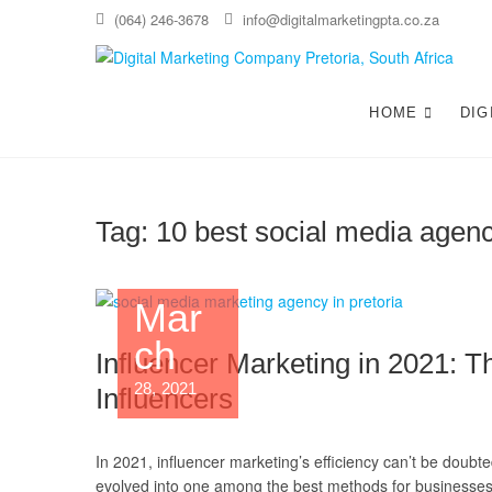
(064) 246-3678
info@digitalmarketingpta.co.za
Di
WEBS
HOME
DIG
Tag:
10 best social media agenc
Mar
ch
Influencer Marketing in 2021: 
28, 2021
Influencers
In 2021, influencer marketing’s efficiency can’t be doubte
evolved into one among the best methods for businesses 